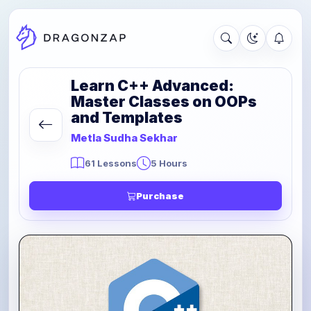
Learn C++ Advanced:
Master Classes on OOPs
and Templates
Metla Sudha Sekhar
61 Lessons
5 Hours
Purchase