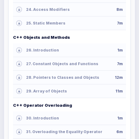
24. Access Modifiers
8m
25. Static Members
7m
C++ Objects and Methods
26. Introduction
1m
27. Constant Objects and Functions
7m
28. Pointers to Classes and Objects
12m
29. Array of Objects
11m
C++ Operator Overloading
30. Introduction
1m
31. Overloading the Equality Operator
6m