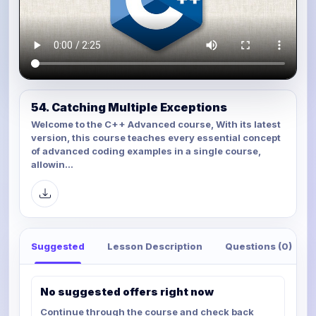
54. Catching Multiple Exceptions
Welcome to the C++ Advanced course, With its latest
version, this course teaches every essential concept
of advanced coding examples in a single course,
allowin...
Suggested
Lesson Description
Questions (0)
No suggested offers right now
Continue through the course and check back