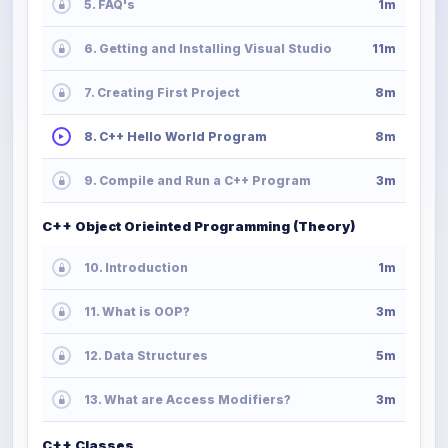
5. FAQ's
1m
6. Getting and Installing Visual Studio
11m
7. Creating First Project
8m
8. C++ Hello World Program
8m
9. Compile and Run a C++ Program
3m
C++ Object Orieinted Programming (Theory)
10. Introduction
1m
11. What is OOP?
3m
12. Data Structures
5m
13. What are Access Modifiers?
3m
C++ Classes