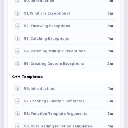
50. Introduction
1m
51. What are Exceptions?
3m
52. Throwing Exceptions
3m
53. Catching Exceptions
1m
54. Catching Multiple Exceptions
1m
55. Creating Custom Exceptions
4m
C++ Templates
56. Introduction
1m
57. Creating Function Templates
5m
58. Function Template Arguments
2m
59. Overloading Function Templates
1m