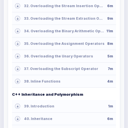
32. Overloading the Stream Insertion Operator
6m
33. Overloading the Stream Extraction Operator
9m
34. Overloading the Binary Arithmetic Operators
11m
35. Overloading the Assignment Operators
8m
36. Overloading the Unary Operators
5m
37. Overloading the Subscript Operator
7m
38. Inline Functions
4m
C++ Inheritance and Polymorphism
39. Introduction
1m
40. Inheritance
6m