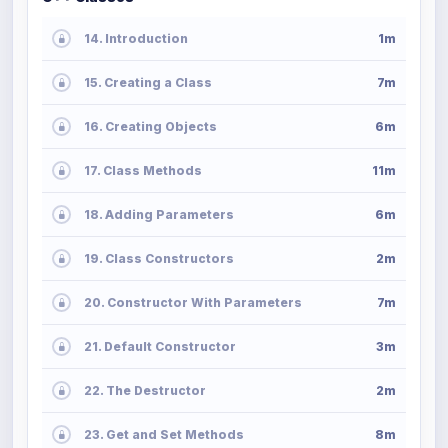
14. Introduction
1m
15. Creating a Class
7m
16. Creating Objects
6m
17. Class Methods
11m
18. Adding Parameters
6m
19. Class Constructors
2m
20. Constructor With Parameters
7m
21. Default Constructor
3m
22. The Destructor
2m
23. Get and Set Methods
8m