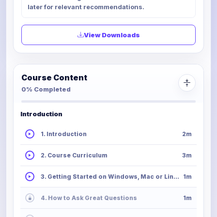
later for relevant recommendations.
View Downloads
Course Content
0% Completed
Introduction
1. Introduction
2m
2. Course Curriculum
3m
3. Getting Started on Windows, Mac or Linux
1m
4. How to Ask Great Questions
1m