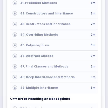
41. Protected Members
3m
42. Constructors and Inheritance
3m
43. Destructors and Inheritance
2m
44. Overriding Methods
2m
45. Polymorphism
6m
46. Abstract Classes
9m
47. Final Classes and Methods
2m
48. Deep Inheritance and Methods
9m
49. Multiple Inheritance
3m
C++ Error Handling and Exceptions