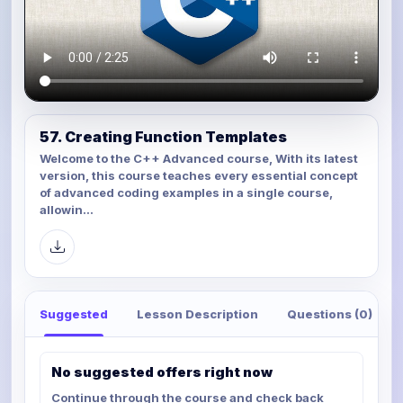
57. Creating Function Templates
Welcome to the C++ Advanced course, With its latest
version, this course teaches every essential concept
of advanced coding examples in a single course,
allowin...
Suggested
Lesson Description
Questions (0)
No suggested offers right now
Continue through the course and check back