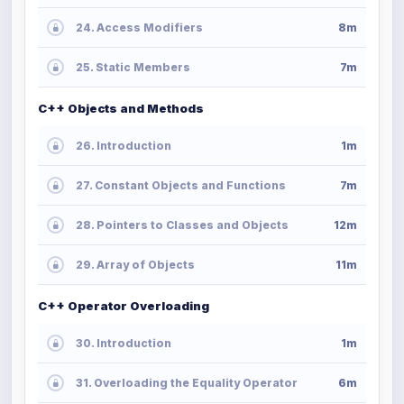
24. Access Modifiers
8m
25. Static Members
7m
C++ Objects and Methods
26. Introduction
1m
27. Constant Objects and Functions
7m
28. Pointers to Classes and Objects
12m
29. Array of Objects
11m
C++ Operator Overloading
30. Introduction
1m
31. Overloading the Equality Operator
6m