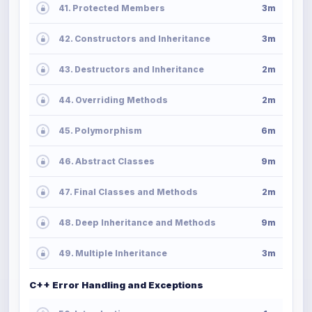
41. Protected Members
3m
42. Constructors and Inheritance
3m
43. Destructors and Inheritance
2m
44. Overriding Methods
2m
45. Polymorphism
6m
46. Abstract Classes
9m
47. Final Classes and Methods
2m
48. Deep Inheritance and Methods
9m
49. Multiple Inheritance
3m
C++ Error Handling and Exceptions