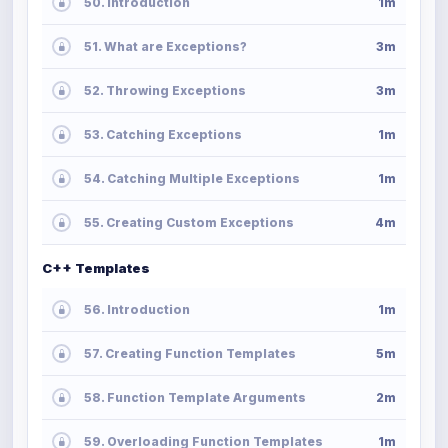
50. Introduction
1m
51. What are Exceptions?
3m
52. Throwing Exceptions
3m
53. Catching Exceptions
1m
54. Catching Multiple Exceptions
1m
55. Creating Custom Exceptions
4m
C++ Templates
56. Introduction
1m
57. Creating Function Templates
5m
58. Function Template Arguments
2m
59. Overloading Function Templates
1m