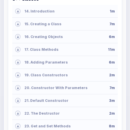
14. Introduction
1m
15. Creating a Class
7m
16. Creating Objects
6m
17. Class Methods
11m
18. Adding Parameters
6m
19. Class Constructors
2m
20. Constructor With Parameters
7m
21. Default Constructor
3m
22. The Destructor
2m
23. Get and Set Methods
8m