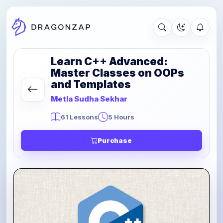
Learn C++ Advanced:
Master Classes on OOPs
and Templates
Metla Sudha Sekhar
61 Lessons
5 Hours
Purchase