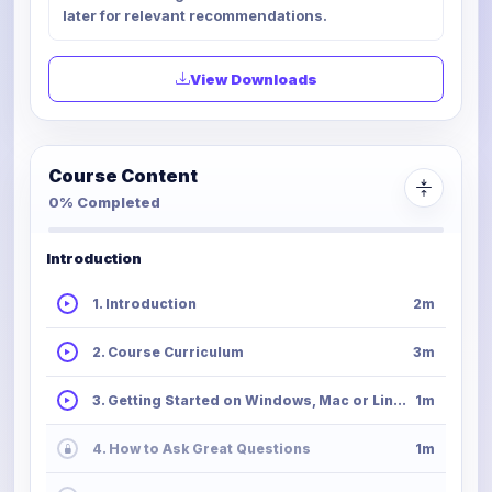
later for relevant recommendations.
View Downloads
Course Content
0% Completed
Introduction
1. Introduction
2m
2. Course Curriculum
3m
3. Getting Started on Windows, Mac or Linux
1m
4. How to Ask Great Questions
1m