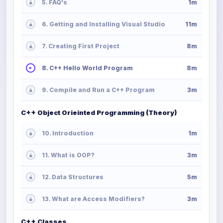
5. FAQ's
1m
6. Getting and Installing Visual Studio
11m
7. Creating First Project
8m
8. C++ Hello World Program
8m
9. Compile and Run a C++ Program
3m
C++ Object Orieinted Programming (Theory)
10. Introduction
1m
11. What is OOP?
3m
12. Data Structures
5m
13. What are Access Modifiers?
3m
C++ Classes