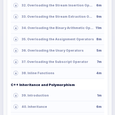
32. Overloading the Stream Insertion Operator
6m
33. Overloading the Stream Extraction Operator
9m
34. Overloading the Binary Arithmetic Operators
11m
35. Overloading the Assignment Operators
8m
36. Overloading the Unary Operators
5m
37. Overloading the Subscript Operator
7m
38. Inline Functions
4m
C++ Inheritance and Polymorphism
39. Introduction
1m
40. Inheritance
6m