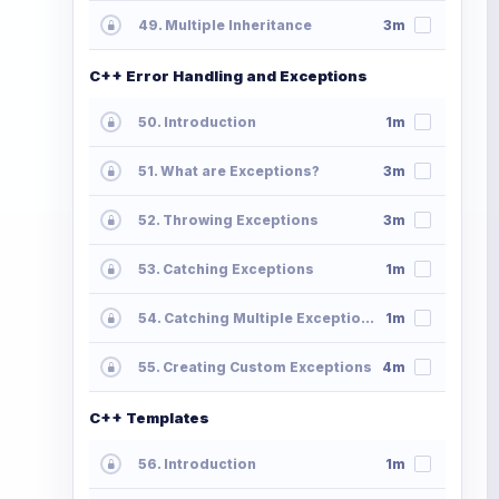
49. Multiple Inheritance
3m
C++ Error Handling and Exceptions
50. Introduction
1m
51. What are Exceptions?
3m
52. Throwing Exceptions
3m
53. Catching Exceptions
1m
54. Catching Multiple Exceptions
1m
55. Creating Custom Exceptions
4m
C++ Templates
56. Introduction
1m