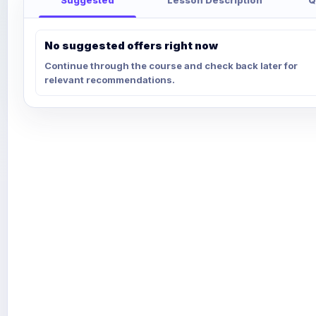
No suggested offers right now
Continue through the course and check back later for
relevant recommendations.