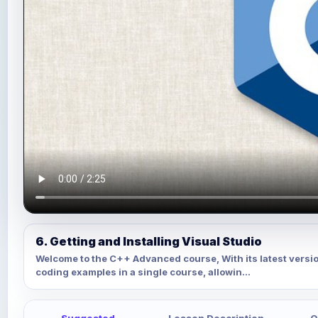
6. Getting and Installing Visual Studio
Welcome to the C++ Advanced course, With its latest versi
coding examples in a single course, allowin...
Suggested
Lesson Description
Q