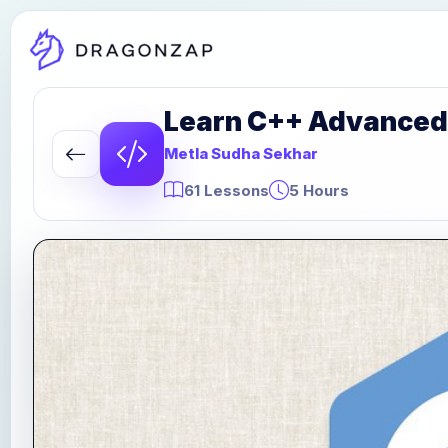
Learn C++ Advanced
Metla Sudha Sekhar
61 Lessons
5 Hours