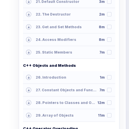
21. Default Constructor
3m
22. The Destructor
2m
23. Get and Set Methods
8m
24. Access Modifiers
8m
25. Static Members
7m
C++ Objects and Methods
26. Introduction
1m
27. Constant Objects and Functions
7m
28. Pointers to Classes and Objects
12m
29. Array of Objects
11m
C++ Operator Overloading