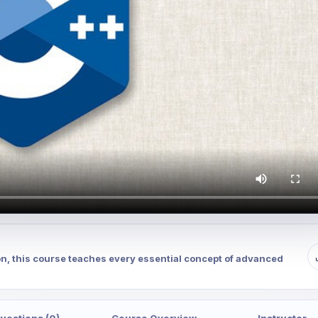
on, this course teaches every essential concept of advanced
uestions (0)
Course Overview
Instructor