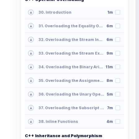
30. Introduction
1m
31. Overloading the Equality Operator
6m
32. Overloading the Stream Insertion Operator
6m
33. Overloading the Stream Extraction Operator
9m
34. Overloading the Binary Arithmetic Operators
11m
35. Overloading the Assignment Operators
8m
36. Overloading the Unary Operators
5m
37. Overloading the Subscript Operator
7m
38. Inline Functions
4m
C++ Inheritance and Polymorphism