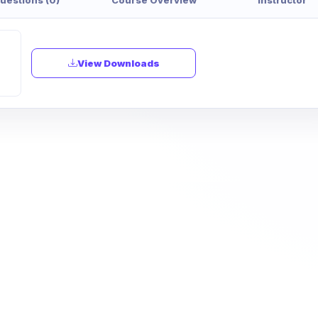
View Downloads