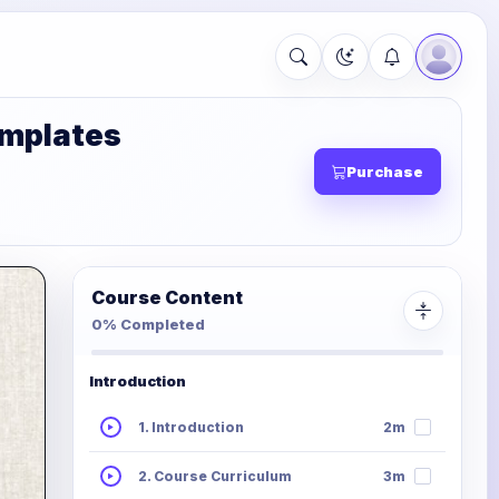
emplates
Purchase
Course Content
0% Completed
Introduction
1. Introduction
2m
2. Course Curriculum
3m