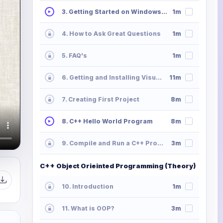
3. Getting Started on Windows, Mac or Linux
1m
4. How to Ask Great Questions
1m
5. FAQ's
1m
6. Getting and Installing Visual Studio
11m
7. Creating First Project
8m
8. C++ Hello World Program
8m
9. Compile and Run a C++ Program
3m
C++ Object Orieinted Programming (Theory)
10. Introduction
1m
11. What is OOP?
3m