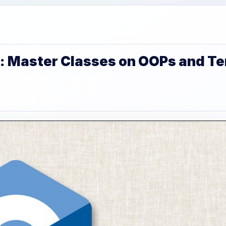
: Master Classes on OOPs and T