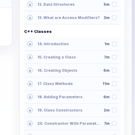
12. Data Structures
5m
13. What are Access Modifiers?
3m
C++ Classes
14. Introduction
1m
15. Creating a Class
7m
16. Creating Objects
6m
17. Class Methods
11m
18. Adding Parameters
6m
19. Class Constructors
2m
20. Constructor With Parameters
7m