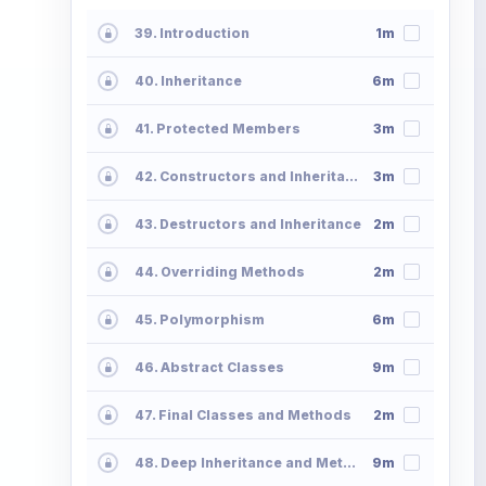
39. Introduction
1m
40. Inheritance
6m
41. Protected Members
3m
42. Constructors and Inheritance
3m
43. Destructors and Inheritance
2m
44. Overriding Methods
2m
45. Polymorphism
6m
46. Abstract Classes
9m
47. Final Classes and Methods
2m
48. Deep Inheritance and Methods
9m