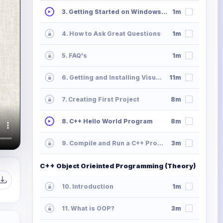
3. Getting Started on Windows, Mac or Linux
1m
4. How to Ask Great Questions
1m
5. FAQ's
1m
6. Getting and Installing Visual Studio
11m
7. Creating First Project
8m
8. C++ Hello World Program
8m
9. Compile and Run a C++ Program
3m
C++ Object Orieinted Programming (Theory)
10. Introduction
1m
11. What is OOP?
3m