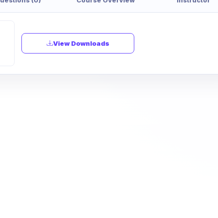
View Downloads