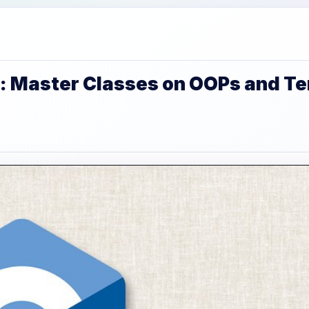
: Master Classes on OOPs and T