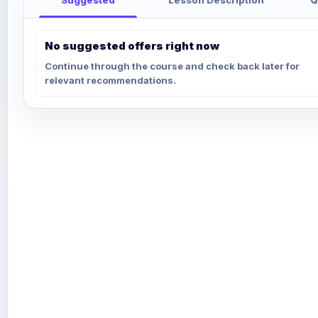
No suggested offers right now
Continue through the course and check back later for
relevant recommendations.