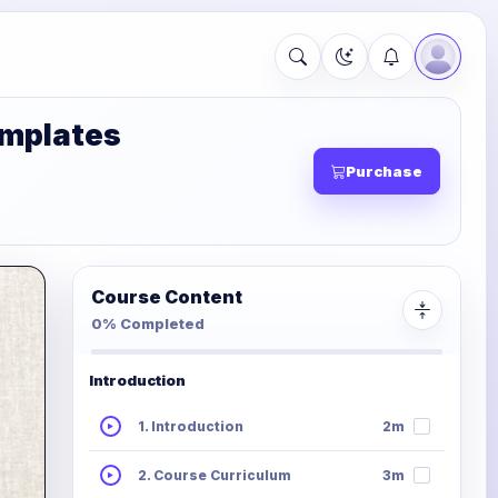
emplates
Purchase
Course Content
0% Completed
Introduction
1. Introduction
2m
2. Course Curriculum
3m