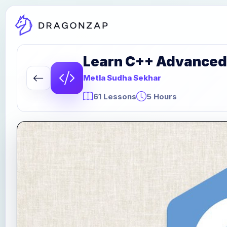
Learn C++ Advanced
Metla Sudha Sekhar
61 Lessons
5 Hours