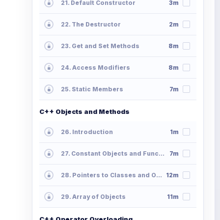
21. Default Constructor
3m
22. The Destructor
2m
23. Get and Set Methods
8m
24. Access Modifiers
8m
25. Static Members
7m
C++ Objects and Methods
26. Introduction
1m
27. Constant Objects and Functions
7m
28. Pointers to Classes and Objects
12m
29. Array of Objects
11m
C++ Operator Overloading