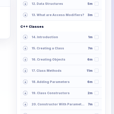
12. Data Structures
5m
13. What are Access Modifiers?
3m
C++ Classes
14. Introduction
1m
15. Creating a Class
7m
16. Creating Objects
6m
17. Class Methods
11m
18. Adding Parameters
6m
19. Class Constructors
2m
20. Constructor With Parameters
7m