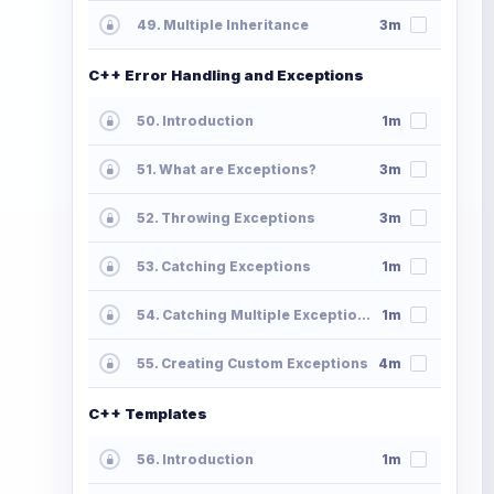
49. Multiple Inheritance
3m
C++ Error Handling and Exceptions
50. Introduction
1m
51. What are Exceptions?
3m
52. Throwing Exceptions
3m
53. Catching Exceptions
1m
54. Catching Multiple Exceptions
1m
55. Creating Custom Exceptions
4m
C++ Templates
56. Introduction
1m