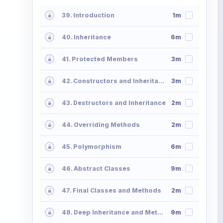
39. Introduction
1m
40. Inheritance
6m
41. Protected Members
3m
42. Constructors and Inheritance
3m
43. Destructors and Inheritance
2m
44. Overriding Methods
2m
45. Polymorphism
6m
46. Abstract Classes
9m
47. Final Classes and Methods
2m
48. Deep Inheritance and Methods
9m