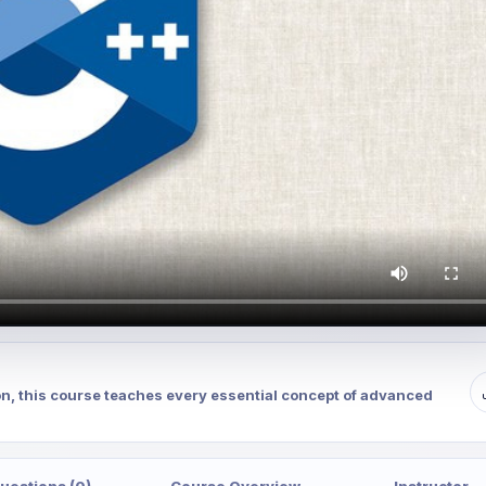
on, this course teaches every essential concept of advanced
uestions (0)
Course Overview
Instructor