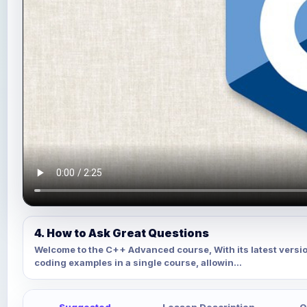
4. How to Ask Great Questions
Welcome to the C++ Advanced course, With its latest versi
coding examples in a single course, allowin...
Suggested
Lesson Description
Q