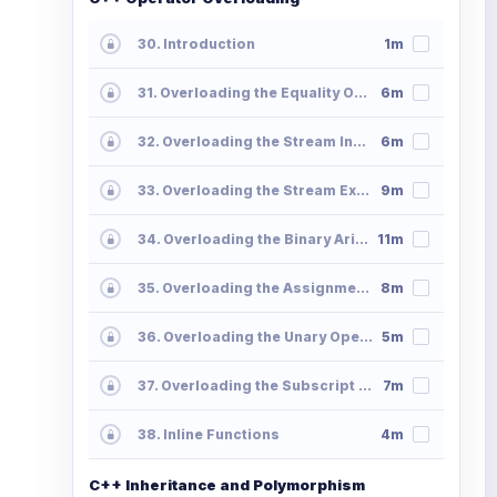
30. Introduction
1m
31. Overloading the Equality Operator
6m
32. Overloading the Stream Insertion Operator
6m
33. Overloading the Stream Extraction Operator
9m
34. Overloading the Binary Arithmetic Operators
11m
35. Overloading the Assignment Operators
8m
36. Overloading the Unary Operators
5m
37. Overloading the Subscript Operator
7m
38. Inline Functions
4m
C++ Inheritance and Polymorphism