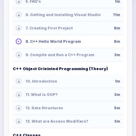
5. FAQ's
1m
6. Getting and Installing Visual Studio
11m
7. Creating First Project
8m
8. C++ Hello World Program
8m
9. Compile and Run a C++ Program
3m
C++ Object Orieinted Programming (Theory)
10. Introduction
1m
11. What is OOP?
3m
12. Data Structures
5m
13. What are Access Modifiers?
3m
C++ Classes