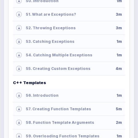
50. Introduction
1m
51. What are Exceptions?
3m
52. Throwing Exceptions
3m
53. Catching Exceptions
1m
54. Catching Multiple Exceptions
1m
55. Creating Custom Exceptions
4m
C++ Templates
56. Introduction
1m
57. Creating Function Templates
5m
58. Function Template Arguments
2m
59. Overloading Function Templates
1m