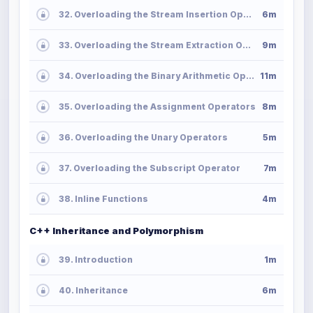
32. Overloading the Stream Insertion Operator
6m
33. Overloading the Stream Extraction Operator
9m
34. Overloading the Binary Arithmetic Operators
11m
35. Overloading the Assignment Operators
8m
36. Overloading the Unary Operators
5m
37. Overloading the Subscript Operator
7m
38. Inline Functions
4m
C++ Inheritance and Polymorphism
39. Introduction
1m
40. Inheritance
6m