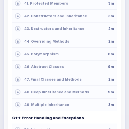
41. Protected Members
3m
42. Constructors and Inheritance
3m
43. Destructors and Inheritance
2m
44. Overriding Methods
2m
45. Polymorphism
6m
46. Abstract Classes
9m
47. Final Classes and Methods
2m
48. Deep Inheritance and Methods
9m
49. Multiple Inheritance
3m
C++ Error Handling and Exceptions