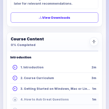
later for relevant recommendations.
View Downloads
Course Content
0% Completed
Introduction
1. Introduction
2m
2. Course Curriculum
3m
3. Getting Started on Windows, Mac or Linux
1m
4. How to Ask Great Questions
1m