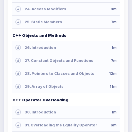
24. Access Modifiers
8m
25. Static Members
7m
C++ Objects and Methods
26. Introduction
1m
27. Constant Objects and Functions
7m
28. Pointers to Classes and Objects
12m
29. Array of Objects
11m
C++ Operator Overloading
30. Introduction
1m
31. Overloading the Equality Operator
6m