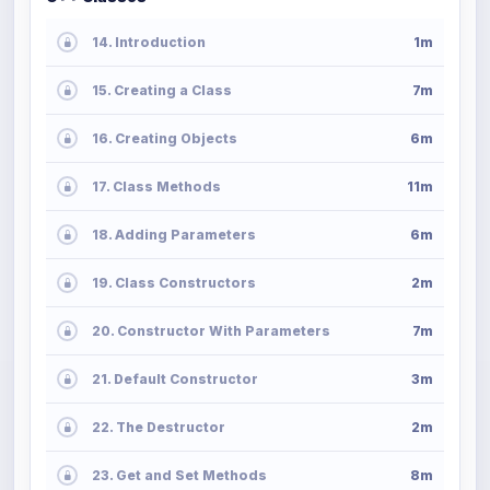
14. Introduction
1m
15. Creating a Class
7m
16. Creating Objects
6m
17. Class Methods
11m
18. Adding Parameters
6m
19. Class Constructors
2m
20. Constructor With Parameters
7m
21. Default Constructor
3m
22. The Destructor
2m
23. Get and Set Methods
8m