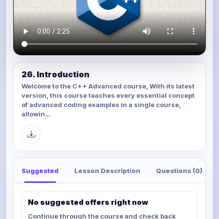
26. Introduction
Welcome to the C++ Advanced course, With its latest
version, this course teaches every essential concept
of advanced coding examples in a single course,
allowin...
Suggested
Lesson Description
Questions (0)
No suggested offers right now
Continue through the course and check back