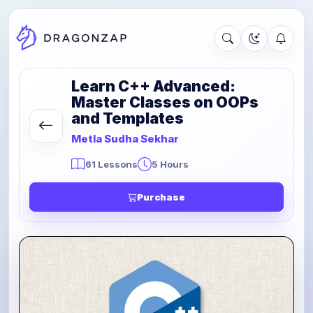
Learn C++ Advanced:
Master Classes on OOPs
and Templates
Metla Sudha Sekhar
61 Lessons
5 Hours
Purchase