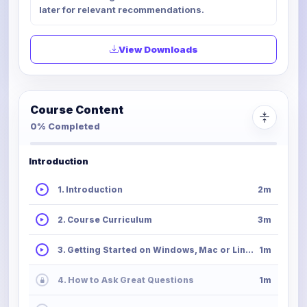
later for relevant recommendations.
View Downloads
Course Content
0% Completed
Introduction
1. Introduction
2m
2. Course Curriculum
3m
3. Getting Started on Windows, Mac or Linux
1m
4. How to Ask Great Questions
1m