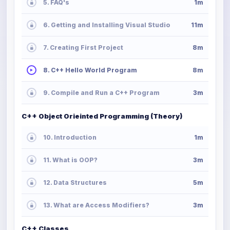
5. FAQ's
1m
6. Getting and Installing Visual Studio
11m
7. Creating First Project
8m
8. C++ Hello World Program
8m
9. Compile and Run a C++ Program
3m
C++ Object Orieinted Programming (Theory)
10. Introduction
1m
11. What is OOP?
3m
12. Data Structures
5m
13. What are Access Modifiers?
3m
C++ Classes