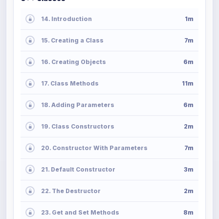
14. Introduction
1m
15. Creating a Class
7m
16. Creating Objects
6m
17. Class Methods
11m
18. Adding Parameters
6m
19. Class Constructors
2m
20. Constructor With Parameters
7m
21. Default Constructor
3m
22. The Destructor
2m
23. Get and Set Methods
8m