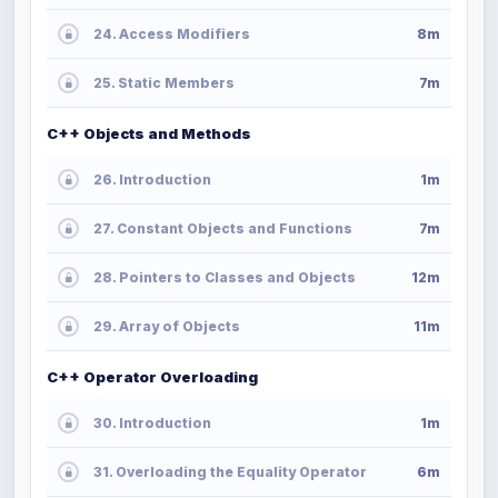
24. Access Modifiers
8m
25. Static Members
7m
C++ Objects and Methods
26. Introduction
1m
27. Constant Objects and Functions
7m
28. Pointers to Classes and Objects
12m
29. Array of Objects
11m
C++ Operator Overloading
30. Introduction
1m
31. Overloading the Equality Operator
6m