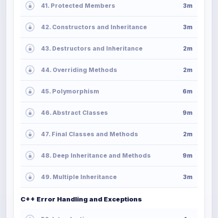
41. Protected Members
3m
42. Constructors and Inheritance
3m
43. Destructors and Inheritance
2m
44. Overriding Methods
2m
45. Polymorphism
6m
46. Abstract Classes
9m
47. Final Classes and Methods
2m
48. Deep Inheritance and Methods
9m
49. Multiple Inheritance
3m
C++ Error Handling and Exceptions