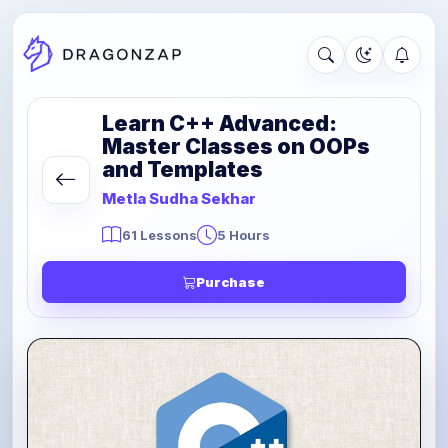
Learn C++ Advanced:
Master Classes on OOPs
and Templates
Metla Sudha Sekhar
61 Lessons
5 Hours
Purchase