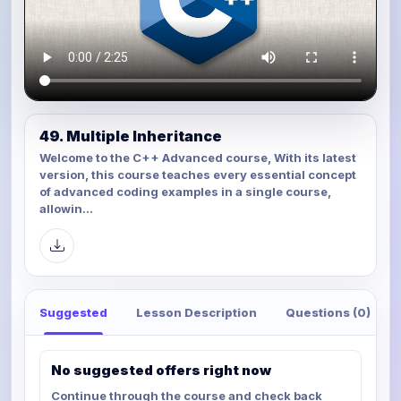
49. Multiple Inheritance
Welcome to the C++ Advanced course, With its latest
version, this course teaches every essential concept
of advanced coding examples in a single course,
allowin...
Suggested
Lesson Description
Questions (0)
No suggested offers right now
Continue through the course and check back