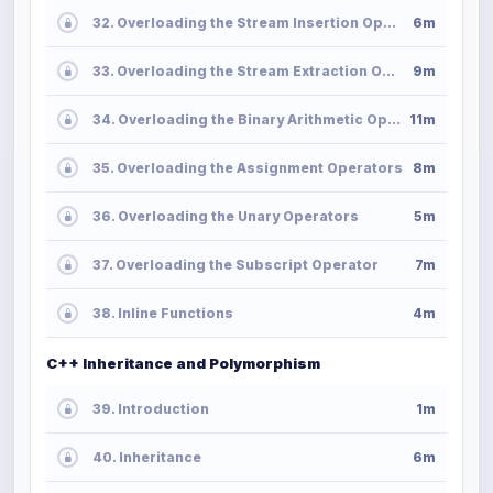
32. Overloading the Stream Insertion Operator
6m
33. Overloading the Stream Extraction Operator
9m
34. Overloading the Binary Arithmetic Operators
11m
35. Overloading the Assignment Operators
8m
36. Overloading the Unary Operators
5m
37. Overloading the Subscript Operator
7m
38. Inline Functions
4m
C++ Inheritance and Polymorphism
39. Introduction
1m
40. Inheritance
6m