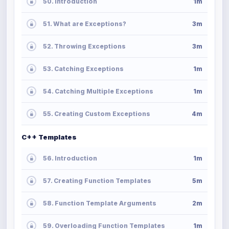
50. Introduction
1m
51. What are Exceptions?
3m
52. Throwing Exceptions
3m
53. Catching Exceptions
1m
54. Catching Multiple Exceptions
1m
55. Creating Custom Exceptions
4m
C++ Templates
56. Introduction
1m
57. Creating Function Templates
5m
58. Function Template Arguments
2m
59. Overloading Function Templates
1m