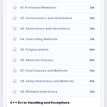
41. Protected Members
3m
42. Constructors and Inheritance
3m
43. Destructors and Inheritance
2m
44. Overriding Methods
2m
45. Polymorphism
6m
46. Abstract Classes
9m
47. Final Classes and Methods
2m
48. Deep Inheritance and Methods
9m
49. Multiple Inheritance
3m
C++ Error Handling and Exceptions