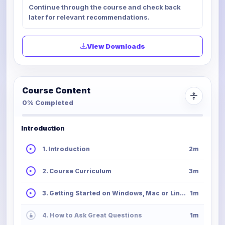
Continue through the course and check back
later for relevant recommendations.
View Downloads
Course Content
0% Completed
Introduction
1. Introduction
2m
2. Course Curriculum
3m
3. Getting Started on Windows, Mac or Linux
1m
4. How to Ask Great Questions
1m