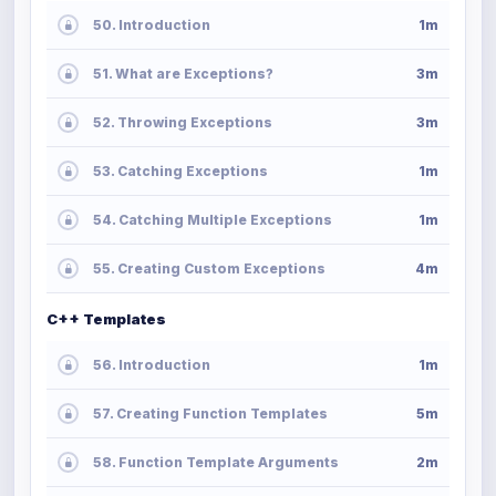
50. Introduction
1m
51. What are Exceptions?
3m
52. Throwing Exceptions
3m
53. Catching Exceptions
1m
54. Catching Multiple Exceptions
1m
55. Creating Custom Exceptions
4m
C++ Templates
56. Introduction
1m
57. Creating Function Templates
5m
58. Function Template Arguments
2m