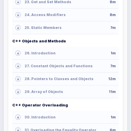
23. Get and Set Methods
8m
24. Access Modifiers
8m
25. Static Members
7m
C++ Objects and Methods
26. Introduction
1m
27. Constant Objects and Functions
7m
28. Pointers to Classes and Objects
12m
29. Array of Objects
11m
C++ Operator Overloading
30. Introduction
1m
31. Overloading the Equality Operator
6m