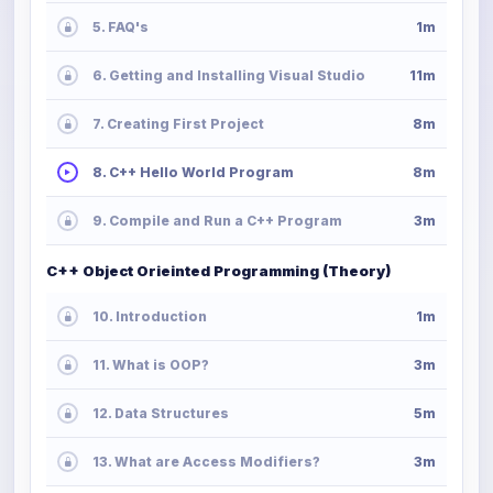
5. FAQ's
1m
6. Getting and Installing Visual Studio
11m
7. Creating First Project
8m
8. C++ Hello World Program
8m
9. Compile and Run a C++ Program
3m
C++ Object Orieinted Programming (Theory)
10. Introduction
1m
11. What is OOP?
3m
12. Data Structures
5m
13. What are Access Modifiers?
3m