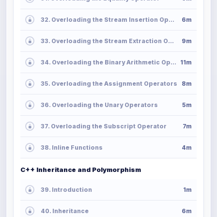
32. Overloading the Stream Insertion Operator
6m
33. Overloading the Stream Extraction Operator
9m
34. Overloading the Binary Arithmetic Operators
11m
35. Overloading the Assignment Operators
8m
36. Overloading the Unary Operators
5m
37. Overloading the Subscript Operator
7m
38. Inline Functions
4m
C++ Inheritance and Polymorphism
39. Introduction
1m
40. Inheritance
6m