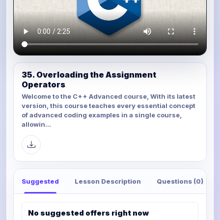
35. Overloading the Assignment
Operators
Welcome to the C++ Advanced course, With its latest
version, this course teaches every essential concept
of advanced coding examples in a single course,
allowin...
Suggested
Lesson Description
Questions (0)
No suggested offers right now