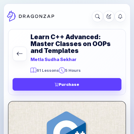
Learn C++ Advanced:
Master Classes on OOPs
and Templates
Metla Sudha Sekhar
61 Lessons
5 Hours
Purchase