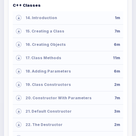
C++ Classes
14. Introduction
1m
15. Creating a Class
7m
16. Creating Objects
6m
17. Class Methods
11m
18. Adding Parameters
6m
19. Class Constructors
2m
20. Constructor With Parameters
7m
21. Default Constructor
3m
22. The Destructor
2m