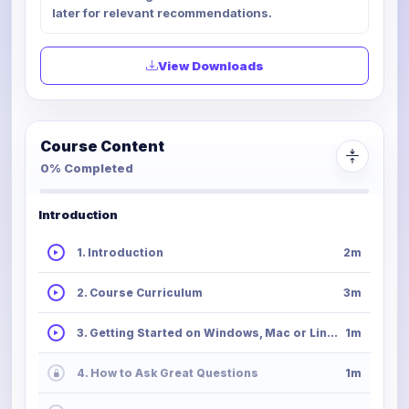
later for relevant recommendations.
View Downloads
Course Content
0% Completed
Introduction
1. Introduction
2m
2. Course Curriculum
3m
3. Getting Started on Windows, Mac or Linux
1m
4. How to Ask Great Questions
1m