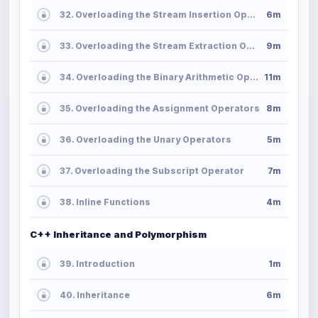
32. Overloading the Stream Insertion Operator
6m
33. Overloading the Stream Extraction Operator
9m
34. Overloading the Binary Arithmetic Operators
11m
35. Overloading the Assignment Operators
8m
36. Overloading the Unary Operators
5m
37. Overloading the Subscript Operator
7m
38. Inline Functions
4m
C++ Inheritance and Polymorphism
39. Introduction
1m
40. Inheritance
6m