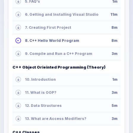
5. FAQ's
1m
6. Getting and Installing Visual Studio
11m
7. Creating First Project
8m
8. C++ Hello World Program
8m
9. Compile and Run a C++ Program
3m
C++ Object Orieinted Programming (Theory)
10. Introduction
1m
11. What is OOP?
3m
12. Data Structures
5m
13. What are Access Modifiers?
3m
C++ Classes