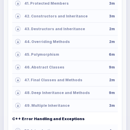
41. Protected Members
3m
42. Constructors and Inheritance
3m
43. Destructors and Inheritance
2m
44. Overriding Methods
2m
45. Polymorphism
6m
46. Abstract Classes
9m
47. Final Classes and Methods
2m
48. Deep Inheritance and Methods
9m
49. Multiple Inheritance
3m
C++ Error Handling and Exceptions