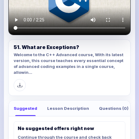
51. What are Exceptions?
Welcome to the C++ Advanced course, With its latest
version, this course teaches every essential concept
of advanced coding examples in a single course,
allowin...
Suggested
Lesson Description
Questions (0)
No suggested offers right now
Continue through the course and check back