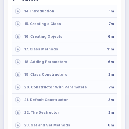
14. Introduction
1m
15. Creating a Class
7m
16. Creating Objects
6m
17. Class Methods
11m
18. Adding Parameters
6m
19. Class Constructors
2m
20. Constructor With Parameters
7m
21. Default Constructor
3m
22. The Destructor
2m
23. Get and Set Methods
8m