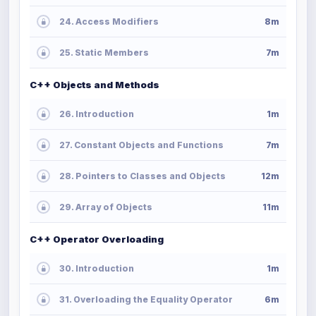
24. Access Modifiers
8m
25. Static Members
7m
C++ Objects and Methods
26. Introduction
1m
27. Constant Objects and Functions
7m
28. Pointers to Classes and Objects
12m
29. Array of Objects
11m
C++ Operator Overloading
30. Introduction
1m
31. Overloading the Equality Operator
6m