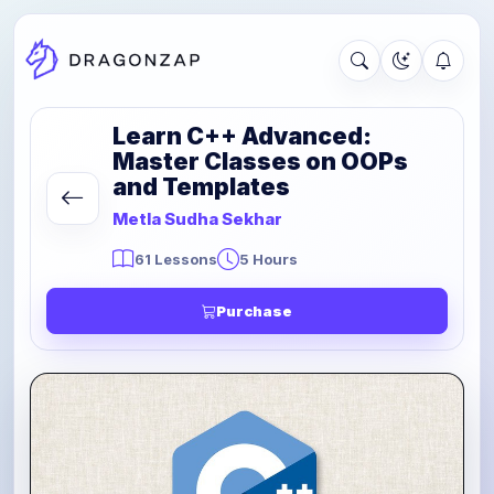
Learn C++ Advanced:
Master Classes on OOPs
and Templates
Metla Sudha Sekhar
61 Lessons
5 Hours
Purchase