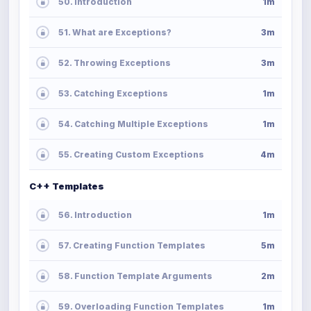
50. Introduction
1m
51. What are Exceptions?
3m
52. Throwing Exceptions
3m
53. Catching Exceptions
1m
54. Catching Multiple Exceptions
1m
55. Creating Custom Exceptions
4m
C++ Templates
56. Introduction
1m
57. Creating Function Templates
5m
58. Function Template Arguments
2m
59. Overloading Function Templates
1m