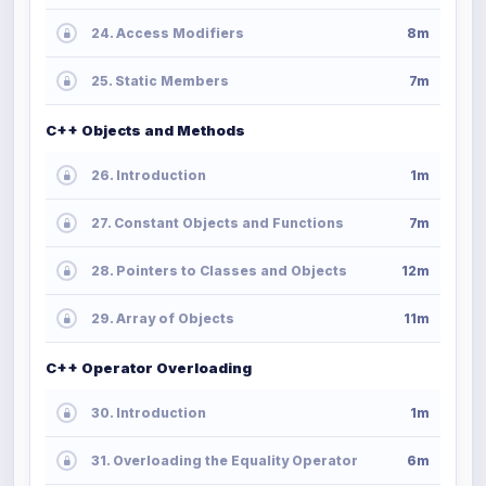
24. Access Modifiers
8m
25. Static Members
7m
C++ Objects and Methods
26. Introduction
1m
27. Constant Objects and Functions
7m
28. Pointers to Classes and Objects
12m
29. Array of Objects
11m
C++ Operator Overloading
30. Introduction
1m
31. Overloading the Equality Operator
6m