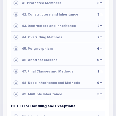
41. Protected Members
3m
42. Constructors and Inheritance
3m
43. Destructors and Inheritance
2m
44. Overriding Methods
2m
45. Polymorphism
6m
46. Abstract Classes
9m
47. Final Classes and Methods
2m
48. Deep Inheritance and Methods
9m
49. Multiple Inheritance
3m
C++ Error Handling and Exceptions