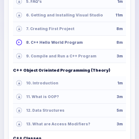
5. FAQ's
1m
6. Getting and Installing Visual Studio
11m
7. Creating First Project
8m
8. C++ Hello World Program
8m
9. Compile and Run a C++ Program
3m
C++ Object Orieinted Programming (Theory)
10. Introduction
1m
11. What is OOP?
3m
12. Data Structures
5m
13. What are Access Modifiers?
3m
C++ Classes