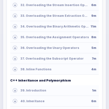
32. Overloading the Stream Insertion Operator
6m
33. Overloading the Stream Extraction Operator
9m
34. Overloading the Binary Arithmetic Operators
11m
35. Overloading the Assignment Operators
8m
36. Overloading the Unary Operators
5m
37. Overloading the Subscript Operator
7m
38. Inline Functions
4m
C++ Inheritance and Polymorphism
39. Introduction
1m
40. Inheritance
6m