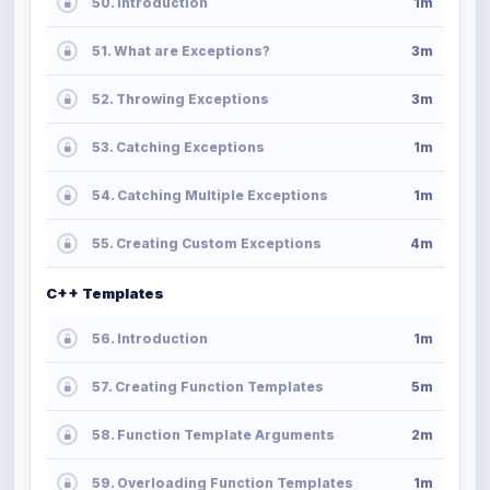
50. Introduction
1m
51. What are Exceptions?
3m
52. Throwing Exceptions
3m
53. Catching Exceptions
1m
54. Catching Multiple Exceptions
1m
55. Creating Custom Exceptions
4m
C++ Templates
56. Introduction
1m
57. Creating Function Templates
5m
58. Function Template Arguments
2m
59. Overloading Function Templates
1m