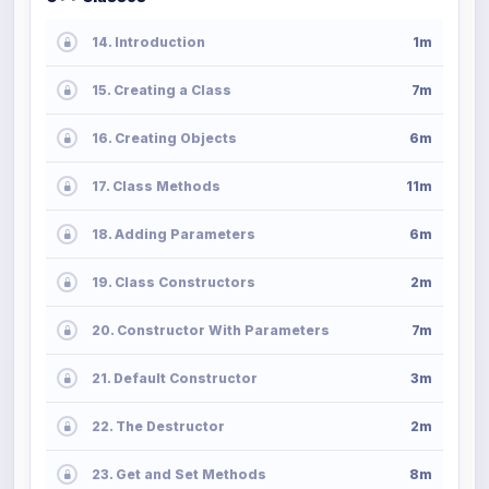
14. Introduction
1m
15. Creating a Class
7m
16. Creating Objects
6m
17. Class Methods
11m
18. Adding Parameters
6m
19. Class Constructors
2m
20. Constructor With Parameters
7m
21. Default Constructor
3m
22. The Destructor
2m
23. Get and Set Methods
8m