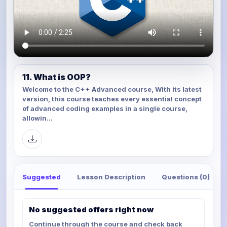
11. What is OOP?
Welcome to the C++ Advanced course, With its latest
version, this course teaches every essential concept
of advanced coding examples in a single course,
allowin...
Suggested
Lesson Description
Questions (0)
No suggested offers right now
Continue through the course and check back