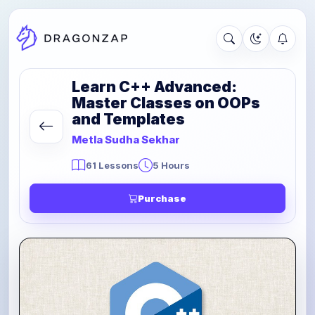
Learn C++ Advanced:
Master Classes on OOPs
and Templates
Metla Sudha Sekhar
61 Lessons
5 Hours
Purchase