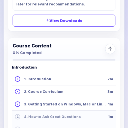
later for relevant recommendations.
View Downloads
Course Content
0% Completed
Introduction
1. Introduction
2m
2. Course Curriculum
3m
3. Getting Started on Windows, Mac or Linux
1m
4. How to Ask Great Questions
1m