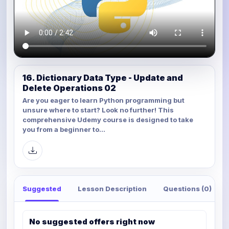
16. Dictionary Data Type - Update and
Delete Operations 02
Are you eager to learn Python programming but
unsure where to start? Look no further! This
comprehensive Udemy course is designed to take
you from a beginner to...
Suggested
Lesson Description
Questions (0)
No suggested offers right now