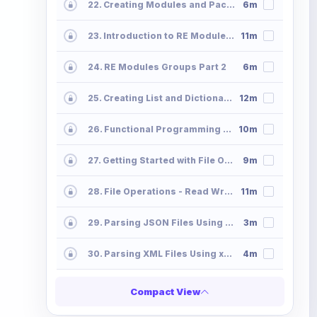
22. Creating Modules and Packages - Python Programming Modules Packages
6m
23. Introduction to RE Module - Regx Metacharacters Python Programming
11m
24. RE Modules Groups Part 2
6m
25. Creating List and Dictionaries Using Comprehension
12m
26. Functional Programming - Map Filter-Lambda
10m
27. Getting Started with File Operations File-Operations-Read
9m
28. File Operations - Read Write Append
11m
29. Parsing JSON Files Using Python
3m
30. Parsing XML Files Using xmltodict
4m
Compact View