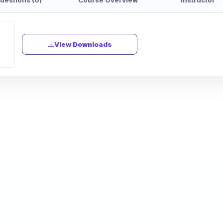
View Downloads