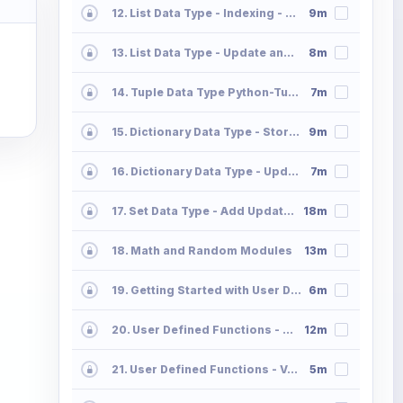
12. List Data Type - Indexing - Slicing - Append - Extend
9m
13. List Data Type - Update and Delete Operations List2
8m
14. Tuple Data Type Python-Tuple
7m
15. Dictionary Data Type - Storing and Accessing the Data in Dictionaries Part 01
9m
16. Dictionary Data Type - Update and Delete Operations 02
7m
17. Set Data Type - Add Update Delete Operations Python Sets
18m
18. Math and Random Modules
13m
19. Getting Started with User Defined Functions
6m
20. User Defined Functions - Parameter Passing - Positional Default Keyword Part 2
12m
21. User Defined Functions - Variable Length Positional and Keyword Part 3
5m