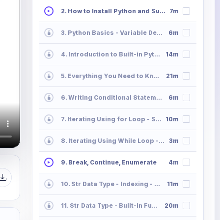
2. How to Install Python and Sublime Text
7m
3. Python Basics - Variable Declaration and Memory Allocation
6m
4. Introduction to Built-in Python Data Types
14m
5. Everything You Need to Know All About Python Operators
21m
6. Writing Conditional Statements in Python
6m
7. Iterating Using for Loop - Syntax
10m
8. Iterating Using While Loop - Syntax
3m
9. Break, Continue, Enumerate
4m
10. Str Data Type - Indexing - Slicing - Striding
11m
11. Str Data Type - Built-in Functions
20m