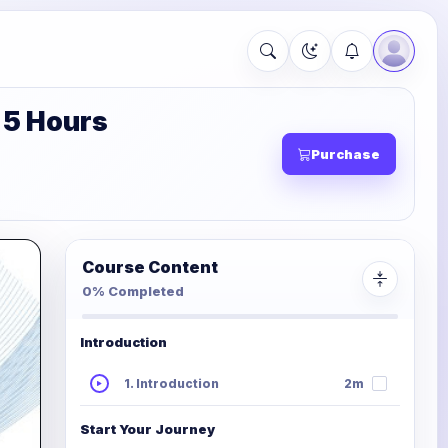
 5 Hours
Purchase
Course Content
0% Completed
Introduction
1. Introduction
2m
Start Your Journey