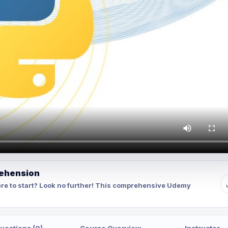
rehension
re to start? Look no further! This comprehensive Udemy
uestions (0)
Course Overview
Instructor