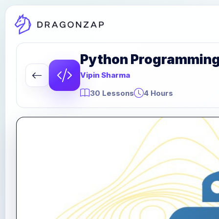
Python Programming P
Vipin Sharma
30 Lessons
4 Hours