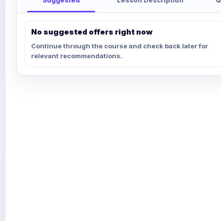
No suggested offers right now
Continue through the course and check back later for
relevant recommendations.