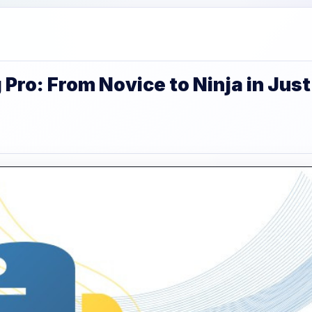
ro: From Novice to Ninja in Just