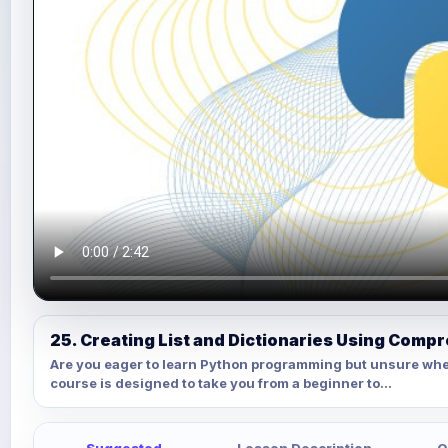
25. Creating List and Dictionaries Using Comp
Are you eager to learn Python programming but unsure whe
course is designed to take you from a beginner to...
Suggested
Lesson Description
Q