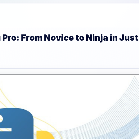
ro: From Novice to Ninja in Just