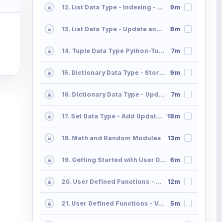
12. List Data Type - Indexing - Slicing - Append - Extend
9m
13. List Data Type - Update and Delete Operations List2
8m
14. Tuple Data Type Python-Tuple
7m
15. Dictionary Data Type - Storing and Accessing the Data in Dictionaries Part 01
9m
16. Dictionary Data Type - Update and Delete Operations 02
7m
17. Set Data Type - Add Update Delete Operations Python Sets
18m
18. Math and Random Modules
13m
19. Getting Started with User Defined Functions
6m
20. User Defined Functions - Parameter Passing - Positional Default Keyword Part 2
12m
21. User Defined Functions - Variable Length Positional and Keyword Part 3
5m