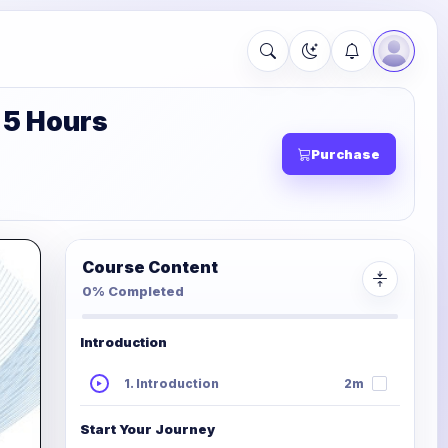
 5 Hours
Purchase
Course Content
0% Completed
Introduction
1. Introduction
2m
Start Your Journey