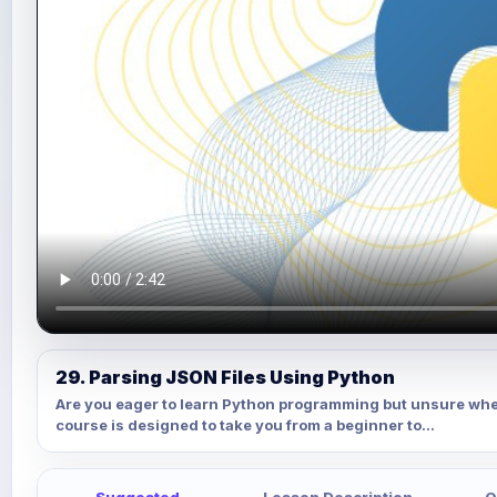
29. Parsing JSON Files Using Python
Are you eager to learn Python programming but unsure whe
course is designed to take you from a beginner to...
Suggested
Lesson Description
Q