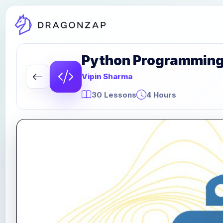
Python Programming P
Vipin Sharma
30 Lessons
4 Hours