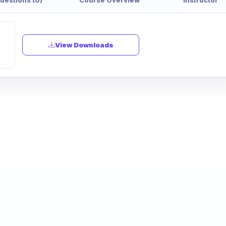
View Downloads