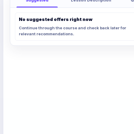
No suggested offers right now
Continue through the course and check back later for
relevant recommendations.