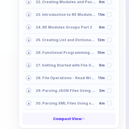
22. Creating Modules and Packages - Python Programming Modules Packages
6m
23. Introduction to RE Module - Regx Metacharacters Python Programming
11m
24. RE Modules Groups Part 2
6m
25. Creating List and Dictionaries Using Comprehension
12m
26. Functional Programming - Map Filter-Lambda
10m
27. Getting Started with File Operations File-Operations-Read
9m
28. File Operations - Read Write Append
11m
29. Parsing JSON Files Using Python
3m
30. Parsing XML Files Using xmltodict
4m
Compact View