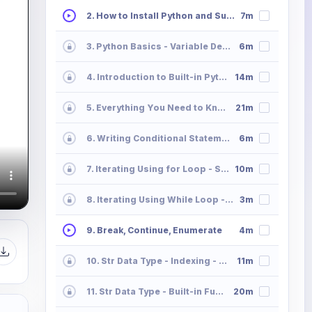
2. How to Install Python and Sublime Text
7m
3. Python Basics - Variable Declaration and Memory Allocation
6m
4. Introduction to Built-in Python Data Types
14m
5. Everything You Need to Know All About Python Operators
21m
6. Writing Conditional Statements in Python
6m
7. Iterating Using for Loop - Syntax
10m
8. Iterating Using While Loop - Syntax
3m
9. Break, Continue, Enumerate
4m
10. Str Data Type - Indexing - Slicing - Striding
11m
11. Str Data Type - Built-in Functions
20m