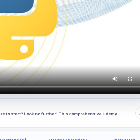
re to start? Look no further! This comprehensive Udemy
uestions (0)
Course Overview
Instructor