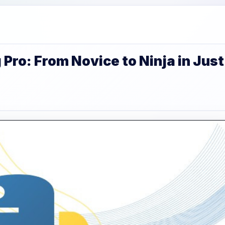
ro: From Novice to Ninja in Just