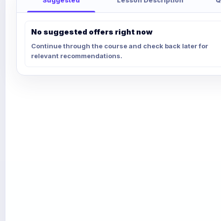
No suggested offers right now
Continue through the course and check back later for
relevant recommendations.