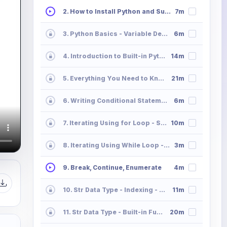
2. How to Install Python and Sublime Text
7m
3. Python Basics - Variable Declaration and Memory Allocation
6m
4. Introduction to Built-in Python Data Types
14m
5. Everything You Need to Know All About Python Operators
21m
6. Writing Conditional Statements in Python
6m
7. Iterating Using for Loop - Syntax
10m
8. Iterating Using While Loop - Syntax
3m
9. Break, Continue, Enumerate
4m
10. Str Data Type - Indexing - Slicing - Striding
11m
11. Str Data Type - Built-in Functions
20m