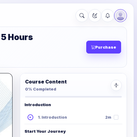
 5 Hours
Purchase
Course Content
0% Completed
Introduction
1. Introduction
2m
Start Your Journey