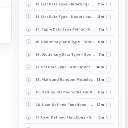
12. List Data Type - Indexing - Slicing - Append - Extend
9m
13. List Data Type - Update and Delete Operations List2
8m
14. Tuple Data Type Python-Tuple
7m
15. Dictionary Data Type - Storing and Accessing the Data in Dictionaries Part 01
9m
16. Dictionary Data Type - Update and Delete Operations 02
7m
17. Set Data Type - Add Update Delete Operations Python Sets
18m
18. Math and Random Modules
13m
19. Getting Started with User Defined Functions
6m
20. User Defined Functions - Parameter Passing - Positional Default Keyword Part 2
12m
21. User Defined Functions - Variable Length Positional and Keyword Part 3
5m