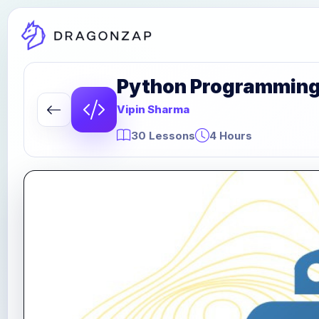
Python Programming P
Vipin Sharma
30 Lessons
4 Hours