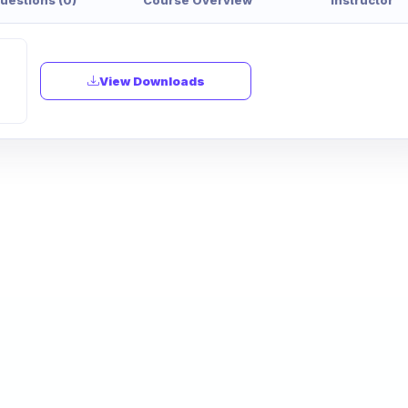
View Downloads