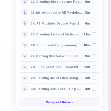
22. Creating Modules and Packages - Python Programming Modules Packages
6m
23. Introduction to RE Module - Regx Metacharacters Python Programming
11m
24. RE Modules Groups Part 2
6m
25. Creating List and Dictionaries Using Comprehension
12m
26. Functional Programming - Map Filter-Lambda
10m
27. Getting Started with File Operations File-Operations-Read
9m
28. File Operations - Read Write Append
11m
29. Parsing JSON Files Using Python
3m
30. Parsing XML Files Using xmltodict
4m
Compact View