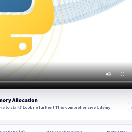
mory Allocation
re to start? Look no further! This comprehensive Udemy
uestions (0)
Course Overview
Instructor