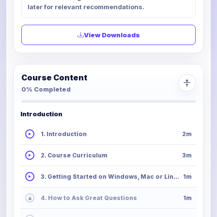
later for relevant recommendations.
View Downloads
Course Content
0% Completed
Introduction
1. Introduction
2m
2. Course Curriculum
3m
3. Getting Started on Windows, Mac or Linux
1m
4. How to Ask Great Questions
1m