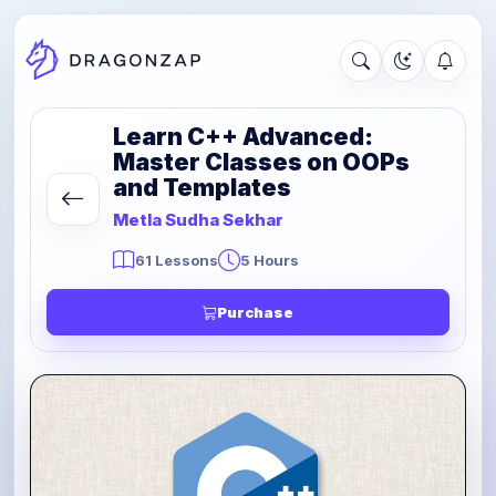
Learn C++ Advanced:
Master Classes on OOPs
and Templates
Metla Sudha Sekhar
61 Lessons
5 Hours
Purchase