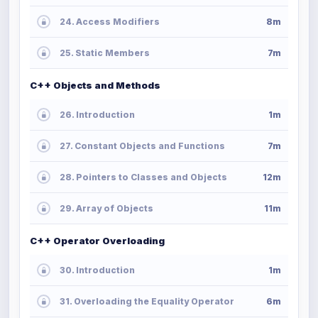
24. Access Modifiers
8m
25. Static Members
7m
C++ Objects and Methods
26. Introduction
1m
27. Constant Objects and Functions
7m
28. Pointers to Classes and Objects
12m
29. Array of Objects
11m
C++ Operator Overloading
30. Introduction
1m
31. Overloading the Equality Operator
6m