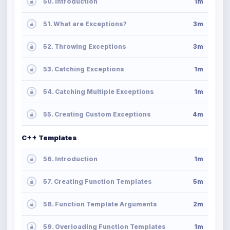
50. Introduction
1m
51. What are Exceptions?
3m
52. Throwing Exceptions
3m
53. Catching Exceptions
1m
54. Catching Multiple Exceptions
1m
55. Creating Custom Exceptions
4m
C++ Templates
56. Introduction
1m
57. Creating Function Templates
5m
58. Function Template Arguments
2m
59. Overloading Function Templates
1m