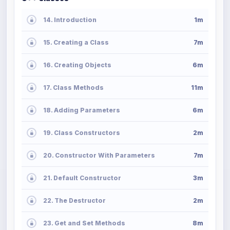
14. Introduction
1m
15. Creating a Class
7m
16. Creating Objects
6m
17. Class Methods
11m
18. Adding Parameters
6m
19. Class Constructors
2m
20. Constructor With Parameters
7m
21. Default Constructor
3m
22. The Destructor
2m
23. Get and Set Methods
8m