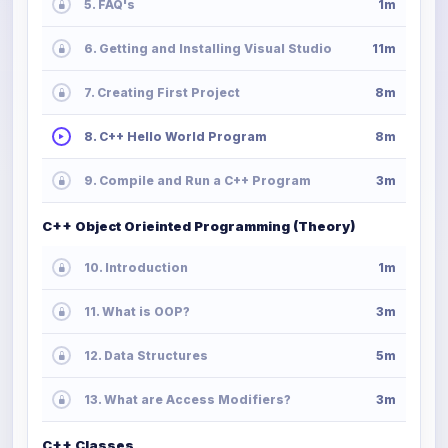
5. FAQ's
1m
6. Getting and Installing Visual Studio
11m
7. Creating First Project
8m
8. C++ Hello World Program
8m
9. Compile and Run a C++ Program
3m
C++ Object Orieinted Programming (Theory)
10. Introduction
1m
11. What is OOP?
3m
12. Data Structures
5m
13. What are Access Modifiers?
3m
C++ Classes