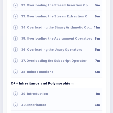
32. Overloading the Stream Insertion Operator
6m
33. Overloading the Stream Extraction Operator
9m
34. Overloading the Binary Arithmetic Operators
11m
35. Overloading the Assignment Operators
8m
36. Overloading the Unary Operators
5m
37. Overloading the Subscript Operator
7m
38. Inline Functions
4m
C++ Inheritance and Polymorphism
39. Introduction
1m
40. Inheritance
6m