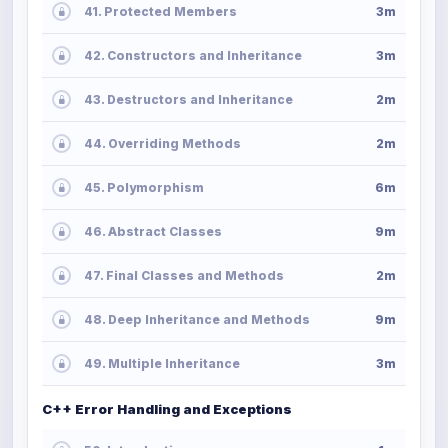
41. Protected Members
3m
42. Constructors and Inheritance
3m
43. Destructors and Inheritance
2m
44. Overriding Methods
2m
45. Polymorphism
6m
46. Abstract Classes
9m
47. Final Classes and Methods
2m
48. Deep Inheritance and Methods
9m
49. Multiple Inheritance
3m
C++ Error Handling and Exceptions