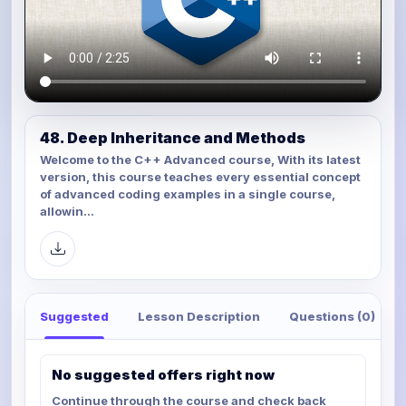
48. Deep Inheritance and Methods
Welcome to the C++ Advanced course, With its latest
version, this course teaches every essential concept
of advanced coding examples in a single course,
allowin...
Suggested
Lesson Description
Questions (0)
No suggested offers right now
Continue through the course and check back