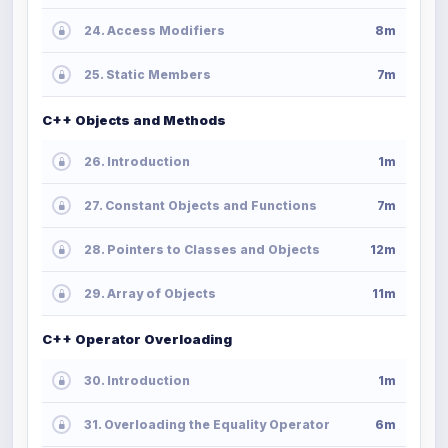
24. Access Modifiers
8m
25. Static Members
7m
C++ Objects and Methods
26. Introduction
1m
27. Constant Objects and Functions
7m
28. Pointers to Classes and Objects
12m
29. Array of Objects
11m
C++ Operator Overloading
30. Introduction
1m
31. Overloading the Equality Operator
6m