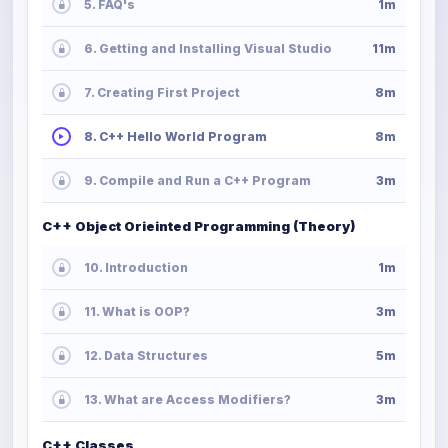
5. FAQ's
1m
6. Getting and Installing Visual Studio
11m
7. Creating First Project
8m
8. C++ Hello World Program
8m
9. Compile and Run a C++ Program
3m
C++ Object Orieinted Programming (Theory)
10. Introduction
1m
11. What is OOP?
3m
12. Data Structures
5m
13. What are Access Modifiers?
3m
C++ Classes