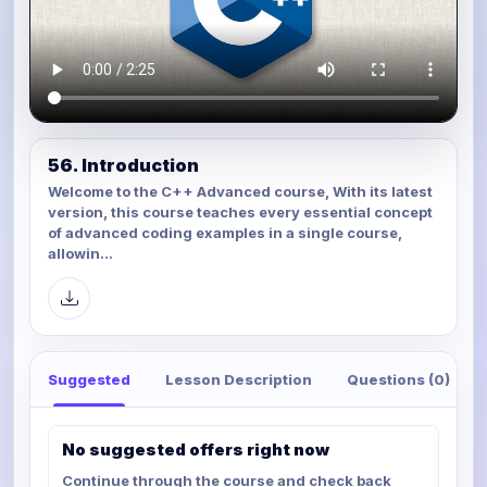
56. Introduction
Welcome to the C++ Advanced course, With its latest
version, this course teaches every essential concept
of advanced coding examples in a single course,
allowin...
Suggested
Lesson Description
Questions (0)
No suggested offers right now
Continue through the course and check back