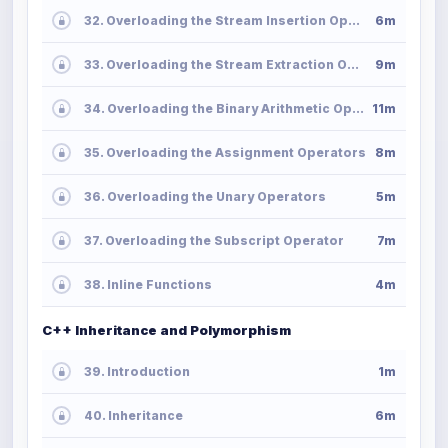
32. Overloading the Stream Insertion Operator
6m
33. Overloading the Stream Extraction Operator
9m
34. Overloading the Binary Arithmetic Operators
11m
35. Overloading the Assignment Operators
8m
36. Overloading the Unary Operators
5m
37. Overloading the Subscript Operator
7m
38. Inline Functions
4m
C++ Inheritance and Polymorphism
39. Introduction
1m
40. Inheritance
6m