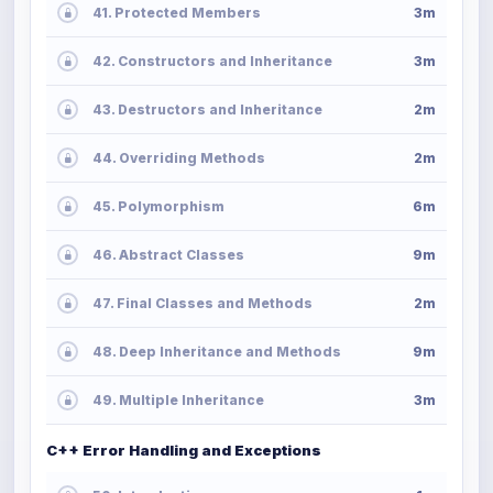
41. Protected Members
3m
42. Constructors and Inheritance
3m
43. Destructors and Inheritance
2m
44. Overriding Methods
2m
45. Polymorphism
6m
46. Abstract Classes
9m
47. Final Classes and Methods
2m
48. Deep Inheritance and Methods
9m
49. Multiple Inheritance
3m
C++ Error Handling and Exceptions