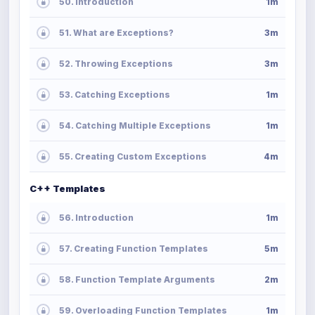
50. Introduction
1m
51. What are Exceptions?
3m
52. Throwing Exceptions
3m
53. Catching Exceptions
1m
54. Catching Multiple Exceptions
1m
55. Creating Custom Exceptions
4m
C++ Templates
56. Introduction
1m
57. Creating Function Templates
5m
58. Function Template Arguments
2m
59. Overloading Function Templates
1m