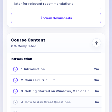
later for relevant recommendations.
View Downloads
Course Content
0% Completed
Introduction
1. Introduction
2m
2. Course Curriculum
3m
3. Getting Started on Windows, Mac or Linux
1m
4. How to Ask Great Questions
1m