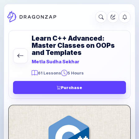
Learn C++ Advanced:
Master Classes on OOPs
and Templates
Metla Sudha Sekhar
61 Lessons
5 Hours
Purchase