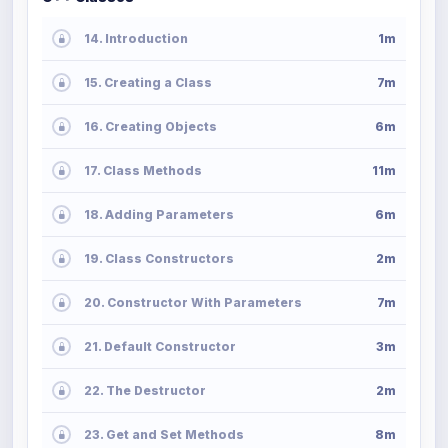
14. Introduction
1m
15. Creating a Class
7m
16. Creating Objects
6m
17. Class Methods
11m
18. Adding Parameters
6m
19. Class Constructors
2m
20. Constructor With Parameters
7m
21. Default Constructor
3m
22. The Destructor
2m
23. Get and Set Methods
8m