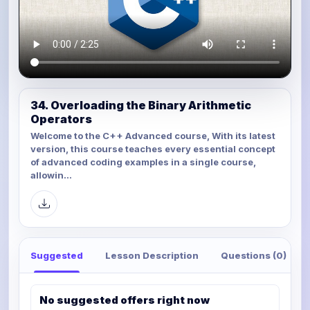
34. Overloading the Binary Arithmetic
Operators
Welcome to the C++ Advanced course, With its latest
version, this course teaches every essential concept
of advanced coding examples in a single course,
allowin...
Suggested
Lesson Description
Questions (0)
No suggested offers right now