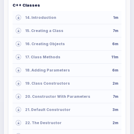
C++ Classes
14. Introduction
1m
15. Creating a Class
7m
16. Creating Objects
6m
17. Class Methods
11m
18. Adding Parameters
6m
19. Class Constructors
2m
20. Constructor With Parameters
7m
21. Default Constructor
3m
22. The Destructor
2m