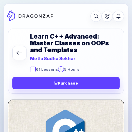
Learn C++ Advanced:
Master Classes on OOPs
and Templates
Metla Sudha Sekhar
61 Lessons
5 Hours
Purchase