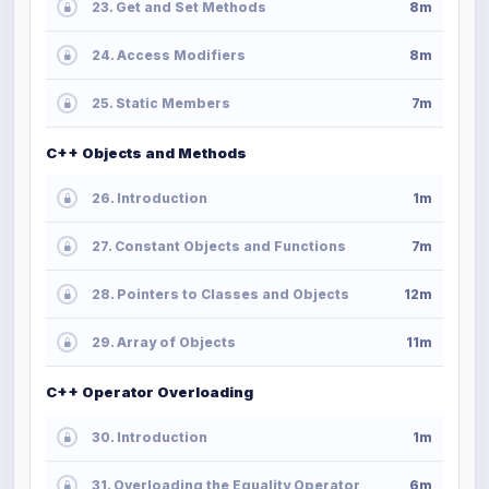
23. Get and Set Methods
8m
24. Access Modifiers
8m
25. Static Members
7m
C++ Objects and Methods
26. Introduction
1m
27. Constant Objects and Functions
7m
28. Pointers to Classes and Objects
12m
29. Array of Objects
11m
C++ Operator Overloading
30. Introduction
1m
31. Overloading the Equality Operator
6m