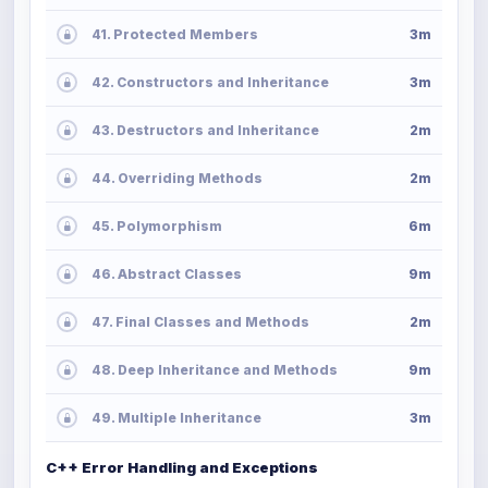
41. Protected Members
3m
42. Constructors and Inheritance
3m
43. Destructors and Inheritance
2m
44. Overriding Methods
2m
45. Polymorphism
6m
46. Abstract Classes
9m
47. Final Classes and Methods
2m
48. Deep Inheritance and Methods
9m
49. Multiple Inheritance
3m
C++ Error Handling and Exceptions