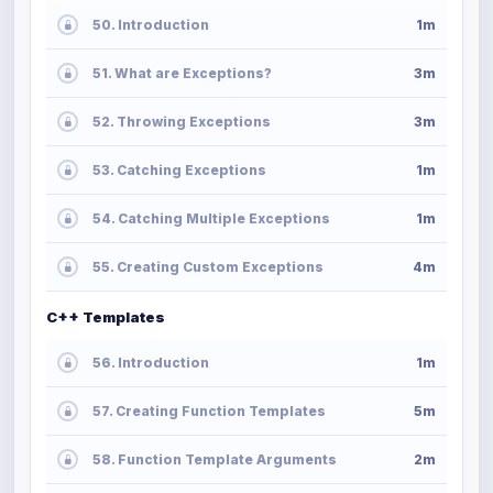
50. Introduction
1m
51. What are Exceptions?
3m
52. Throwing Exceptions
3m
53. Catching Exceptions
1m
54. Catching Multiple Exceptions
1m
55. Creating Custom Exceptions
4m
C++ Templates
56. Introduction
1m
57. Creating Function Templates
5m
58. Function Template Arguments
2m