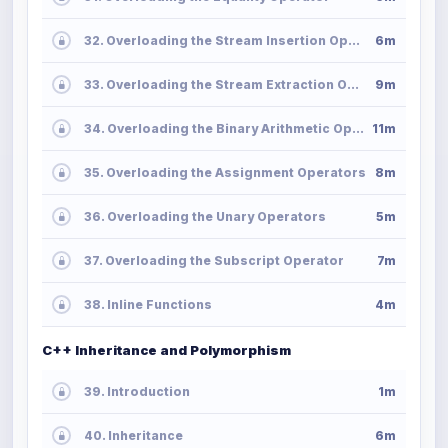
32. Overloading the Stream Insertion Operator
6m
33. Overloading the Stream Extraction Operator
9m
34. Overloading the Binary Arithmetic Operators
11m
35. Overloading the Assignment Operators
8m
36. Overloading the Unary Operators
5m
37. Overloading the Subscript Operator
7m
38. Inline Functions
4m
C++ Inheritance and Polymorphism
39. Introduction
1m
40. Inheritance
6m