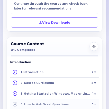
Continue through the course and check back
later for relevant recommendations.
View Downloads
Course Content
0% Completed
Introduction
1. Introduction
2m
2. Course Curriculum
3m
3. Getting Started on Windows, Mac or Linux
1m
4. How to Ask Great Questions
1m