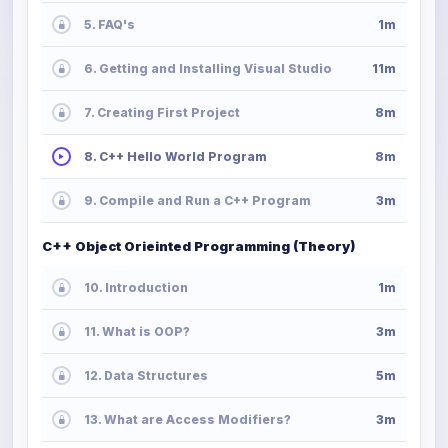
5. FAQ's
1m
6. Getting and Installing Visual Studio
11m
7. Creating First Project
8m
8. C++ Hello World Program
8m
9. Compile and Run a C++ Program
3m
C++ Object Orieinted Programming (Theory)
10. Introduction
1m
11. What is OOP?
3m
12. Data Structures
5m
13. What are Access Modifiers?
3m