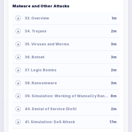
Malware and Other Attacks
33. Overview
1m
34. Trojans
2m
35. Viruses and Worms
3m
36. Botnet
3m
37. Logic Bombs
2m
38. Ransomware
3m
39. Simulation: Working of WannaCry Ransomware
8m
40. Denial of Service (DoS)
2m
41. Simulation: DoS Attack
17m