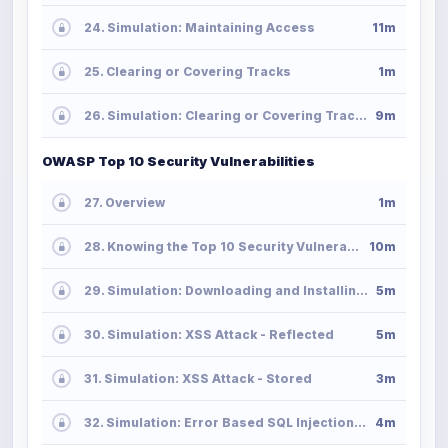
24. Simulation: Maintaining Access
11m
25. Clearing or Covering Tracks
1m
26. Simulation: Clearing or Covering Tracks
9m
OWASP Top 10 Security Vulnerabilities
27. Overview
1m
28. Knowing the Top 10 Security Vulnerabilities
10m
29. Simulation: Downloading and Installing OWASP Web Application Project
5m
30. Simulation: XSS Attack - Reflected
5m
31. Simulation: XSS Attack - Stored
3m
32. Simulation: Error Based SQL Injection Attack
4m