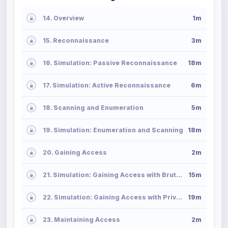
14. Overview
1m
15. Reconnaissance
3m
16. Simulation: Passive Reconnaissance
18m
17. Simulation: Active Reconnaissance
6m
18. Scanning and Enumeration
5m
19. Simulation: Enumeration and Scanning
18m
20. Gaining Access
2m
21. Simulation: Gaining Access with Brute-Force Attack
15m
22. Simulation: Gaining Access with Privilege Escalation
19m
23. Maintaining Access
2m