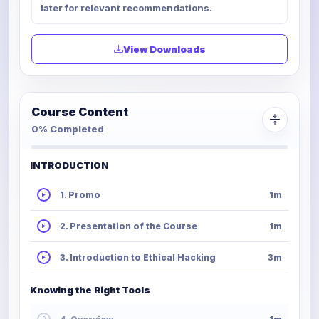
later for relevant recommendations.
View Downloads
Course Content
0% Completed
INTRODUCTION
1. Promo
1m
2. Presentation of the Course
1m
3. Introduction to Ethical Hacking
3m
Knowing the Right Tools