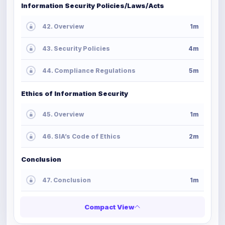
Information Security Policies/Laws/Acts
42. Overview
1m
43. Security Policies
4m
44. Compliance Regulations
5m
Ethics of Information Security
45. Overview
1m
46. SIA’s Code of Ethics
2m
Conclusion
47. Conclusion
1m
Compact View