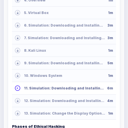
4. Overview
1m
5. Virtual Box
1m
6. Simulation: Downloading and Installing VirtualBox in MacOS
3m
7. Simulation: Downloading and Installing VirtualBox in Windows
3m
8. Kali Linux
1m
9. Simulation: Downloading and Installing Kali Linux
5m
10. Windows System
1m
11. Simulation: Downloading and Installing Windows Server
6m
12. Simulation: Downloading and Installing Windows 10
4m
13. Simulation: Change the Display Option in VirtualBox
1m
Phases of Ethical Hacking