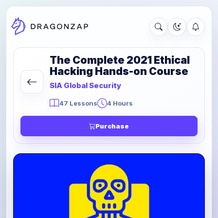
The Complete 2021 Ethical
Hacking Hands-on Course
SIA Global Security
47 Lessons
4 Hours
Purchase