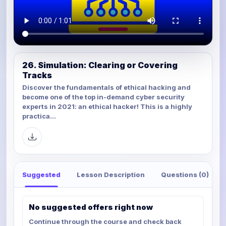
26. Simulation: Clearing or Covering
Tracks
Discover the fundamentals of ethical hacking and
become one of the top in-demand cyber security
experts in 2021: an ethical hacker! This is a highly
practica...
Suggested
Lesson Description
Questions (0)
No suggested offers right now
Continue through the course and check back