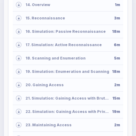
14. Overview
1m
15. Reconnaissance
3m
16. Simulation: Passive Reconnaissance
18m
17. Simulation: Active Reconnaissance
6m
18. Scanning and Enumeration
5m
19. Simulation: Enumeration and Scanning
18m
20. Gaining Access
2m
21. Simulation: Gaining Access with Brute-Force Attack
15m
22. Simulation: Gaining Access with Privilege Escalation
19m
23. Maintaining Access
2m