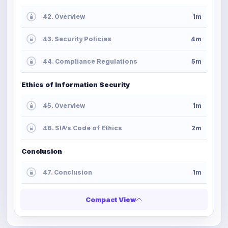
42. Overview
1m
43. Security Policies
4m
44. Compliance Regulations
5m
Ethics of Information Security
45. Overview
1m
46. SIA’s Code of Ethics
2m
Conclusion
47. Conclusion
1m
Compact View