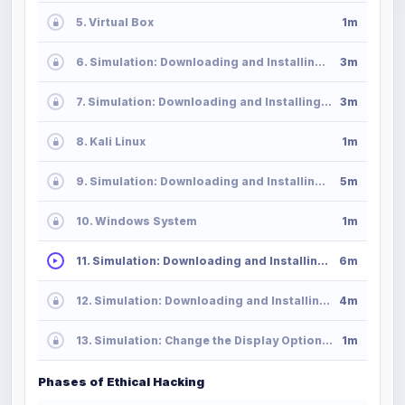
5. Virtual Box
1m
6. Simulation: Downloading and Installing VirtualBox in MacOS
3m
7. Simulation: Downloading and Installing VirtualBox in Windows
3m
8. Kali Linux
1m
9. Simulation: Downloading and Installing Kali Linux
5m
10. Windows System
1m
11. Simulation: Downloading and Installing Windows Server
6m
12. Simulation: Downloading and Installing Windows 10
4m
13. Simulation: Change the Display Option in VirtualBox
1m
Phases of Ethical Hacking