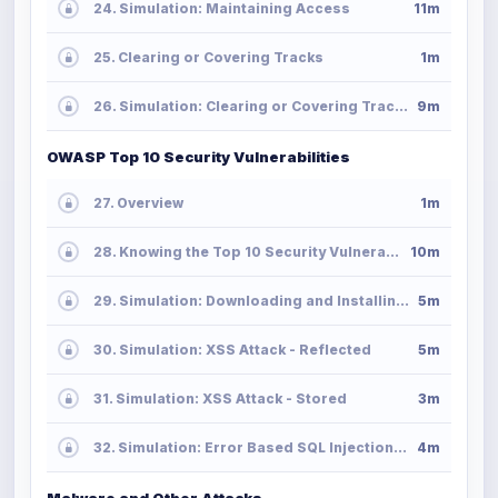
24. Simulation: Maintaining Access
11m
25. Clearing or Covering Tracks
1m
26. Simulation: Clearing or Covering Tracks
9m
OWASP Top 10 Security Vulnerabilities
27. Overview
1m
28. Knowing the Top 10 Security Vulnerabilities
10m
29. Simulation: Downloading and Installing OWASP Web Application Project
5m
30. Simulation: XSS Attack - Reflected
5m
31. Simulation: XSS Attack - Stored
3m
32. Simulation: Error Based SQL Injection Attack
4m
Malware and Other Attacks