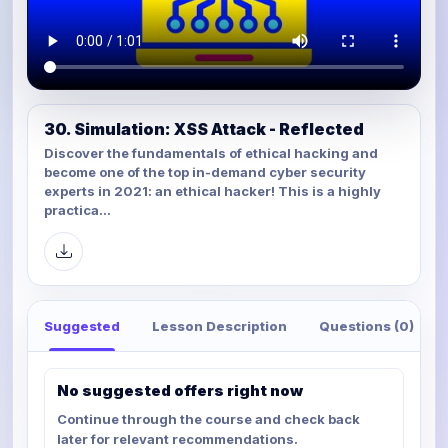
30. Simulation: XSS Attack - Reflected
Discover the fundamentals of ethical hacking and
become one of the top in-demand cyber security
experts in 2021: an ethical hacker! This is a highly
practica...
Suggested
Lesson Description
Questions (0)
No suggested offers right now
Continue through the course and check back
later for relevant recommendations.