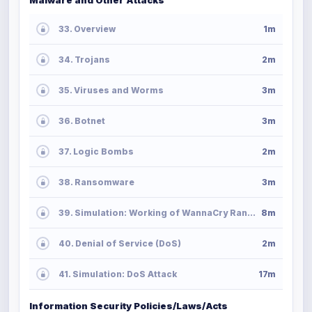
33. Overview
1m
34. Trojans
2m
35. Viruses and Worms
3m
36. Botnet
3m
37. Logic Bombs
2m
38. Ransomware
3m
39. Simulation: Working of WannaCry Ransomware
8m
40. Denial of Service (DoS)
2m
41. Simulation: DoS Attack
17m
Information Security Policies/Laws/Acts