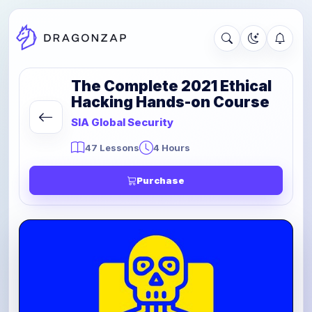
The Complete 2021 Ethical
Hacking Hands-on Course
SIA Global Security
47 Lessons
4 Hours
Purchase