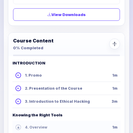
View Downloads
Course Content
0% Completed
INTRODUCTION
1. Promo
1m
2. Presentation of the Course
1m
3. Introduction to Ethical Hacking
3m
Knowing the Right Tools
4. Overview
1m