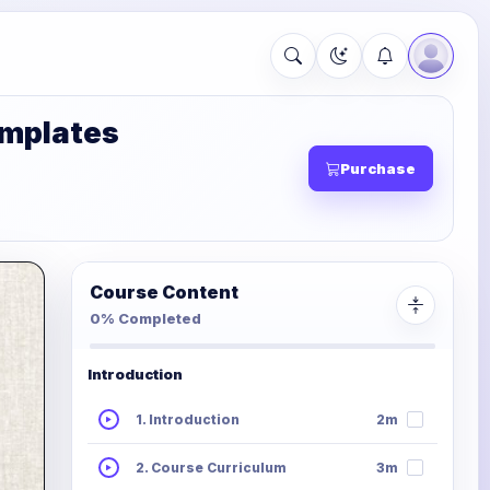
emplates
Purchase
Course Content
0% Completed
Introduction
1. Introduction
2m
2. Course Curriculum
3m