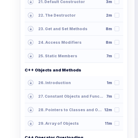
21. Default Constructor
3m
22. The Destructor
2m
23. Get and Set Methods
8m
24. Access Modifiers
8m
25. Static Members
7m
C++ Objects and Methods
26. Introduction
1m
27. Constant Objects and Functions
7m
28. Pointers to Classes and Objects
12m
29. Array of Objects
11m
C++ Operator Overloading