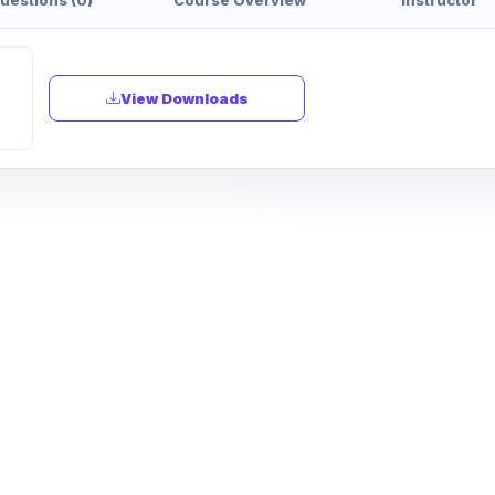
View Downloads