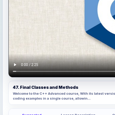
47. Final Classes and Methods
Welcome to the C++ Advanced course, With its latest versi
coding examples in a single course, allowin...
Suggested
Lesson Description
Q