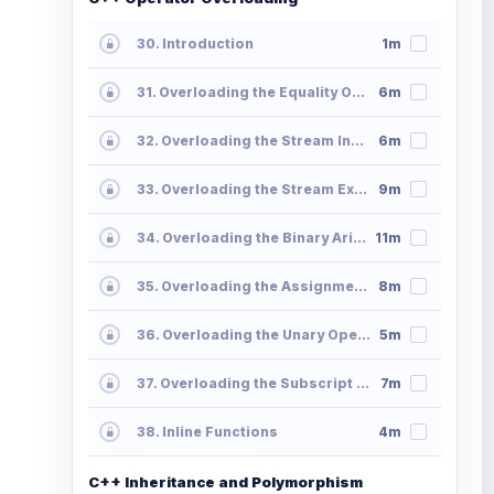
30. Introduction
1m
31. Overloading the Equality Operator
6m
32. Overloading the Stream Insertion Operator
6m
33. Overloading the Stream Extraction Operator
9m
34. Overloading the Binary Arithmetic Operators
11m
35. Overloading the Assignment Operators
8m
36. Overloading the Unary Operators
5m
37. Overloading the Subscript Operator
7m
38. Inline Functions
4m
C++ Inheritance and Polymorphism