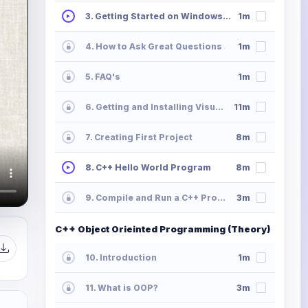
3. Getting Started on Windows, Mac or Linux
1m
4. How to Ask Great Questions
1m
5. FAQ's
1m
6. Getting and Installing Visual Studio
11m
7. Creating First Project
8m
8. C++ Hello World Program
8m
9. Compile and Run a C++ Program
3m
C++ Object Orieinted Programming (Theory)
10. Introduction
1m
11. What is OOP?
3m