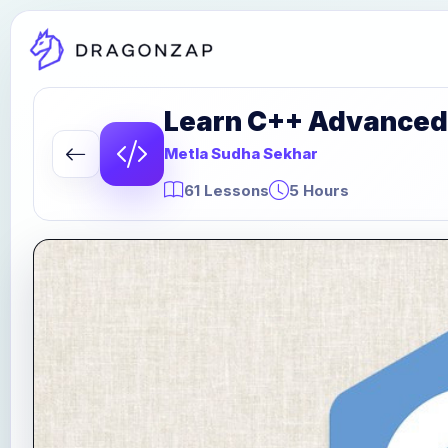
Learn C++ Advanced
Metla Sudha Sekhar
61 Lessons
5 Hours