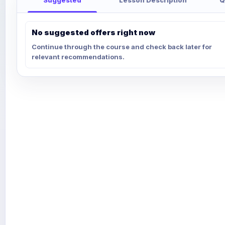
No suggested offers right now
Continue through the course and check back later for
relevant recommendations.