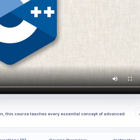
on, this course teaches every essential concept of advanced
uestions (0)
Course Overview
Instructor