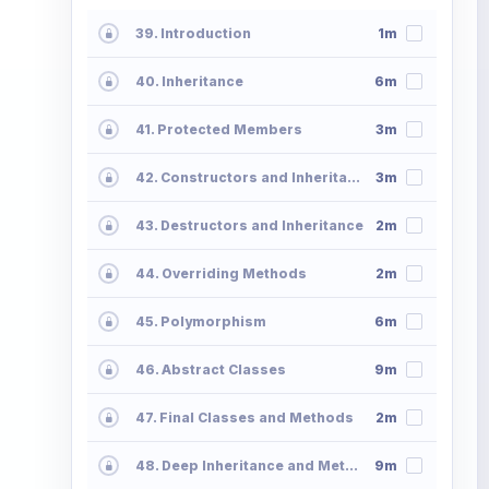
39. Introduction
1m
40. Inheritance
6m
41. Protected Members
3m
42. Constructors and Inheritance
3m
43. Destructors and Inheritance
2m
44. Overriding Methods
2m
45. Polymorphism
6m
46. Abstract Classes
9m
47. Final Classes and Methods
2m
48. Deep Inheritance and Methods
9m