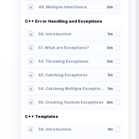
49. Multiple Inheritance
3m
C++ Error Handling and Exceptions
50. Introduction
1m
51. What are Exceptions?
3m
52. Throwing Exceptions
3m
53. Catching Exceptions
1m
54. Catching Multiple Exceptions
1m
55. Creating Custom Exceptions
4m
C++ Templates
56. Introduction
1m