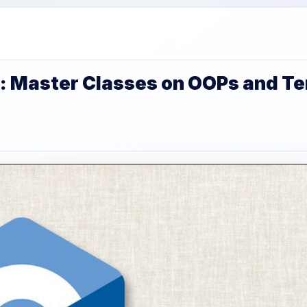
: Master Classes on OOPs and T