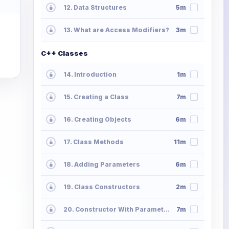
12. Data Structures
5m
13. What are Access Modifiers?
3m
C++ Classes
14. Introduction
1m
15. Creating a Class
7m
16. Creating Objects
6m
17. Class Methods
11m
18. Adding Parameters
6m
19. Class Constructors
2m
20. Constructor With Parameters
7m