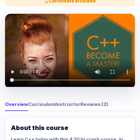
Certificate Included
Overview
Curriculum
Instructor
Reviews (2)
About this course
Learn C++ today with this 4:30 hr crash course, in