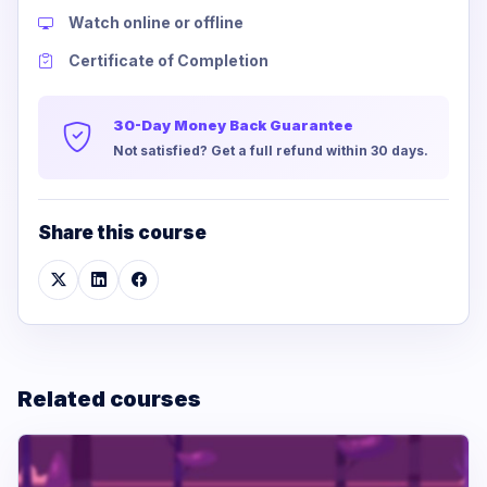
Watch online or offline
Certificate of Completion
30-Day Money Back Guarantee
Not satisfied? Get a full refund within 30 days.
Share this course
Related courses