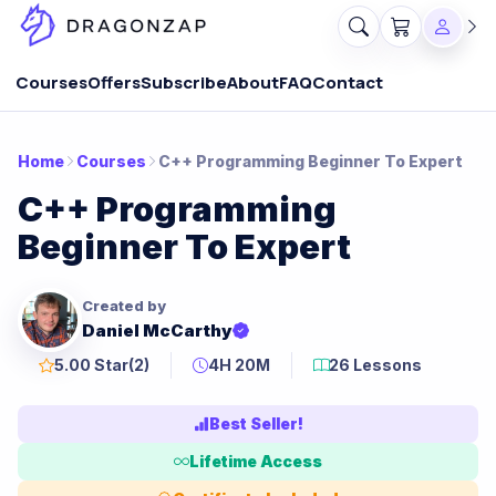
Courses
Offers
Subscribe
About
FAQ
Contact
Home
Courses
C++ Programming Beginner To Expert
C++ Programming
Beginner To Expert
Created by
Daniel McCarthy
5.00 Star
(2)
4H 20M
26 Lessons
Best Seller!
Lifetime Access