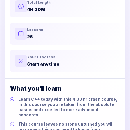
Total Length
4H 20M
Lessons
26
Your Progress
Start anytime
What you'll learn
Learn C++ today with this 4:30 hr crash course,
in this course you are taken from the absolute
basics and excelled to more advanced
concepts.
This course leaves no stone unturned you will
learn everything you need to know from