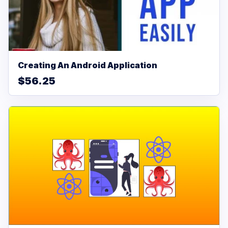
Creating An Android Application
$56.25