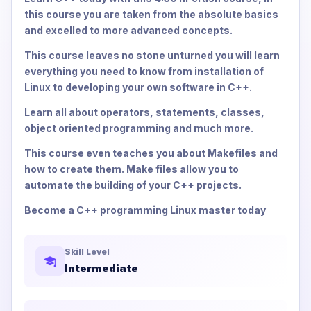
this course you are taken from the absolute basics
and excelled to more advanced concepts.
This course leaves no stone unturned you will learn
everything you need to know from installation of
Linux to developing your own software in C++.
Learn all about operators, statements, classes,
object oriented programming and much more.
This course even teaches you about Makefiles and
how to create them. Make files allow you to
automate the building of your C++ projects.
Become a C++ programming Linux master today
Skill Level
Intermediate