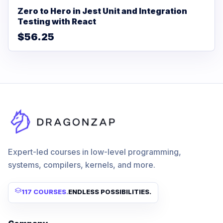
Zero to Hero in Jest Unit and Integration
Testing with React
$56.25
Expert-led courses in low-level programming,
systems, compilers, kernels, and more.
117 COURSES
.
ENDLESS POSSIBILITIES.