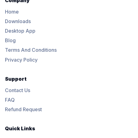
Company
Home
Downloads
Desktop App
Blog
Terms And Conditions
Privacy Policy
Support
Contact Us
FAQ
Refund Request
Quick Links