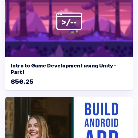
Intro to Game Development using Unity -
Part I
$56.25