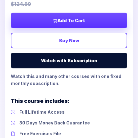
$124.99
Add To Cart
Buy Now
Watch with Subscription
Watch this and many other courses with one fixed
monthly subscription.
This course includes:
Full Lifetime Access
30 Days Money Back Guarantee
Free Exercises File