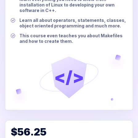
installation of Linux to developing your own
software in C++.
Learn all about operators, statements, classes,
object oriented programming and much more.
This course even teaches you about Makefiles
and how to create them.
</>
$56.25