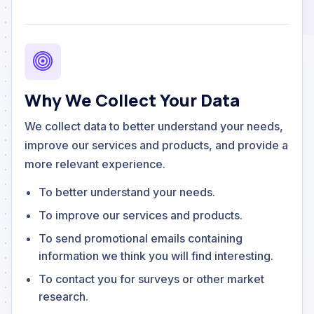
Why We Collect Your Data
We collect data to better understand your needs,
improve our services and products, and provide a
more relevant experience.
To better understand your needs.
To improve our services and products.
To send promotional emails containing
information we think you will find interesting.
To contact you for surveys or other market
research.