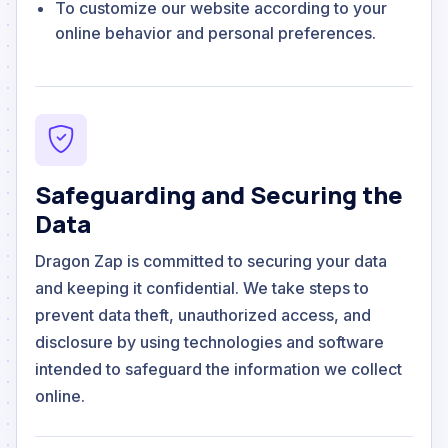
To customize our website according to your
online behavior and personal preferences.
Safeguarding and Securing the
Data
Dragon Zap is committed to securing your data
and keeping it confidential. We take steps to
prevent data theft, unauthorized access, and
disclosure by using technologies and software
intended to safeguard the information we collect
online.