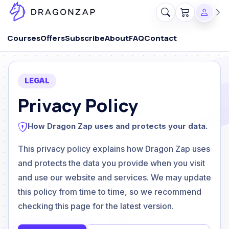
Courses
Offers
Subscribe
About
FAQ
Contact
LEGAL
Privacy Policy
How Dragon Zap uses and protects your data.
This privacy policy explains how Dragon Zap uses
and protects the data you provide when you visit
and use our website and services. We may update
this policy from time to time, so we recommend
checking this page for the latest version.