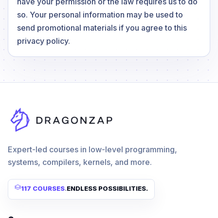
have your permission or the law requires us to do
so. Your personal information may be used to
send promotional materials if you agree to this
privacy policy.
Expert-led courses in low-level programming,
systems, compilers, kernels, and more.
117 COURSES
.
ENDLESS POSSIBILITIES.