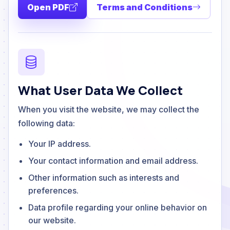
Open PDF
Terms and Conditions
What User Data We Collect
When you visit the website, we may collect the
following data:
Your IP address.
Your contact information and email address.
Other information such as interests and
preferences.
Data profile regarding your online behavior on
our website.