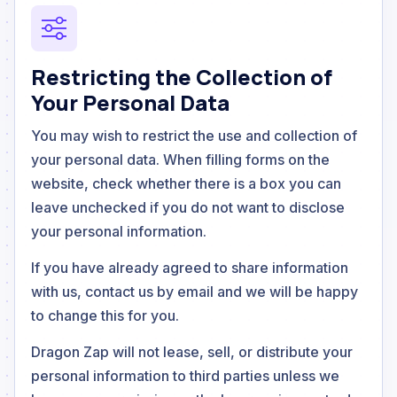
Restricting the Collection of
Your Personal Data
You may wish to restrict the use and collection of
your personal data. When filling forms on the
website, check whether there is a box you can
leave unchecked if you do not want to disclose
your personal information.
If you have already agreed to share information
with us, contact us by email and we will be happy
to change this for you.
Dragon Zap will not lease, sell, or distribute your
personal information to third parties unless we