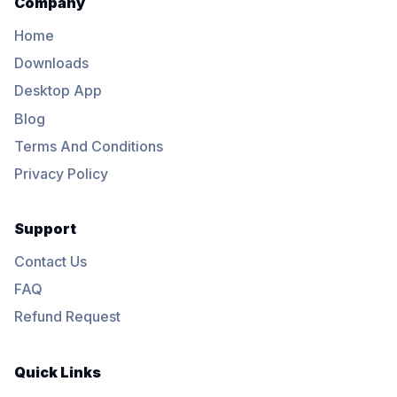
Company
Home
Downloads
Desktop App
Blog
Terms And Conditions
Privacy Policy
Support
Contact Us
FAQ
Refund Request
Quick Links