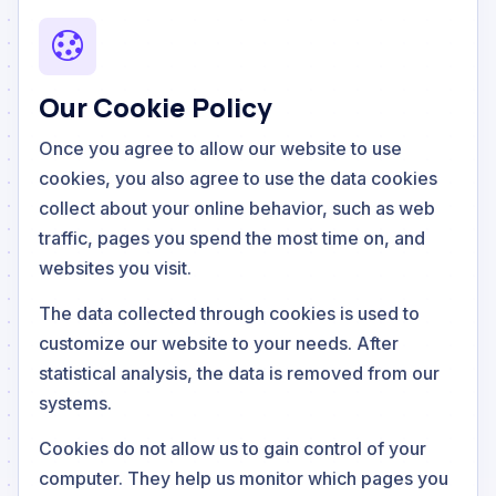
Our Cookie Policy
Once you agree to allow our website to use
cookies, you also agree to use the data cookies
collect about your online behavior, such as web
traffic, pages you spend the most time on, and
websites you visit.
The data collected through cookies is used to
customize our website to your needs. After
statistical analysis, the data is removed from our
systems.
Cookies do not allow us to gain control of your
computer. They help us monitor which pages you