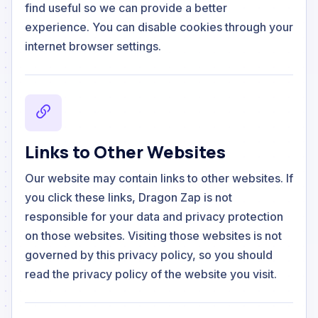
find useful so we can provide a better
experience. You can disable cookies through your
internet browser settings.
Links to Other Websites
Our website may contain links to other websites. If
you click these links, Dragon Zap is not
responsible for your data and privacy protection
on those websites. Visiting those websites is not
governed by this privacy policy, so you should
read the privacy policy of the website you visit.