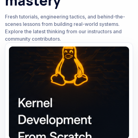
mastery
Fresh tutorials, engineering tactics, and behind-the-
scenes lessons from building real-world systems.
Explore the latest thinking from our instructors and
community contributors.