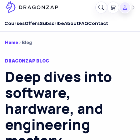
Courses
Offers
Subscribe
About
FAQ
Contact
Home
Blog
DRAGONZAP BLOG
Deep dives into
software,
hardware, and
engineering