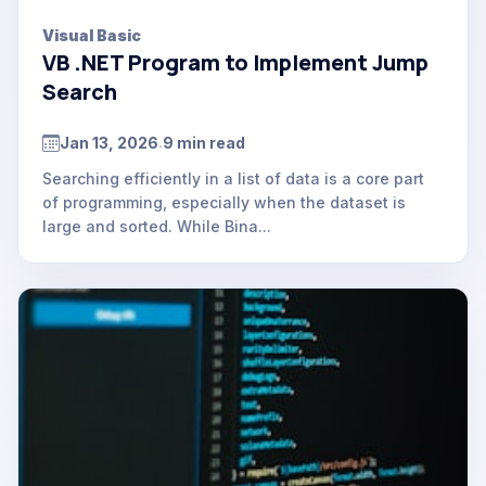
Visual Basic
VB .NET Program to Implement Jump
Search
Jan 13, 2026
9 min read
.
Searching efficiently in a list of data is a core part
of programming, especially when the dataset is
large and sorted. While Bina...