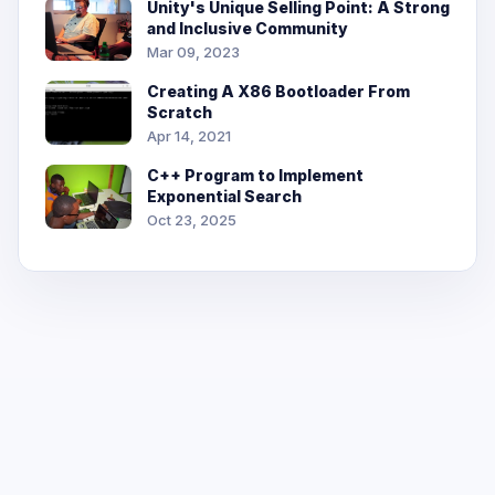
Unity's Unique Selling Point: A Strong
and Inclusive Community
Mar 09, 2023
Creating A X86 Bootloader From
Scratch
Apr 14, 2021
C++ Program to Implement
Exponential Search
Oct 23, 2025