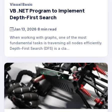
Visual Basic
VB .NET Program to Implement
Depth-First Search
Jan 13, 2026
8 min read
.
When working with graphs, one of the most
fundamental tasks is traversing all nodes efficiently.
Depth-First Search (DFS) is a cla...