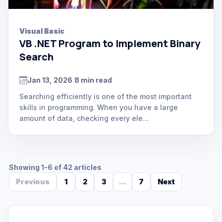
Visual Basic
VB .NET Program to Implement Binary
Search
Jan 13, 2026
8 min read
.
Searching efficiently is one of the most important
skills in programming. When you have a large
amount of data, checking every ele...
Showing 1-6 of 42 articles
Previous
1
2
3
...
7
Next