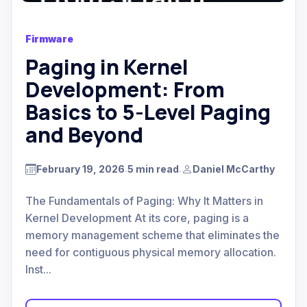
Firmware
Paging in Kernel
Development: From
Basics to 5-Level Paging
and Beyond
February 19, 2026
5 min read
Daniel McCarthy
.
.
The Fundamentals of Paging: Why It Matters in
Kernel Development At its core, paging is a
memory management scheme that eliminates the
need for contiguous physical memory allocation.
Inst...