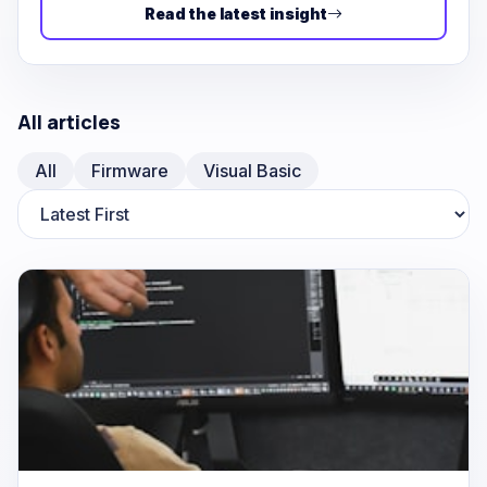
Read the latest insight
All articles
All
Firmware
Visual Basic