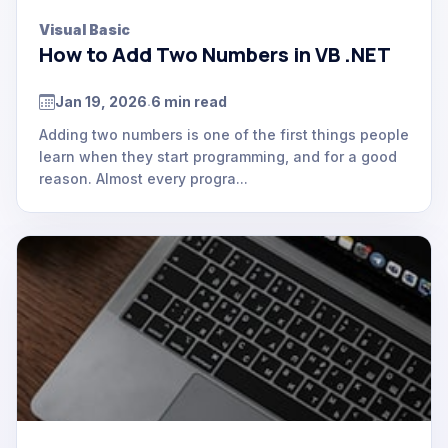
Visual Basic
How to Add Two Numbers in VB .NET
Jan 19, 2026
6 min read
.
Adding two numbers is one of the first things people
learn when they start programming, and for a good
reason. Almost every progra...