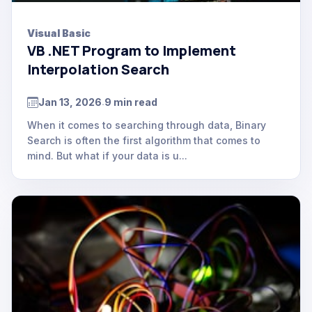
Visual Basic
VB .NET Program to Implement
Interpolation Search
Jan 13, 2026
9 min read
.
When it comes to searching through data, Binary
Search is often the first algorithm that comes to
mind. But what if your data is u...