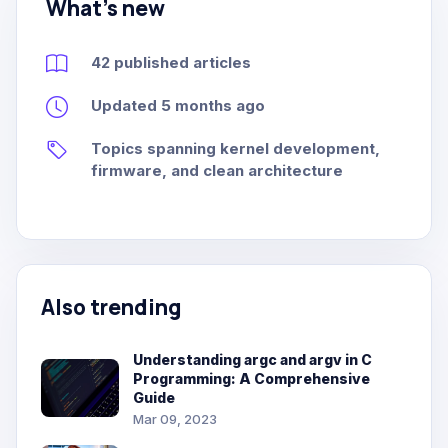
What's new
42 published articles
Updated 5 months ago
Topics spanning kernel development,
firmware, and clean architecture
Also trending
Understanding argc and argv in C
Programming: A Comprehensive
Guide
Mar 09, 2023