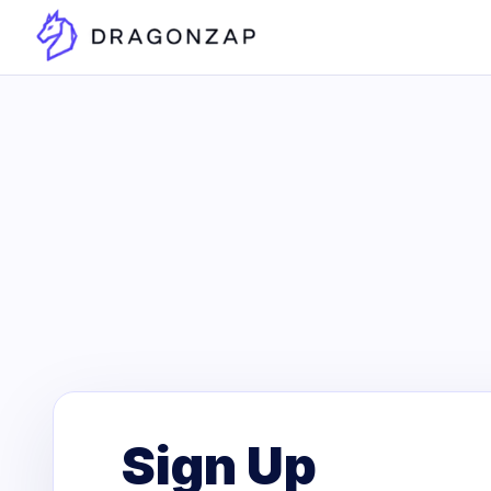
Sign Up