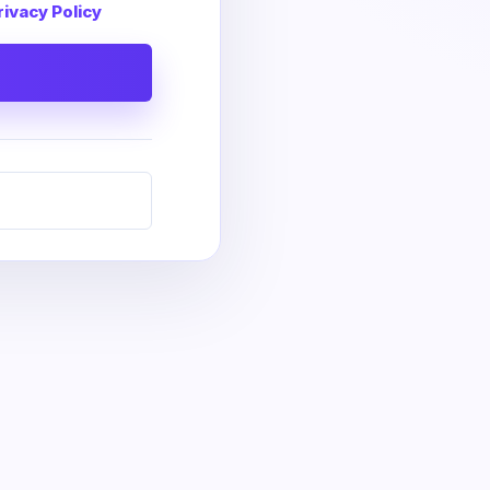
rivacy Policy