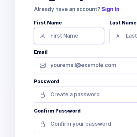
Already have an account?
Sign In
First Name
Last Name
Email
Password
Confirm Password