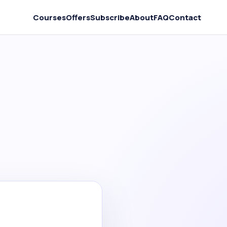
Courses
Offers
Subscribe
About
FAQ
Contact