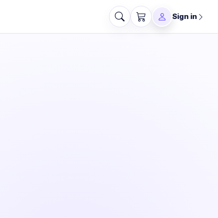
Sign in