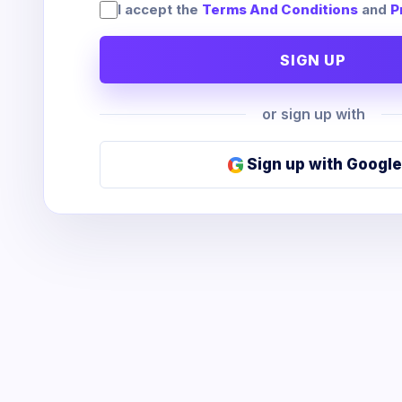
I accept the
Terms And Conditions
and
P
SIGN UP
or sign up with
G
Sign up with Google