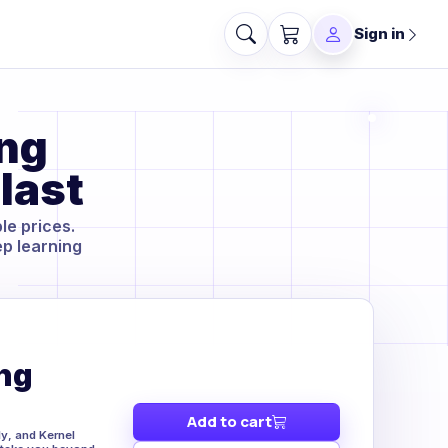
Sign in
ing
last
le prices.
ep learning
ng
Add to cart
y, and Kernel