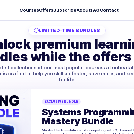
Courses
Offers
Subscribe
About
FAQ
Contact
LIMITED-TIME BUNDLES
lock premium learn
dles while the offers 
ted collections of our most popular courses at unbeatab
r is crafted to help you skill up faster, save more, and ke
for life.
EXCLUSIVE BUNDLE
Systems Programmi
Mastery Bundle
Master the foundations of computing with C, Assembl