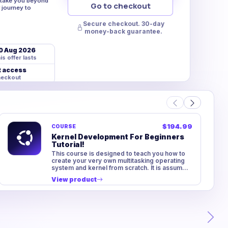
t take you beyond
Go to checkout
 journey to
Secure checkout. 30-day
money-back guarantee.
0 Aug 2026
is offer lasts
t access
heckout
$194.99
COURSE
Kernel Development For Beginners
Tutorial!
This course is designed to teach you how to
create your very own multitasking operating
system and kernel from scratch. It is assumed
you have no experience in...
View product