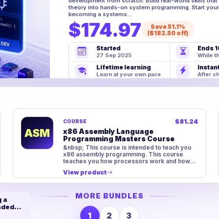
development from scratch. Build real-world skills tha
theory into hands-on system programming. Start your
becoming a systems...
$174.97
Save 51.1%
($182.50 off)
Started
Ends 1
27 Sep 2025
While th
Lifetime learning
Instan
Learn at your own pace
After c
$81.24
COURSE
ASM
x86 Assembly Language
Programming Masters Course
&nbsp; This course is intended to teach you
x86 assembly programming. This course
teaches you how processors work and how
machine code is possible. We st...
View product
MORE BUNDLES
 a
aded
m
1
2
3