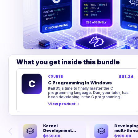
What you get inside this bundle
$81.24
COURSE
C
C Programming In Windows
It&#39;s time to finally master the C
programming language. Dan, your tutor, has
been developing in the C programming
language for over ten years and has a lot...
View product
Kernel
Developing
Development
multi-thre
From Scratch
kernel fro
$259.00
$199.00