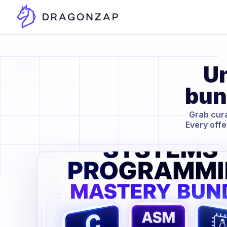
Un
bun
Grab cura
Every offe