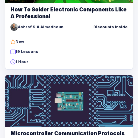
How To Solder Electronic Components Like
A Professional
Ashraf S.A Almadhoun
Discounts Inside
New
19 Lessons
1 Hour
Microcontroller Communication Protocols