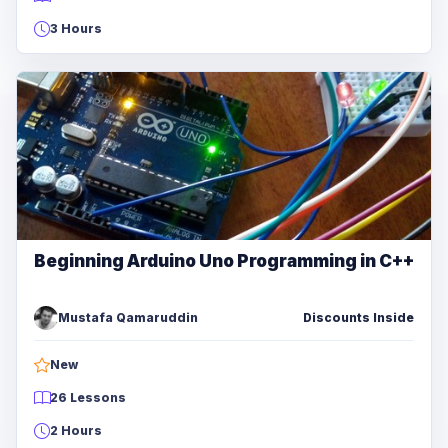
3 Hours
Beginning Arduino Uno Programming in C++
Mustafa Qamaruddin
Discounts Inside
New
26 Lessons
2 Hours