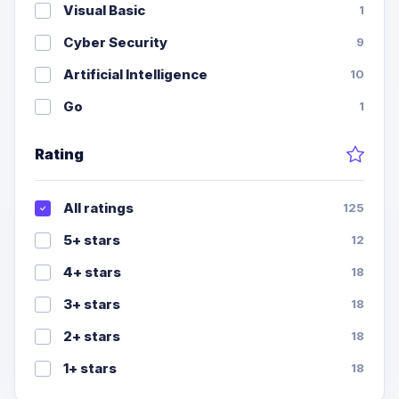
Visual Basic
1
Cyber Security
9
Artificial Intelligence
10
Go
1
Rating
All ratings
125
5+ stars
12
4+ stars
18
3+ stars
18
2+ stars
18
1+ stars
18