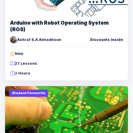
Arduino with Robot Operating System
(ROS)
Ashraf S.A Almadhoun
Discounts Inside
New
27 Lessons
2 Hours
Student Favourite