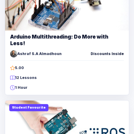
Arduino Multithreading: Do More with
Less!
Ashraf S.A Almadhoun
Discounts Inside
5.00
12 Lessons
1 Hour
Student Favourite