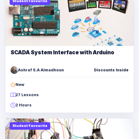
Student Favourite
SCADA System Interface with Arduino
Ashraf S.A Almadhoun
Discounts Inside
New
27 Lessons
2 Hours
Student Favourite