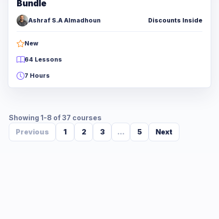
Bundle
Ashraf S.A Almadhoun
Discounts Inside
New
64 Lessons
7 Hours
Showing 1-8 of 37 courses
Previous
1
2
3
...
5
Next