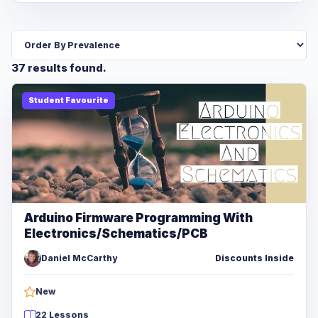
37 results found.
Student Favourite
Arduino Firmware Programming With
Electronics/Schematics/PCB
Daniel McCarthy
Discounts Inside
New
22 Lessons