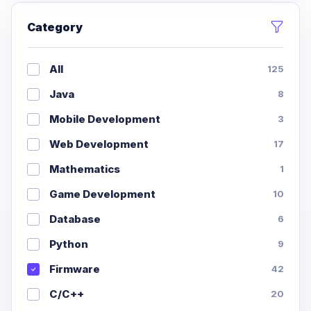
Category
All
125
Java
8
Mobile Development
3
Web Development
17
Mathematics
1
Game Development
10
Database
6
Python
9
Firmware
42
C/C++
20