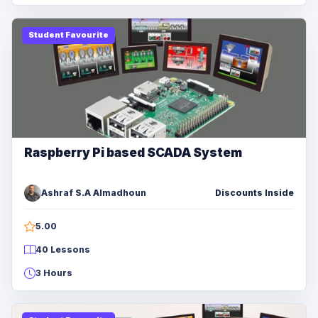
Student Favourite
Raspberry Pi based SCADA System
Ashraf S.A Almadhoun
Discounts Inside
5.00
40 Lessons
3 Hours