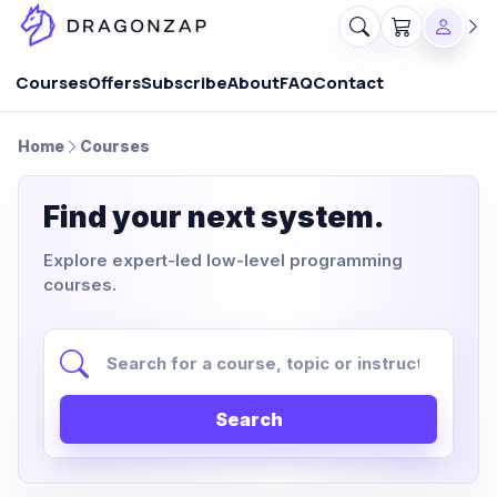
Courses
Offers
Subscribe
About
FAQ
Contact
Home
Courses
Find your next system.
Explore expert-led low-level programming
courses.
Search