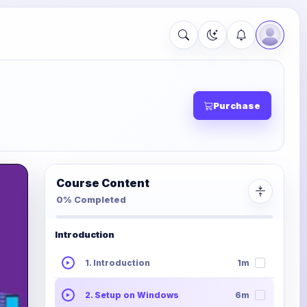
Purchase
Course Content
0% Completed
Introduction
1. Introduction
1m
2. Setup on Windows
6m