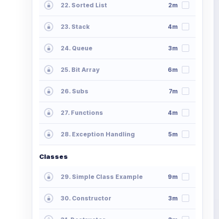
22. Sorted List
2m
23. Stack
4m
24. Queue
3m
25. Bit Array
6m
26. Subs
7m
27. Functions
4m
28. Exception Handling
5m
Classes
29. Simple Class Example
9m
30. Constructor
3m