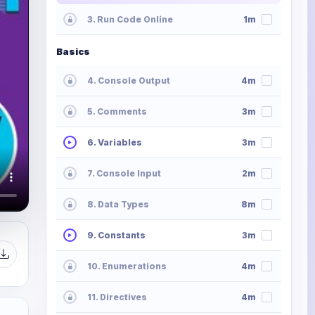
3. Run Code Online
1m
Basics
4. Console Output
4m
5. Comments
3m
6. Variables
3m
7. Console Input
2m
8. Data Types
8m
9. Constants
3m
10. Enumerations
4m
11. Directives
4m