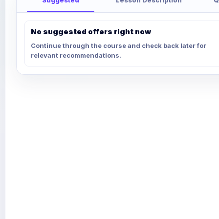
No suggested offers right now
Continue through the course and check back later for
relevant recommendations.