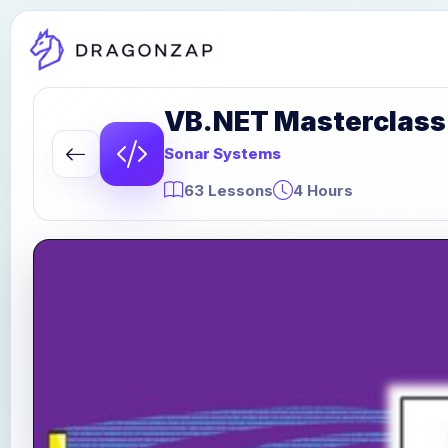
VB.NET Masterclass:
Sonar Systems
63 Lessons
4 Hours