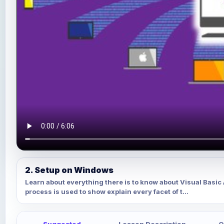
2. Setup on Windows
Learn about everything there is to know about Visual Basi
process is used to show explain every facet of t...
Suggested
Lesson Description
Q