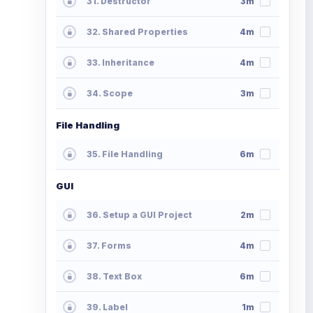
31. Destructor
3m
32. Shared Properties
4m
33. Inheritance
4m
34. Scope
3m
File Handling
35. File Handling
6m
GUI
36. Setup a GUI Project
2m
37. Forms
4m
38. Text Box
6m
39. Label
1m