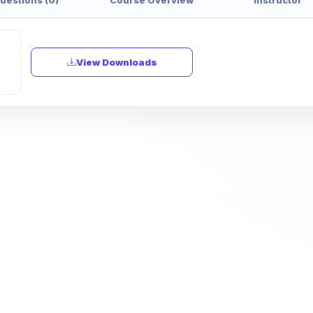
View Downloads