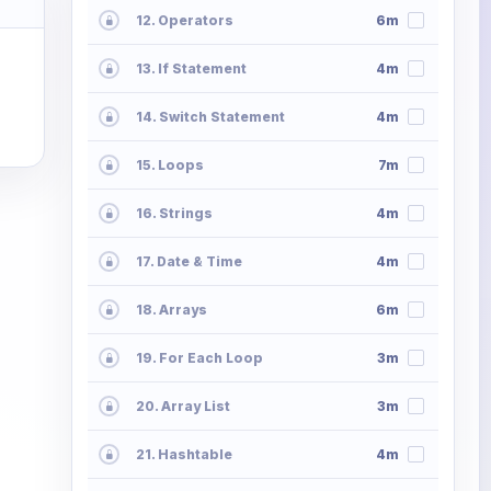
12. Operators
6m
13. If Statement
4m
14. Switch Statement
4m
15. Loops
7m
16. Strings
4m
17. Date & Time
4m
18. Arrays
6m
19. For Each Loop
3m
20. Array List
3m
21. Hashtable
4m