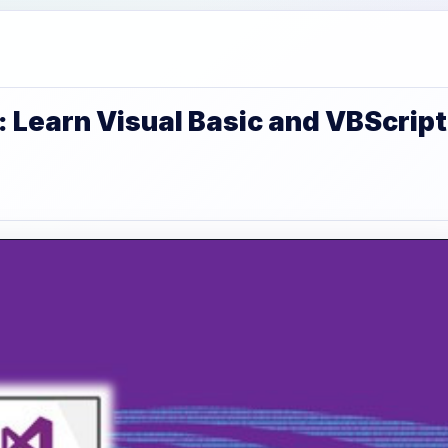
 Learn Visual Basic and VBScript