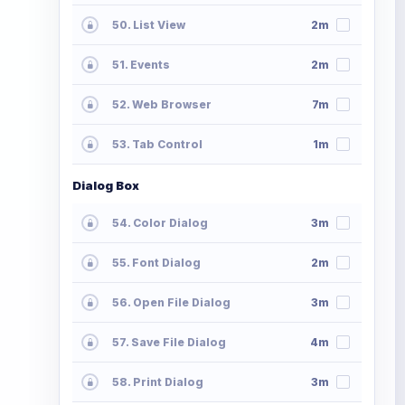
50. List View
2m
51. Events
2m
52. Web Browser
7m
53. Tab Control
1m
Dialog Box
54. Color Dialog
3m
55. Font Dialog
2m
56. Open File Dialog
3m
57. Save File Dialog
4m
58. Print Dialog
3m