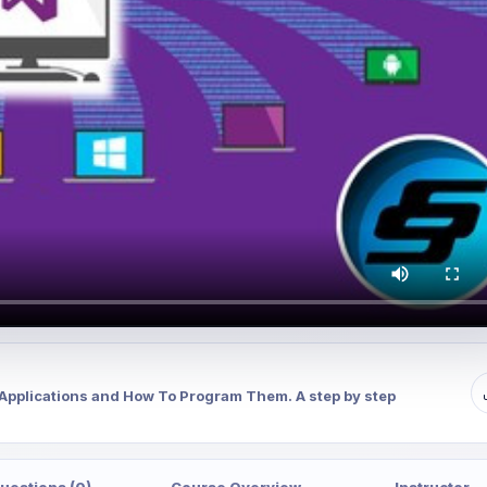
c Applications and How To Program Them. A step by step
uestions (0)
Course Overview
Instructor