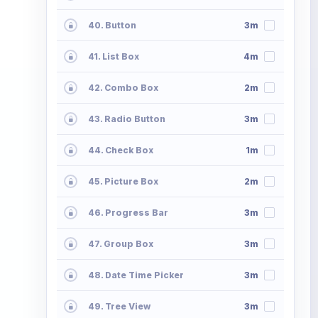
40. Button
3m
41. List Box
4m
42. Combo Box
2m
43. Radio Button
3m
44. Check Box
1m
45. Picture Box
2m
46. Progress Bar
3m
47. Group Box
3m
48. Date Time Picker
3m
49. Tree View
3m