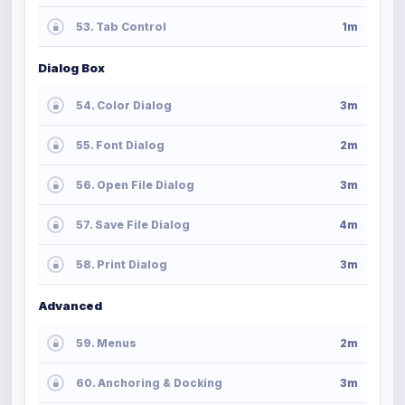
53. Tab Control
1m
Dialog Box
54. Color Dialog
3m
55. Font Dialog
2m
56. Open File Dialog
3m
57. Save File Dialog
4m
58. Print Dialog
3m
Advanced
59. Menus
2m
60. Anchoring & Docking
3m