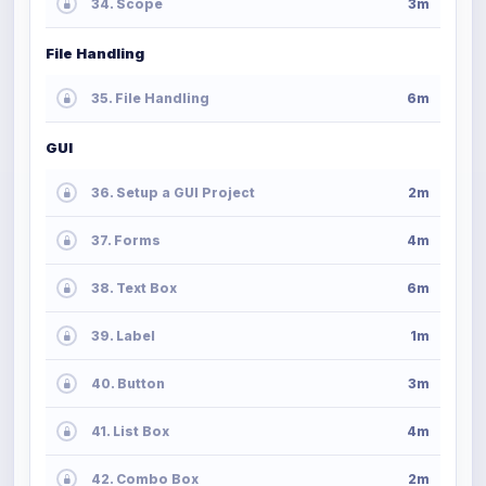
34. Scope
3m
File Handling
35. File Handling
6m
GUI
36. Setup a GUI Project
2m
37. Forms
4m
38. Text Box
6m
39. Label
1m
40. Button
3m
41. List Box
4m
42. Combo Box
2m