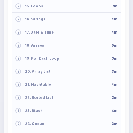
15. Loops
7m
16. Strings
4m
17. Date & Time
4m
18. Arrays
6m
19. For Each Loop
3m
20. Array List
3m
21. Hashtable
4m
22. Sorted List
2m
23. Stack
4m
24. Queue
3m