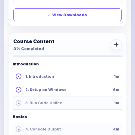
View Downloads
Course Content
0% Completed
Introduction
1. Introduction
1m
2. Setup on Windows
6m
3. Run Code Online
1m
Basics
4. Console Output
4m