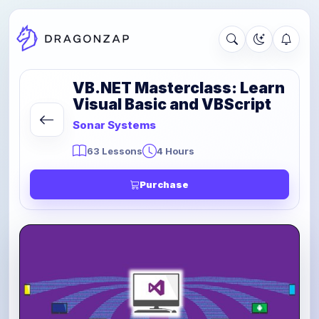
VB.NET Masterclass: Learn
Visual Basic and VBScript
Sonar Systems
63 Lessons
4 Hours
Purchase