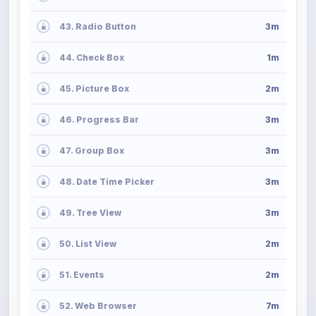
43. Radio Button
3m
44. Check Box
1m
45. Picture Box
2m
46. Progress Bar
3m
47. Group Box
3m
48. Date Time Picker
3m
49. Tree View
3m
50. List View
2m
51. Events
2m
52. Web Browser
7m