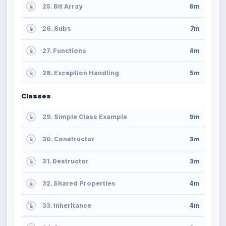
25. Bit Array
6m
26. Subs
7m
27. Functions
4m
28. Exception Handling
5m
Classes
29. Simple Class Example
9m
30. Constructor
3m
31. Destructor
3m
32. Shared Properties
4m
33. Inheritance
4m