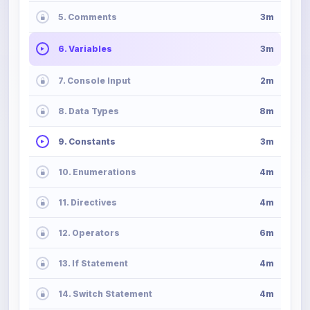
5. Comments
3m
6. Variables
3m
7. Console Input
2m
8. Data Types
8m
9. Constants
3m
10. Enumerations
4m
11. Directives
4m
12. Operators
6m
13. If Statement
4m
14. Switch Statement
4m