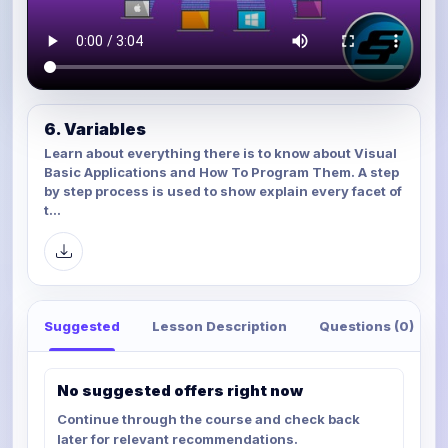
6. Variables
Learn about everything there is to know about Visual
Basic Applications and How To Program Them. A step
by step process is used to show explain every facet of
t...
Suggested
Lesson Description
Questions (0)
No suggested offers right now
Continue through the course and check back
later for relevant recommendations.