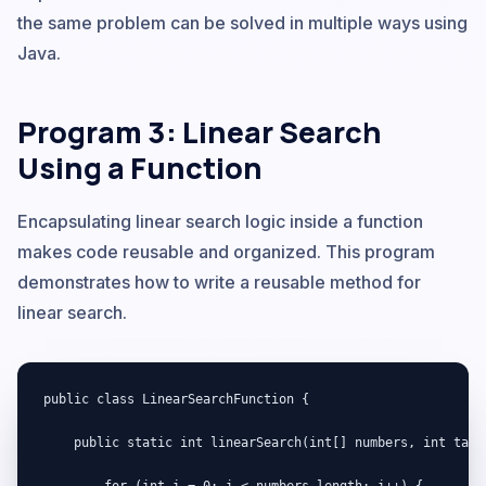
the same problem can be solved in multiple ways using
Java.
Program 3: Linear Search
Using a Function
Encapsulating linear search logic inside a function
makes code reusable and organized. This program
demonstrates how to write a reusable method for
linear search.
public class LinearSearchFunction {

    public static int linearSearch(int[] numbers, int targe
        for (int i = 0; i < numbers.length; i++) {
