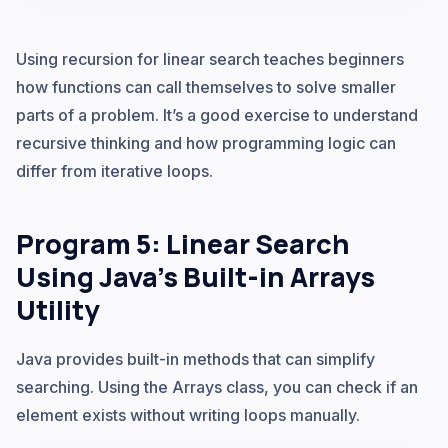
Using recursion for linear search teaches beginners
how functions can call themselves to solve smaller
parts of a problem. It’s a good exercise to understand
recursive thinking and how programming logic can
differ from iterative loops.
Program 5: Linear Search
Using Java’s Built-in Arrays
Utility
Java provides built-in methods that can simplify
searching. Using the Arrays class, you can check if an
element exists without writing loops manually.