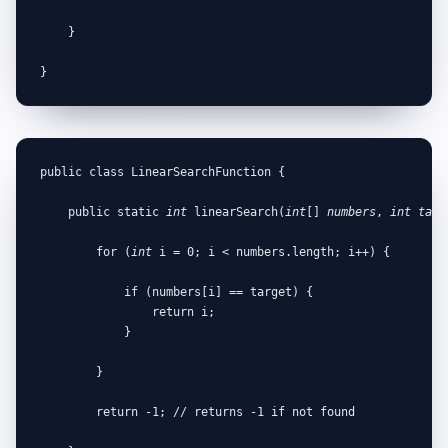
    }

}
public class LinearSearchFunction {

    public static 
int
 linearSearch(
int
[] 
numbers
, 
int
targ
        for (
int
 i = 0; i < numbers.length; i++) {

            if (numbers[i] == target) {

                return i;

            }

        }

        return -1; // returns -1 if not found
