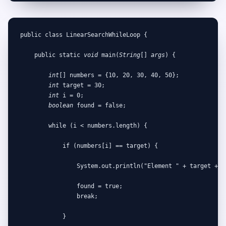
public class LinearSearchWhileLoop {

    public static 
void
 main(
String
[] 
args
) {

int
[] numbers = {10, 20, 30, 40, 50};

int
 target = 30;

int
 i = 0;

boolean
 found = false;

        while (i < numbers.length) {

            if (numbers[i] == target) {

                System.out.println("Element " + target + " 
                found = true;

                break;

            }
