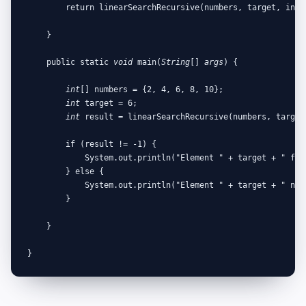
        return linearSearchRecursive(numbers, target, index
    }

    public static 
void
 main(
String
[] 
args
) {

int
[] numbers = {2, 4, 6, 8, 10};

int
 target = 6;

int
 result = linearSearchRecursive(numbers, target,
        if (result != -1) {

            System.out.println("Element " + target + " fou
        } else {

            System.out.println("Element " + target + " not 
        }

    }

}