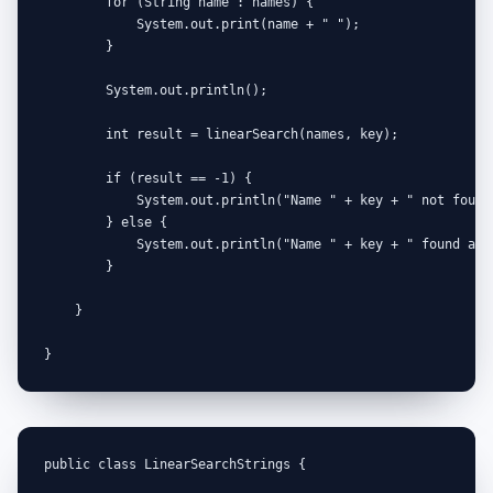
        for (String name : names) {

            System.out.print(name + " ");

        }

        System.out.println();

        int result = linearSearch(names, key);

        if (result == -1) {

            System.out.println("Name " + key + " not found 
        } else {

            System.out.println("Name " + key + " found at 
        }

    }

}
public class LinearSearchStrings {
