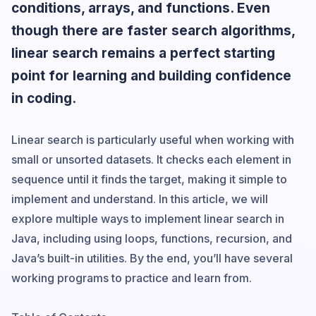
conditions, arrays, and functions. Even
though there are faster search algorithms,
linear search remains a perfect starting
point for learning and building confidence
in coding.
Linear search is particularly useful when working with
small or unsorted datasets. It checks each element in
sequence until it finds the target, making it simple to
implement and understand. In this article, we will
explore multiple ways to implement linear search in
Java, including using loops, functions, recursion, and
Java’s built-in utilities. By the end, you’ll have several
working programs to practice and learn from.