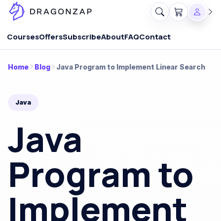
Courses
Offers
Subscribe
About
FAQ
Contact
Home
Blog
Java Program to Implement Linear Search
Java
Java
Program to
Implement