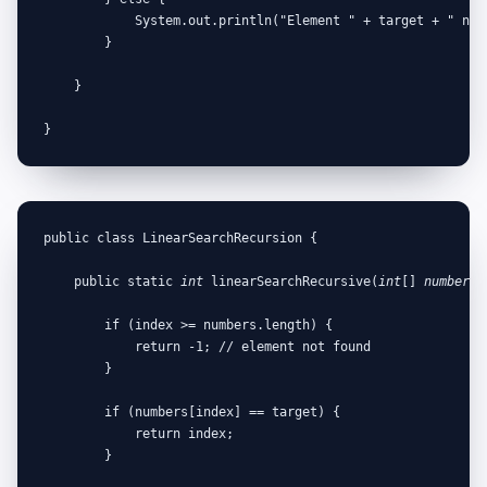
            System.out.println("Element " + target + " not 
        }

    }

}
public class LinearSearchRecursion {

    public static 
int
 linearSearchRecursive(
int
[] 
numbers
,
        if (index >= numbers.length) {

            return -1; // element not found

        }

        if (numbers[index] == target) {

            return index;

        }
