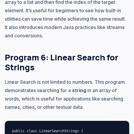
array to a list and then find the index of the target
element. It’s useful for beginners to see how built-in
utilities can save time while achieving the same result.
It also introduces modern Java practices like streams
and conversions.
Program 6: Linear Search for
Strings
Linear Search is not limited to numbers. This program
demonstrates searching for a
string
in an array of
words, which is useful for applications like searching
names, cities, or other textual data.
public class LinearSearchStrings {
