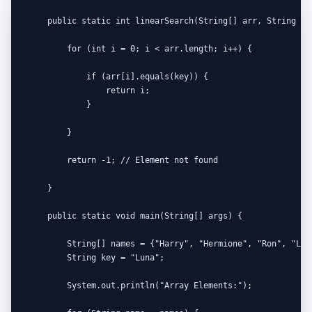
    public static int linearSearch(String[] arr, String key
        for (int i = 0; i < arr.length; i++) {

            if (arr[i].equals(key)) {

                return i;

            }

        }

        return -1; // Element not found

    }

    public static void main(String[] args) {

        String[] names = {"Harry", "Hermione", "Ron", "Luna
        String key = "Luna";

        System.out.println("Array Elements:");
