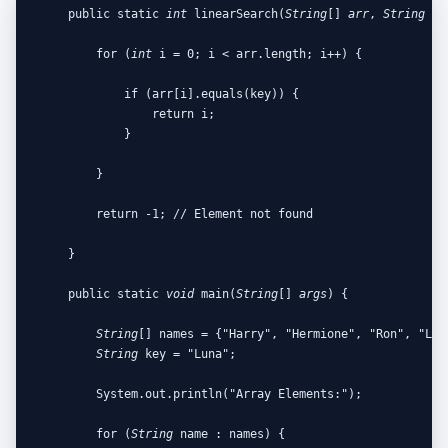
    public static 
int
 linearSearch(
String
[] 
arr
, 
String
ke
        for (
int
 i = 0; i < arr.length; i++) {

            if (arr[i].equals(key)) {

                return i;

            }

        }

        return -1; // Element not found

    }

    public static 
void
 main(
String
[] 
args
) {

String
[] names = {"Harry", "Hermione", "Ron", "Luna
String
 key = "Luna";

        System.out.println("Array Elements:");

        for (
String
 name : names) {
