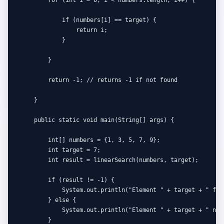
            if (numbers[i] == target) {

                return i;

            }

        }

        return -1; // returns -1 if not found

    }

    public static void main(String[] args) {

        int[] numbers = {1, 3, 5, 7, 9};

        int target = 7;

        int result = linearSearch(numbers, target);

        if (result != -1) {

            System.out.println("Element " + target + " fou
        } else {

            System.out.println("Element " + target + " not 
        }
