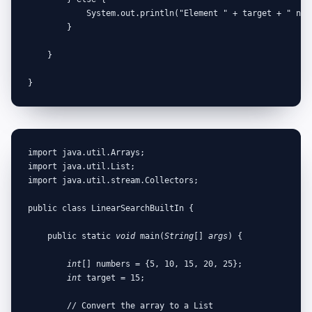
            System.out.println("Element " + target + " not 
        }

    }

}
import java.util.Arrays;

import java.util.List;

import java.util.stream.Collectors;

public class LinearSearchBuiltIn {

    public static 
void
 main(
String
[] 
args
) {

int
[] numbers = {5, 10, 15, 20, 25};

int
 target = 15;

        // Convert the array to a List
