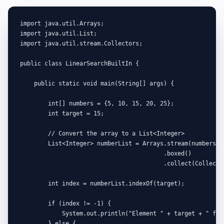
import java.util.Arrays;

import java.util.List;

import java.util.stream.Collectors;

public class LinearSearchBuiltIn {

    public static void main(String[] args) {

        int[] numbers = {5, 10, 15, 20, 25};

        int target = 15;

        // Convert the array to a List<Integer>

        List<Integer> numberList = Arrays.stream(numbers)

                                         .boxed()

                                         .collect(Collector
        int index = numberList.indexOf(target);

        if (index != -1) {

            System.out.println("Element " + target + " foun
        } else {
