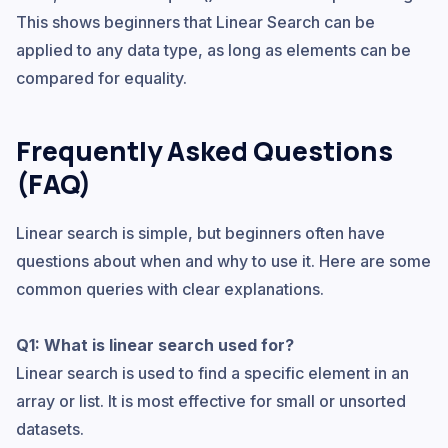
This shows beginners that Linear Search can be
applied to any data type, as long as elements can be
compared for equality.
Frequently Asked Questions
(FAQ)
Linear search is simple, but beginners often have
questions about when and why to use it. Here are some
common queries with clear explanations.
Q1: What is linear search used for?
Linear search is used to find a specific element in an
array or list. It is most effective for small or unsorted
datasets.