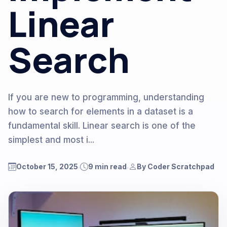
Linear
Search
If you are new to programming, understanding
how to search for elements in a dataset is a
fundamental skill. Linear search is one of the
simplest and most i...
October 15, 2025
9 min read
By Coder Scratchpad
.
.