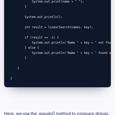
            System.out.print(name + " ");

        }

        System.out.println();

int
 result = linearSearch(names, key);

        if (result == -1) {

            System.out.println("Name " + key + " not found 
        } else {

            System.out.println("Name " + key + " found at 
        }

    }

}
Here, we use the .equals() method to compare strings.