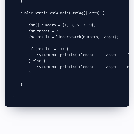
    }

    public static 
void
 main(
String
[] 
args
) {

int
[] numbers = {1, 3, 5, 7, 9};

int
 target = 7;

int
 result = linearSearch(numbers, target);

        if (result != -1) {

            System.out.println("Element " + target + " fou
        } else {

            System.out.println("Element " + target + " not 
        }

    }

}