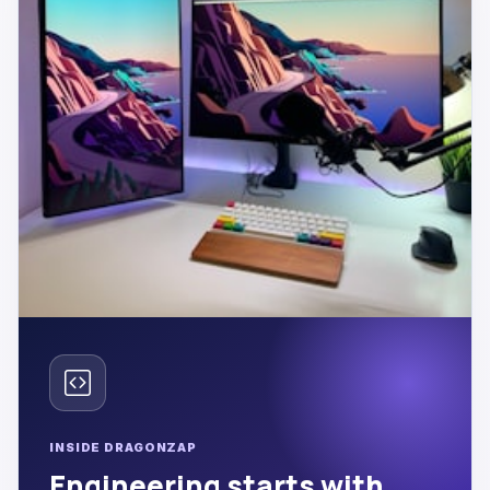
INSIDE DRAGONZAP
Engineering starts with