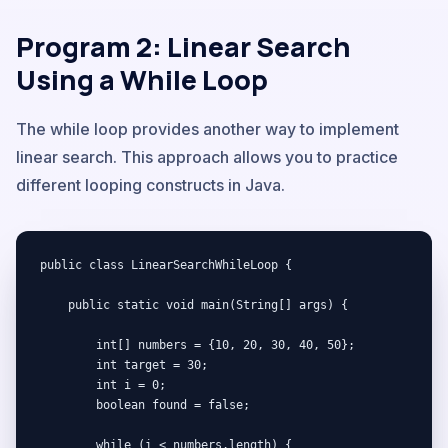
Program 2: Linear Search
Using a While Loop
The while loop provides another way to implement
linear search. This approach allows you to practice
different looping constructs in Java.
public class LinearSearchWhileLoop {

    public static void main(String[] args) {

        int[] numbers = {10, 20, 30, 40, 50};

        int target = 30;

        int i = 0;

        boolean found = false;

        while (i < numbers.length) {
