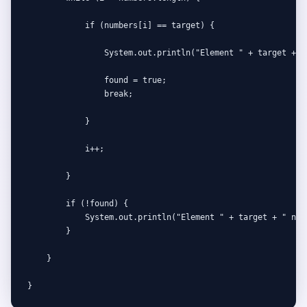
            if (numbers[i] == target) {

                System.out.println("Element " + target + " 
                found = true;

                break;

            }

            i++;

        }

        if (!found) {

            System.out.println("Element " + target + " not 
        }

    }

}