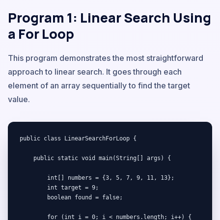
Program 1: Linear Search Using
a For Loop
This program demonstrates the most straightforward
approach to linear search. It goes through each
element of an array sequentially to find the target
value.
public class LinearSearchForLoop {

    public static void main(String[] args) {

        int[] numbers = {3, 5, 7, 9, 11, 13};

        int target = 9;

        boolean found = false;

        for (int i = 0; i < numbers.length; i++) {
