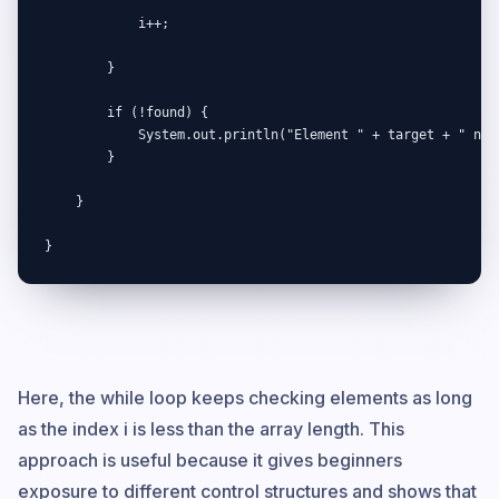
            i++;

        }

        if (!found) {

            System.out.println("Element " + target + " not 
        }

    }

}
Here, the while loop keeps checking elements as long
as the index i is less than the array length. This
approach is useful because it gives beginners
exposure to different control structures and shows that