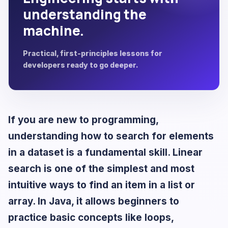
understanding the
machine.
Practical, first-principles lessons for
developers ready to go deeper.
If you are new to programming,
understanding how to search for elements
in a dataset is a fundamental skill. Linear
search is one of the simplest and most
intuitive ways to find an item in a list or
array. In Java, it allows beginners to
practice basic concepts like loops,