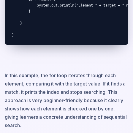
            System.out.println("Element " + target + " not 
        }

    }

}
In this example, the for loop iterates through each
element, comparing it with the target value. If it finds a
match, it prints the index and stops searching. This
approach is very beginner-friendly because it clearly
shows how each element is checked one by one,
giving learners a concrete understanding of sequential
search.