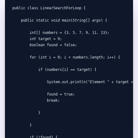
public class LinearSearchForLoop {

    public static 
void
 main(
String
[] 
args
) {

int
[] numbers = {3, 5, 7, 9, 11, 13};

int
 target = 9;

boolean
 found = false;

        for (
int
 i = 0; i < numbers.length; i++) {

            if (numbers[i] == target) {

                System.out.println("Element " + target + " 
                found = true;

                break;

            }

        }

        if (!found) {
