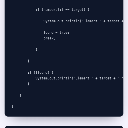
            if (numbers[i] == target) {

                System.out.println("Element " + target + " 
                found = true;

                break;

            }

        }

        if (!found) {

            System.out.println("Element " + target + " not 
        }

    }

}