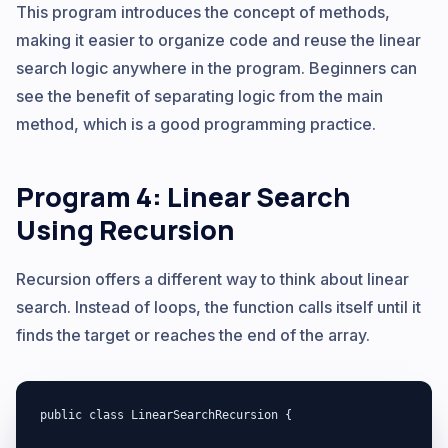
This program introduces the concept of methods,
making it easier to organize code and reuse the linear
search logic anywhere in the program. Beginners can
see the benefit of separating logic from the main
method, which is a good programming practice.
Program 4: Linear Search
Using Recursion
Recursion offers a different way to think about linear
search. Instead of loops, the function calls itself until it
finds the target or reaches the end of the array.
public class LinearSearchRecursion {
