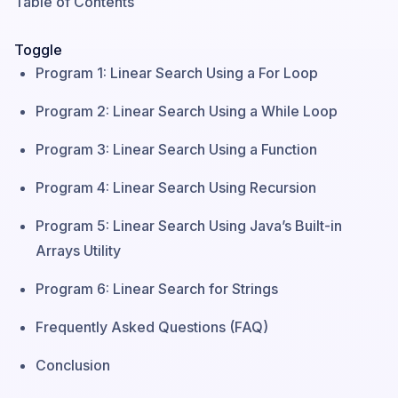
Table of Contents
Toggle
Program 1: Linear Search Using a For Loop
Program 2: Linear Search Using a While Loop
Program 3: Linear Search Using a Function
Program 4: Linear Search Using Recursion
Program 5: Linear Search Using Java’s Built-in
Arrays Utility
Program 6: Linear Search for Strings
Frequently Asked Questions (FAQ)
Conclusion