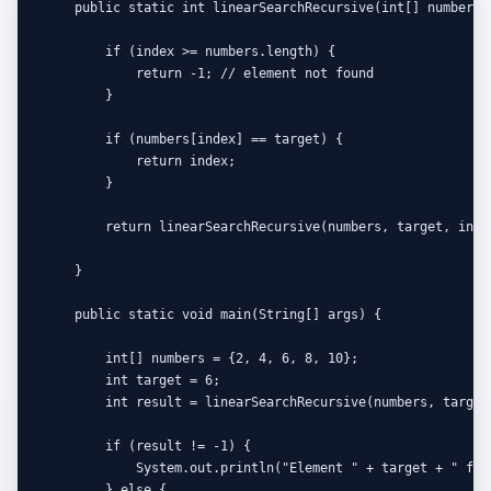
    public static int linearSearchRecursive(int[] numbers,
        if (index >= numbers.length) {

            return -1; // element not found

        }

        if (numbers[index] == target) {

            return index;

        }

        return linearSearchRecursive(numbers, target, index
    }

    public static void main(String[] args) {

        int[] numbers = {2, 4, 6, 8, 10};

        int target = 6;

        int result = linearSearchRecursive(numbers, target,
        if (result != -1) {

            System.out.println("Element " + target + " fou
        } else {
