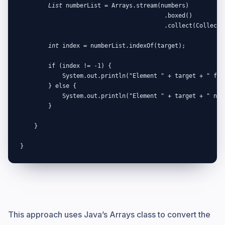
List
 numberList = Arrays.stream(numbers)

                                         .boxed()

                                         .collect(Collector
int
 index = numberList.indexOf(target);

        if (index != -1) {

            System.out.println("Element " + target + " foun
        } else {

            System.out.println("Element " + target + " not 
        }

    }

}
This approach uses Java’s Arrays class to convert the