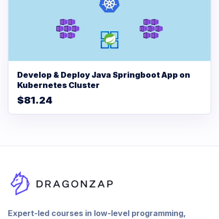
Develop & Deploy Java Springboot App on
Kubernetes Cluster
$81.24
Expert-led courses in low-level programming,