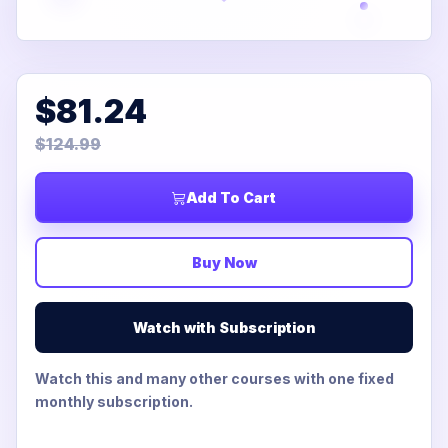
$81.24
$124.99
Add To Cart
Buy Now
Watch with Subscription
Watch this and many other courses with one fixed
monthly subscription.