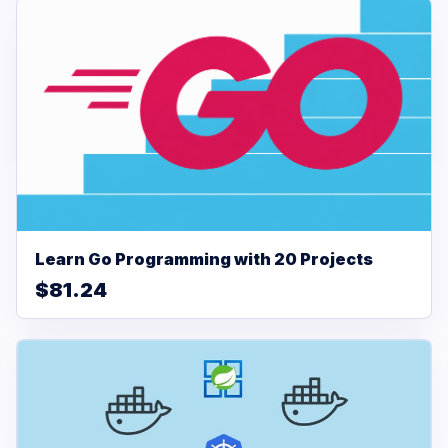
Learn Go Programming with 20 Projects
$81.24