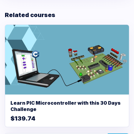
Related courses
Learn PIC Microcontroller with this 30 Days
Challenge
$139.74