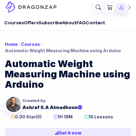
Courses
Offers
Subscribe
About
FAQ
Contact
Home
Courses
Automatic Weight Measuring Machine using Arduino
Automatic Weight
Measuring Machine using
Arduino
Created by
Ashraf S.A Almadhoun
0.00 Star
(0)
1H 18M
16 Lessons
Get it now