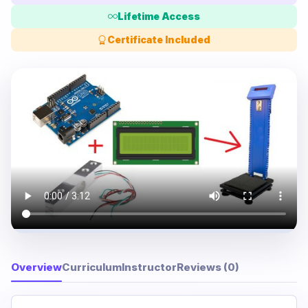
Lifetime Access
Certificate Included
Overview
Curriculum
Instructor
Reviews (0)