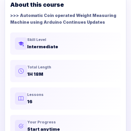
About this course
>>> Automatic Coin operated Weight Measuring
Machine using Arduino Continues Updates
Skill Level
Intermediate
Total Length
1H 18M
Lessons
16
Your Progress
Start anytime