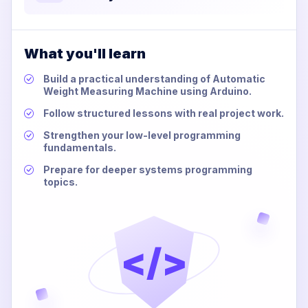
What you'll learn
Build a practical understanding of Automatic
Weight Measuring Machine using Arduino.
Follow structured lessons with real project work.
Strengthen your low-level programming
fundamentals.
Prepare for deeper systems programming
topics.
</>