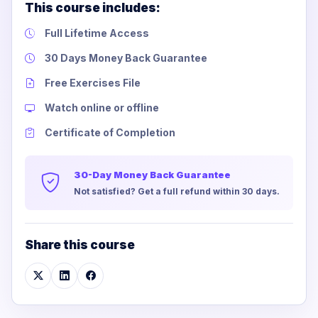
This course includes:
Full Lifetime Access
30 Days Money Back Guarantee
Free Exercises File
Watch online or offline
Certificate of Completion
30-Day Money Back Guarantee
Not satisfied? Get a full refund within 30 days.
Share this course