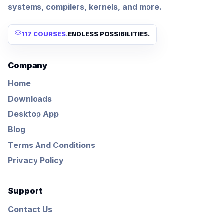
systems, compilers, kernels, and more.
117 COURSES
.
ENDLESS POSSIBILITIES.
Company
Home
Downloads
Desktop App
Blog
Terms And Conditions
Privacy Policy
Support
Contact Us