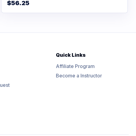
$56.25
Quick Links
Affiliate Program
Become a Instructor
uest