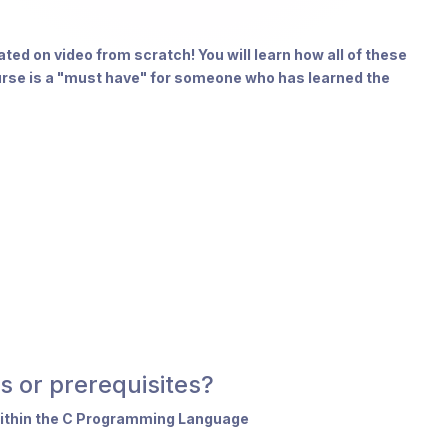
ted on video from scratch! You will learn how all of these
urse is a "must have" for someone who has learned the
s or prerequisites?
within the C Programming Language