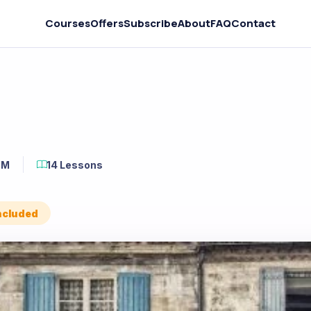
Courses
Offers
Subscribe
About
FAQ
Contact
6M
14 Lessons
Included