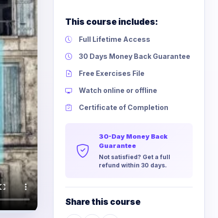
This course includes:
Full Lifetime Access
30 Days Money Back Guarantee
Free Exercises File
Watch online or offline
Certificate of Completion
30-Day Money Back
Guarantee
Not satisfied? Get a full
refund within 30 days.
Share this course