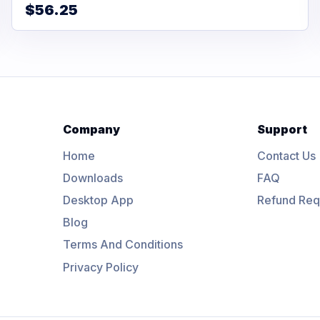
$56.25
Company
Support
Home
Contact Us
Downloads
FAQ
Desktop App
Refund Req
Blog
Terms And Conditions
Privacy Policy