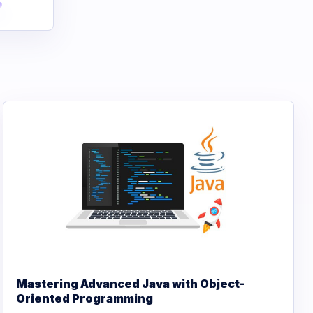
Mastering Advanced Java with Object-
Oriented Programming