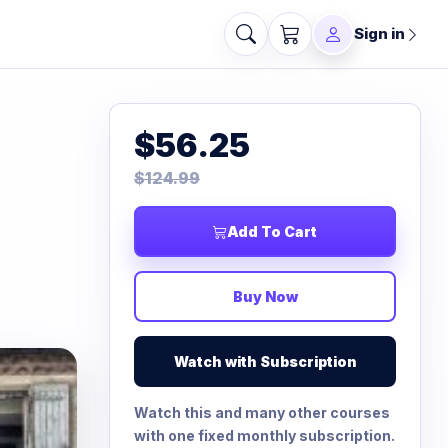
Sign in
$56.25
$124.99
Add To Cart
Buy Now
Watch with Subscription
Watch this and many other courses
with one fixed monthly subscription.