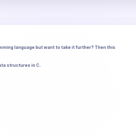
ming language but want to take it further? Then this
ata structures in C.