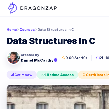
Home
Courses
Data Structures In C
Data Structures In C
Created by
0.00 Star
(0)
2H 1
Daniel McCarthy
Get it now
Lifetime Access
Certificate 