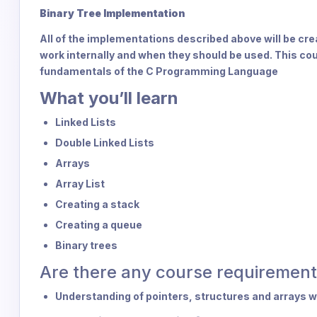
Binary Tree Implementation
All of the implementations described above will be crea
work internally and when they should be used. This co
fundamentals of the C Programming Language
What you’ll learn
Linked Lists
Double Linked Lists
Arrays
Array List
Creating a stack
Creating a queue
Binary trees
Are there any course requirement
Understanding of pointers, structures and arrays 