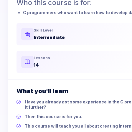
Who this course is for:
C programmers who want to learn how to develop dat
Skill Level
Intermediate
Lessons
14
What you'll learn
Have you already got some experience in the C pr
it further?
Then this course is for you.
This course will teach you all about creating intern