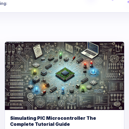
ing:
Simulating PIC Microcontroller The
Complete Tutorial Guide