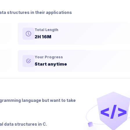
a structures in their applications
Total Length
2H 16M
Your Progress
Start anytime
ogramming language but want to take
</>
al data structures in C.