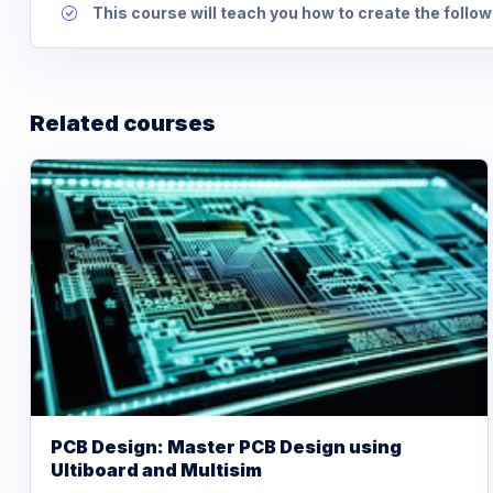
This course will teach you how to create the follow
Related courses
PCB Design: Master PCB Design using
Ultiboard and Multisim