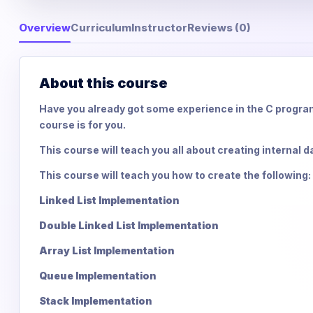
Overview
Curriculum
Instructor
Reviews (0)
About this course
Have you already got some experience in the C program
course is for you.
This course will teach you all about creating internal d
This course will teach you how to create the following:
Linked List Implementation
Double Linked List Implementation
Array List Implementation
Queue Implementation
Stack Implementation