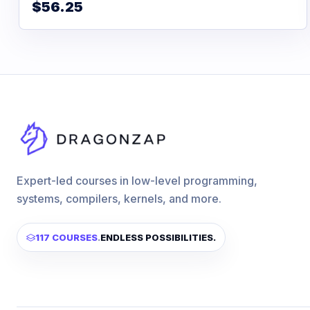
$56.25
Expert-led courses in low-level programming,
systems, compilers, kernels, and more.
117 COURSES
.
ENDLESS POSSIBILITIES.