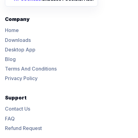
Company
Home
Downloads
Desktop App
Blog
Terms And Conditions
Privacy Policy
Support
Contact Us
FAQ
Refund Request