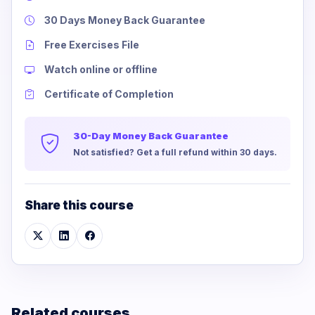
30 Days Money Back Guarantee
Free Exercises File
Watch online or offline
Certificate of Completion
30-Day Money Back Guarantee
Not satisfied? Get a full refund within 30 days.
Share this course
Related courses