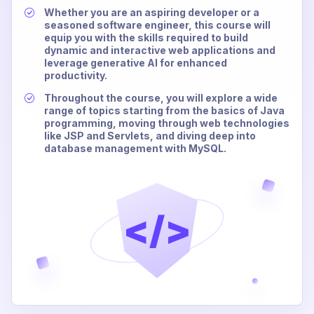
Whether you are an aspiring developer or a
seasoned software engineer, this course will
equip you with the skills required to build
dynamic and interactive web applications and
leverage generative AI for enhanced
productivity.
Throughout the course, you will explore a wide
range of topics starting from the basics of Java
programming, moving through web technologies
like JSP and Servlets, and diving deep into
database management with MySQL.
</>