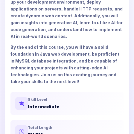
up your development environment, deploy
applications on servers, handle HTTP requests, and
create dynamic web content. Additionally, you will
gain insights into generative AI, learn to utilize AI for
code generation, and understand how to implement
AI in real-world scenarios.
By the end of this course, you will have a solid
foundation in Java web development, be proficient
in MySQL database integration, and be capable of
enhancing your projects with cutting-edge AI
technologies. Join us on this exciting journey and
take your skills to the next level!
Skill Level
Intermediate
Total Length