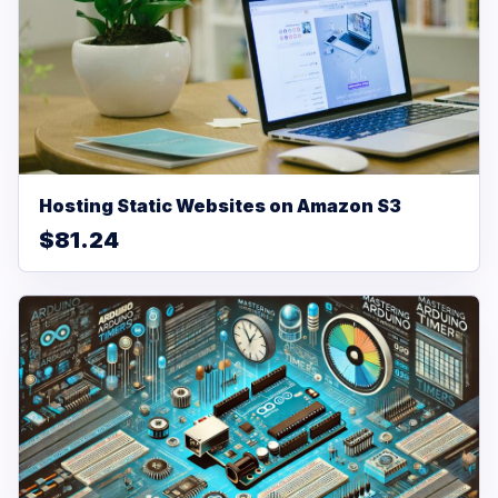
Hosting Static Websites on Amazon S3
$81.24