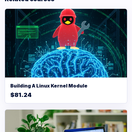
Building A Linux Kernel Module
$81.24