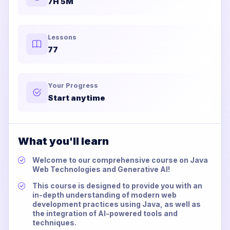
7H 5M
Lessons
77
Your Progress
Start anytime
What you'll learn
Welcome to our comprehensive course on Java
Web Technologies and Generative AI!
This course is designed to provide you with an
in-depth understanding of modern web
development practices using Java, as well as
the integration of AI-powered tools and
techniques.