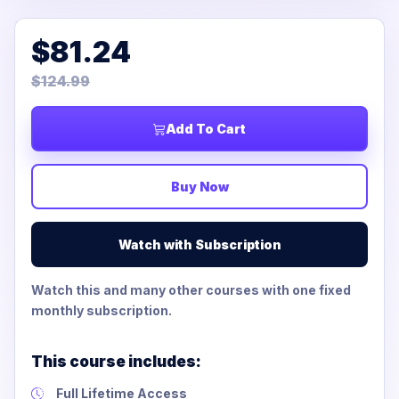
$81.24
$124.99
Add To Cart
Buy Now
Watch with Subscription
Watch this and many other courses with one fixed
monthly subscription.
This course includes:
Full Lifetime Access