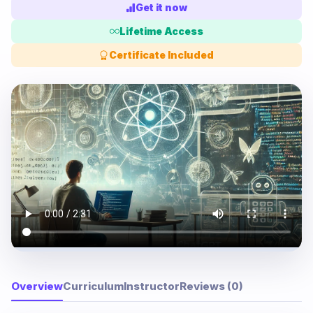
Get it now
Lifetime Access
Certificate Included
Overview
Curriculum
Instructor
Reviews (0)