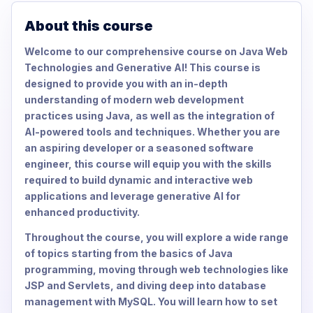
About this course
Welcome to our comprehensive course on Java Web
Technologies and Generative AI! This course is
designed to provide you with an in-depth
understanding of modern web development
practices using Java, as well as the integration of
AI-powered tools and techniques. Whether you are
an aspiring developer or a seasoned software
engineer, this course will equip you with the skills
required to build dynamic and interactive web
applications and leverage generative AI for
enhanced productivity.
Throughout the course, you will explore a wide range
of topics starting from the basics of Java
programming, moving through web technologies like
JSP and Servlets, and diving deep into database
management with MySQL. You will learn how to set