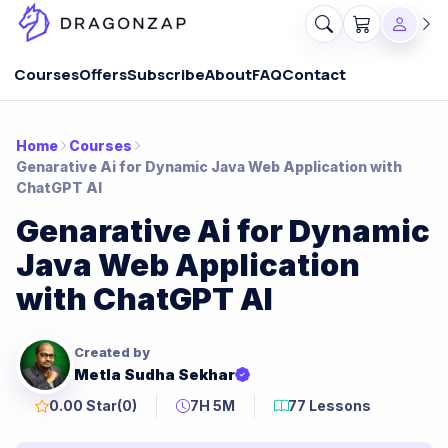
Courses
Offers
Subscribe
About
FAQ
Contact
Home
Courses
Genarative Ai for Dynamic Java Web Application with
ChatGPT AI
Genarative Ai for Dynamic
Java Web Application
with ChatGPT AI
Created by
Metla Sudha Sekhar
0.00 Star
(0)
7H 5M
77 Lessons