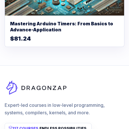
Mastering Arduino Timers: From Basics to
Advance-Application
$81.24
Expert-led courses in low-level programming,
systems, compilers, kernels, and more.
117 COURSES
.
ENDLESS POSSIBILITIES.