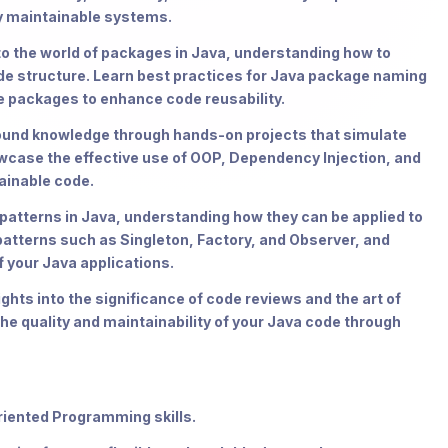
ly maintainable systems.
o the world of packages in Java, understanding how to
ode structure. Learn best practices for Java package naming
e packages to enhance code reusability.
ound knowledge through hands-on projects that simulate
owcase the effective use of OOP, Dependency Injection, and
ainable code.
 patterns in Java, understanding how they can be applied to
tterns such as Singleton, Factory, and Observer, and
 your Java applications.
ghts into the significance of code reviews and the art of
the quality and maintainability of your Java code through
riented Programming skills.