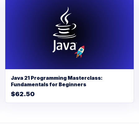
Java 21 Programming Masterclass:
Fundamentals for Beginners
$62.50