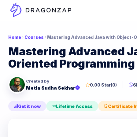
Home
Courses
Mastering Advanced Java with Object-
Mastering Advanced Ja
Oriented Programming
Created by
0.00 Star
(0)
6
Metla Sudha Sekhar
Get it now
Lifetime Access
Certificate 