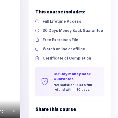
This course includes:
Full Lifetime Access
30 Days Money Back Guarantee
Free Exercises File
Watch online or offline
Certificate of Completion
30-Day Money Back
Guarantee
Not satisfied? Get a full
refund within 30 days.
Share this course