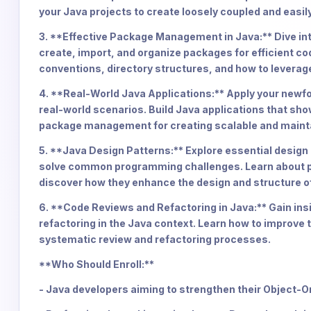
your Java projects to create loosely coupled and easi
3. **Effective Package Management in Java:** Dive int
create, import, and organize packages for efficient c
conventions, directory structures, and how to leverag
4. **Real-World Java Applications:** Apply your newf
real-world scenarios. Build Java applications that sh
package management for creating scalable and maint
5. **Java Design Patterns:** Explore essential design
solve common programming challenges. Learn about pa
discover how they enhance the design and structure of
6. **Code Reviews and Refactoring in Java:** Gain insi
refactoring in the Java context. Learn how to improve 
systematic review and refactoring processes.
**Who Should Enroll:**
- Java developers aiming to strengthen their Object-O