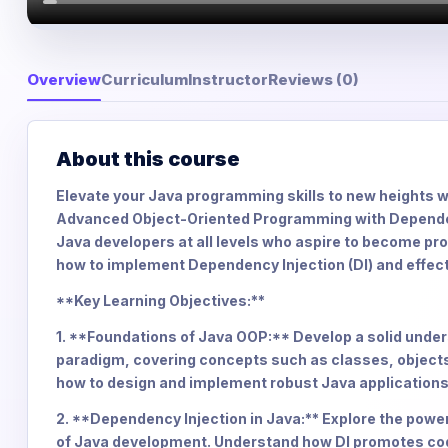
Overview
Curriculum
Instructor
Reviews (0)
About this course
Elevate your Java programming skills to new heights 
Advanced Object-Oriented Programming with Dependenc
Java developers at all levels who aspire to become pr
how to implement Dependency Injection (DI) and effec
**Key Learning Objectives:**
1. **Foundations of Java OOP:** Develop a solid und
paradigm, covering concepts such as classes, objects
how to design and implement robust Java applications
2. **Dependency Injection in Java:** Explore the power
of Java development. Understand how DI promotes code f