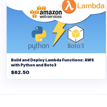
Build and Deploy Lambda Functions: AWS
with Python and Boto3
$62.50