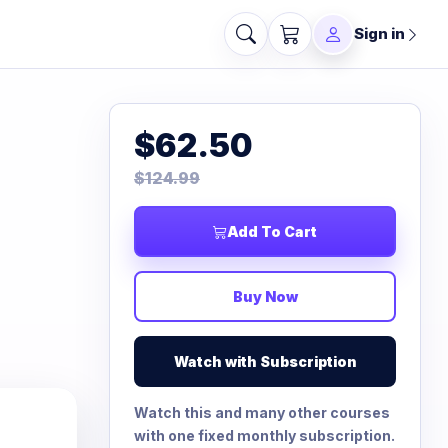
Sign in
$62.50
$124.99
Add To Cart
Buy Now
Watch with Subscription
Watch this and many other courses
with one fixed monthly subscription.