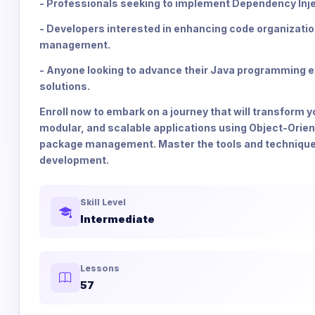
- Professionals seeking to implement Dependency Injec
- Developers interested in enhancing code organizati
management.
- Anyone looking to advance their Java programming ex
solutions.
Enroll now to embark on a journey that will transform 
modular, and scalable applications using Object-Orie
package management. Master the tools and techniques t
development.
Skill Level
Intermediate
Lessons
57