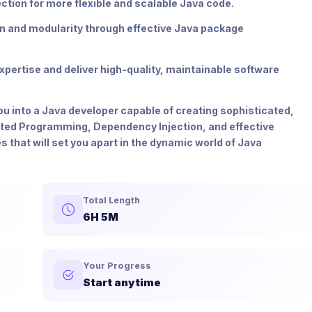
tion for more flexible and scalable Java code.
on and modularity through effective Java package
pertise and deliver high-quality, maintainable software
you into a Java developer capable of creating sophisticated,
nted Programming, Dependency Injection, and effective
hat will set you apart in the dynamic world of Java
Total Length
6H 5M
Your Progress
Start anytime