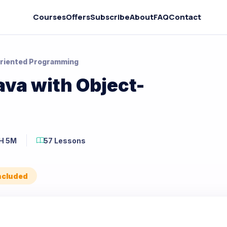
Courses
Offers
Subscribe
About
FAQ
Contact
Oriented Programming
va with Object-
H 5M
57 Lessons
Included