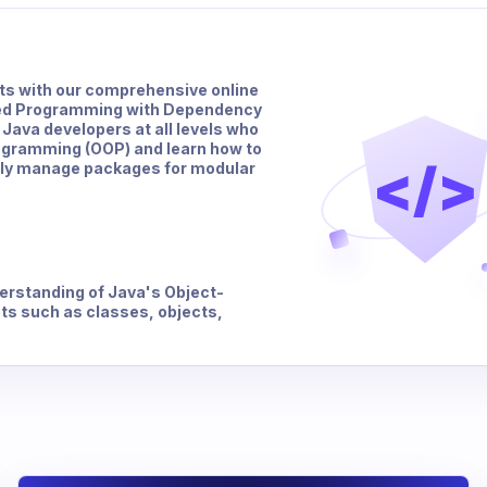
hts with our comprehensive online
ted Programming with Dependency
 Java developers at all levels who
rogramming (OOP) and learn how to
</>
ely manage packages for modular
erstanding of Java's Object-
s such as classes, objects,