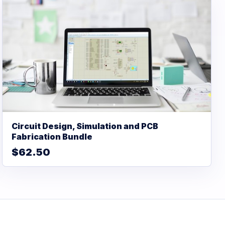
Circuit Design, Simulation and PCB
Fabrication Bundle
$62.50