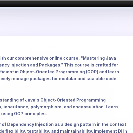
with our comprehensive online course, "Mastering Java
y Injection and Packages." This course is crafted for
oficient in Object-Oriented Programming (OOP) and learn
tively manage packages for modular and scalable code.
erstanding of Java's Object-Oriented Programming
, inheritance, polymorphism, and encapsulation. Learn
 using OOP principles.
 of Dependency Injection as a design pattern in the context
lexibility, testability, and maintainability. Implement DI in