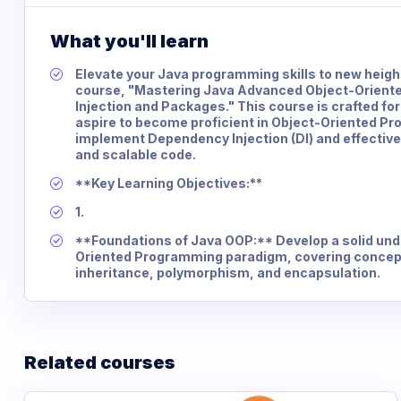
What you'll learn
Elevate your Java programming skills to new heig
course, "Mastering Java Advanced Object-Orien
Injection and Packages." This course is crafted for
aspire to become proficient in Object-Oriented P
implement Dependency Injection (DI) and effectiv
and scalable code.
**Key Learning Objectives:**
1.
**Foundations of Java OOP:** Develop a solid und
Oriented Programming paradigm, covering concept
inheritance, polymorphism, and encapsulation.
Related courses