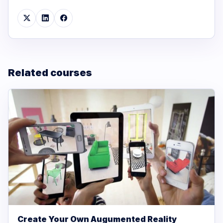
Related courses
Create Your Own Augumented Reality