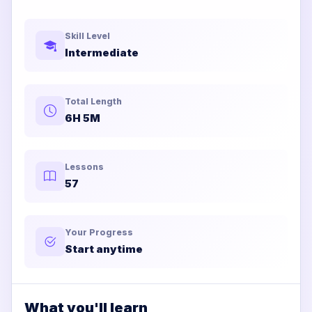
Skill Level
Intermediate
Total Length
6H 5M
Lessons
57
Your Progress
Start anytime
What you'll learn