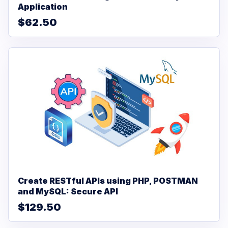
Application
$62.50
Create RESTful APIs using PHP, POSTMAN
and MySQL: Secure API
$129.50