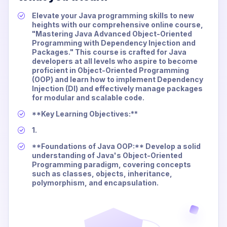
Elevate your Java programming skills to new
heights with our comprehensive online course,
"Mastering Java Advanced Object-Oriented
Programming with Dependency Injection and
Packages." This course is crafted for Java
developers at all levels who aspire to become
proficient in Object-Oriented Programming
(OOP) and learn how to implement Dependency
Injection (DI) and effectively manage packages
for modular and scalable code.
**Key Learning Objectives:**
1.
**Foundations of Java OOP:** Develop a solid
understanding of Java's Object-Oriented
Programming paradigm, covering concepts
such as classes, objects, inheritance,
polymorphism, and encapsulation.