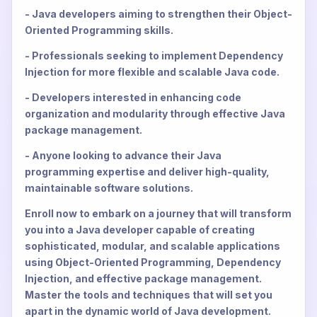
- Java developers aiming to strengthen their Object-
Oriented Programming skills.
- Professionals seeking to implement Dependency
Injection for more flexible and scalable Java code.
- Developers interested in enhancing code
organization and modularity through effective Java
package management.
- Anyone looking to advance their Java
programming expertise and deliver high-quality,
maintainable software solutions.
Enroll now to embark on a journey that will transform
you into a Java developer capable of creating
sophisticated, modular, and scalable applications
using Object-Oriented Programming, Dependency
Injection, and effective package management.
Master the tools and techniques that will set you
apart in the dynamic world of Java development.