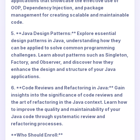
applications that showcase the effective use of
OOP, Dependency Injection, and package
management for creating scalable and maintainable
code.
5. **Java Design Patterns:** Explore essential
design patterns in Java, understanding how they
can be applied to solve common programming
challenges. Learn about patterns such as Singleton,
Factory, and Observer, and discover how they
enhance the design and structure of your Java
applications.
6. **Code Reviews and Refactoring in Java:** Gain
insights into the significance of code reviews and
the art of refactoring in the Java context. Learn how
to improve the quality and maintainability of your
Java code through systematic review and
refactoring processes.
**Who Should Enroll:**