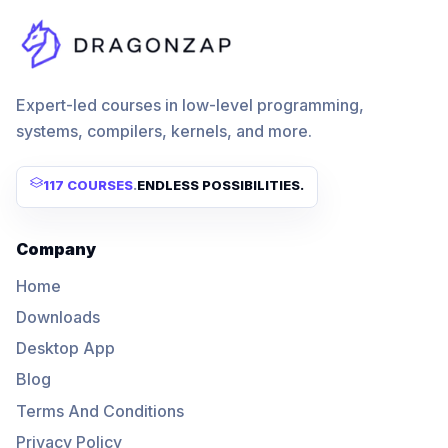
Expert-led courses in low-level programming,
systems, compilers, kernels, and more.
117 COURSES
.
ENDLESS POSSIBILITIES.
Company
Home
Downloads
Desktop App
Blog
Terms And Conditions
Privacy Policy