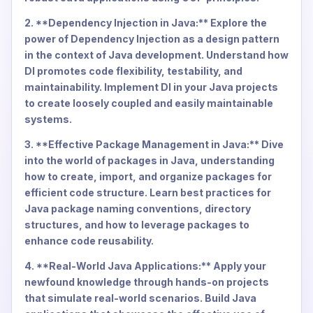
2. **Dependency Injection in Java:** Explore the
power of Dependency Injection as a design pattern
in the context of Java development. Understand how
DI promotes code flexibility, testability, and
maintainability. Implement DI in your Java projects
to create loosely coupled and easily maintainable
systems.
3. **Effective Package Management in Java:** Dive
into the world of packages in Java, understanding
how to create, import, and organize packages for
efficient code structure. Learn best practices for
Java package naming conventions, directory
structures, and how to leverage packages to
enhance code reusability.
4. **Real-World Java Applications:** Apply your
newfound knowledge through hands-on projects
that simulate real-world scenarios. Build Java