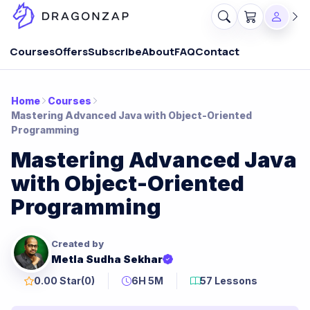
Courses
Offers
Subscribe
About
FAQ
Contact
Home
Courses
Mastering Advanced Java with Object-Oriented
Programming
Mastering Advanced Java
with Object-Oriented
Programming
Created by
Metla Sudha Sekhar
0.00 Star
(0)
6H 5M
57 Lessons