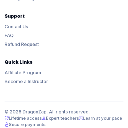
Support
Contact Us
FAQ
Refund Request
Quick Links
Affiliate Program
Become a Instructor
© 2026 DragonZap. All rights reserved.
Lifetime access
Expert teachers
Learn at your pace
Secure payments