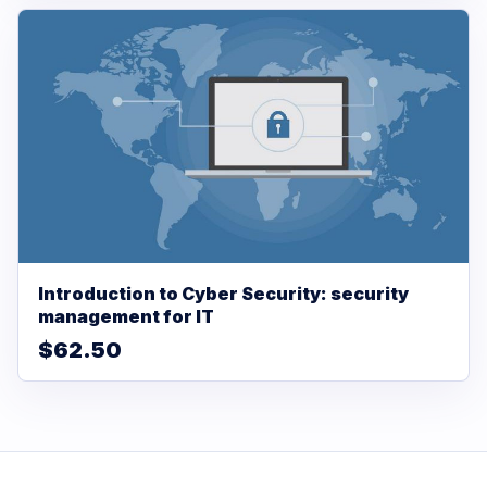
Introduction to Cyber Security: security
management for IT
$62.50