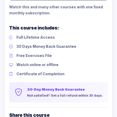
Watch this and many other courses with one fixed
monthly subscription.
This course includes:
Full Lifetime Access
30 Days Money Back Guarantee
Free Exercises File
Watch online or offline
Certificate of Completion
30-Day Money Back Guarantee
Not satisfied? Get a full refund within 30 days.
Share this course