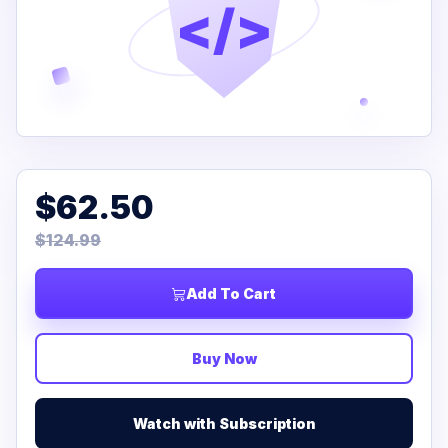
</>
$62.50
$124.99
Add To Cart
Buy Now
Watch with Subscription