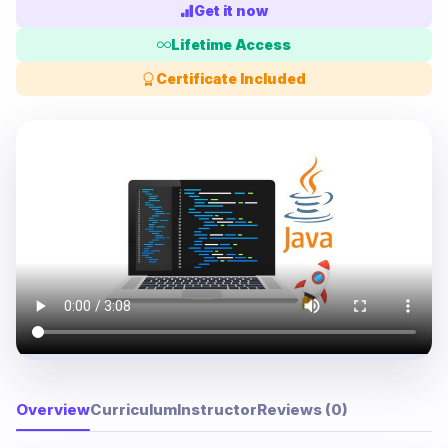
Get it now
Lifetime Access
Certificate Included
Overview
Curriculum
Instructor
Reviews (0)