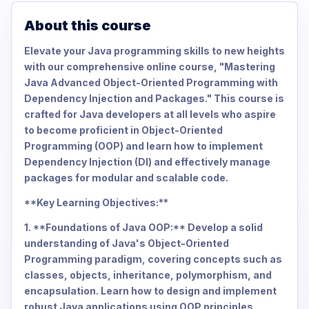
About this course
Elevate your Java programming skills to new heights
with our comprehensive online course, "Mastering
Java Advanced Object-Oriented Programming with
Dependency Injection and Packages." This course is
crafted for Java developers at all levels who aspire
to become proficient in Object-Oriented
Programming (OOP) and learn how to implement
Dependency Injection (DI) and effectively manage
packages for modular and scalable code.
**Key Learning Objectives:**
1. **Foundations of Java OOP:** Develop a solid
understanding of Java's Object-Oriented
Programming paradigm, covering concepts such as
classes, objects, inheritance, polymorphism, and
encapsulation. Learn how to design and implement
robust Java applications using OOP principles.