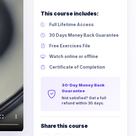
This course includes:
Full Lifetime Access
30 Days Money Back Guarantee
Free Exercises File
Watch online or offline
Certificate of Completion
30-Day Money Back
Guarantee
Not satisfied? Get a full
refund within 30 days.
Share this course