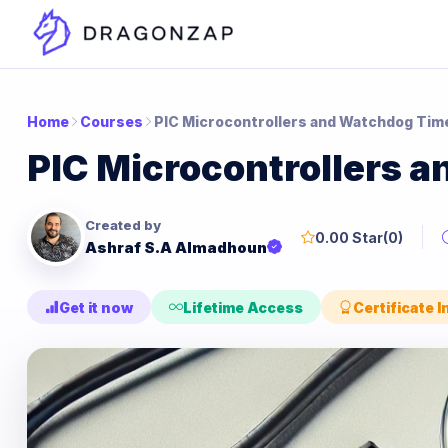
Home
Courses
PIC Microcontrollers and Watchdog Tim
PIC Microcontrollers 
Created by
0.00 Star
(0)
Ashraf S.A Almadhoun
Get it now
Lifetime Access
Certificate 