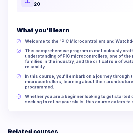
20
What you'll learn
Welcome to the "PIC Microcontrollers and Watchd
This comprehensive program is meticulously crafte
understanding of PIC microcontrollers, one of the
families in the industry, and the critical role of 
reliability.
In this course, you'll embark on a journey through t
microcontrollers, learning about their architecture
programmed.
Whether you are a beginner looking to get started 
seeking to refine your skills, this course caters to a
Related courses