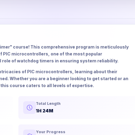
imer" course! This comprehensive program is meticulously
f PIC microcontrollers, one of the most popular
al role of watchdog timers in ensuring system reliability.
ntricacies of PIC microcontrollers, learning about their
ed. Whether you are a beginner looking to get started or an
this course caters to all levels of expertise.
Total Length
1H 24M
Your Progress