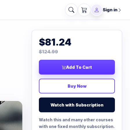
Sign in
$81.24
$124.99
Add To Cart
Buy Now
Watch with Subscription
Watch this and many other courses
with one fixed monthly subscription.