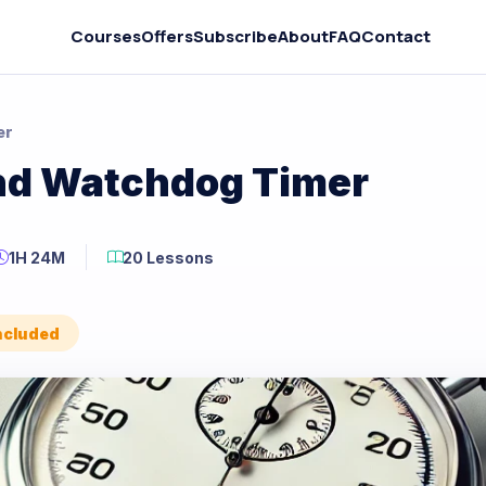
Courses
Offers
Subscribe
About
FAQ
Contact
er
and Watchdog Timer
1H 24M
20 Lessons
Included