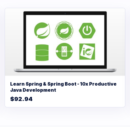
Learn Spring & Spring Boot - 10x Productive
Java Development
$92.94