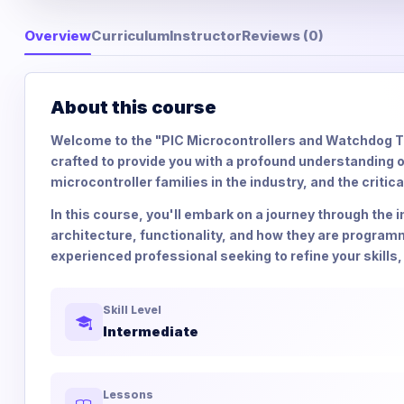
Overview
Curriculum
Instructor
Reviews (0)
About this course
Welcome to the "PIC Microcontrollers and Watchdog T
crafted to provide you with a profound understanding o
microcontroller families in the industry, and the critic
In this course, you'll embark on a journey through the i
architecture, functionality, and how they are programm
experienced professional seeking to refine your skills, 
Skill Level
Intermediate
Lessons