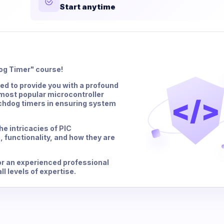
Start anytime
og Timer" course!
d to provide you with a profound
 most popular microcontroller
</>
watchdog timers in ensuring system
he intricacies of PIC
, functionality, and how they are
or an experienced professional
ll levels of expertise.