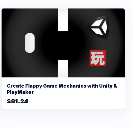
Create Flappy Game Mechanics with Unity &
PlayMaker
$81.24