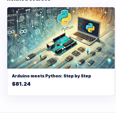
Arduino meets Python: Step by Step
$81.24