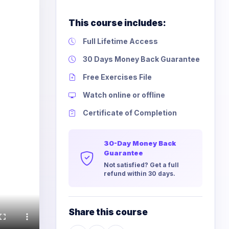
This course includes:
Full Lifetime Access
30 Days Money Back Guarantee
Free Exercises File
Watch online or offline
Certificate of Completion
30-Day Money Back
Guarantee
Not satisfied? Get a full
refund within 30 days.
Share this course