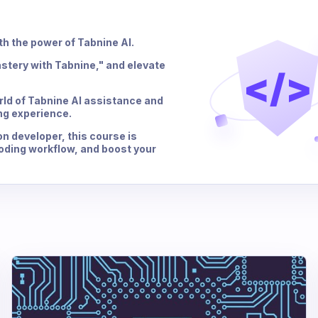
th the power of Tabnine AI.
stery with Tabnine," and elevate
</>
orld of Tabnine AI assistance and
ng experience.
n developer, this course is
coding workflow, and boost your