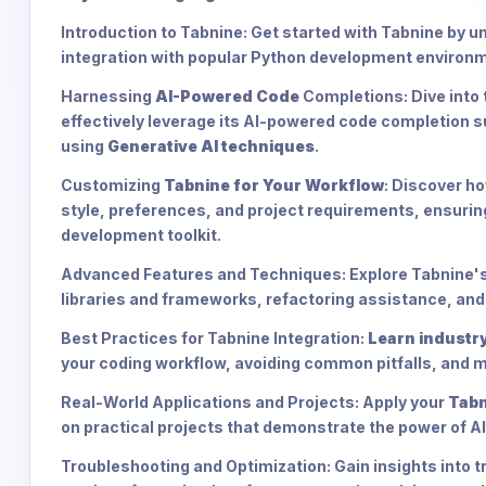
Introduction to Tabnine: Get started with Tabnine by u
integration with popular Python development environ
Harnessing
AI-Powered Code
Completions: Dive into 
effectively leverage its AI-powered code completion s
using
Generative AI techniques
.
Customizing
Tabnine for Your Workflow
: Discover ho
style, preferences, and project requirements, ensurin
development toolkit.
Advanced Features and Techniques: Explore Tabnine's 
libraries and frameworks, refactoring assistance, and 
Best Practices for Tabnine Integration:
Learn industry
your coding workflow, avoiding common pitfalls, and m
Real-World Applications and Projects: Apply your
Tabn
on practical projects that demonstrate the power of A
Troubleshooting and Optimization: Gain insights into