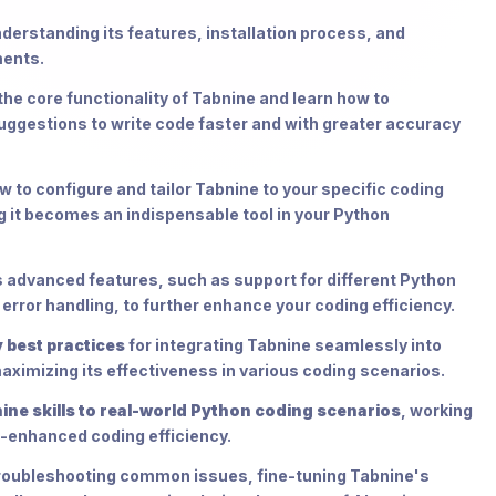
nderstanding its features, installation process, and
ments.
the core functionality of Tabnine and learn how to
uggestions to write code faster and with greater accuracy
w to configure and tailor Tabnine to your specific coding
g it becomes an indispensable tool in your Python
advanced features, such as support for different Python
error handling, to further enhance your coding efficiency.
 best practices
for integrating Tabnine seamlessly into
aximizing its effectiveness in various coding scenarios.
ine skills to real-world Python coding scenarios
, working
I-enhanced coding efficiency.
 troubleshooting common issues, fine-tuning Tabnine's