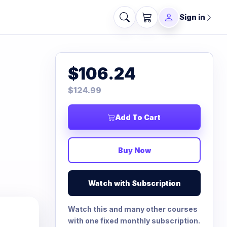
Sign in
$106.24
$124.99
Add To Cart
Buy Now
Watch with Subscription
Watch this and many other courses
with one fixed monthly subscription.