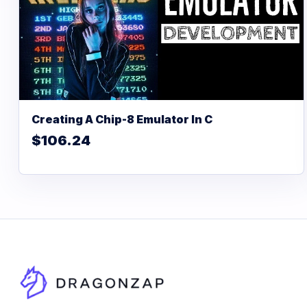
Creating A Chip-8 Emulator In C
$106.24