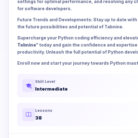
settings for optimal performance, and resolving any ch
for software developers.
Future Trends and Developments: Stay up to date with
the future possibilities and potential of Tabnine.
Supercharge your Python coding efficiency and elevate y
Tabnine
" today and gain the confidence and expertise
productivity. Unleash the full potential of Python deve
Enroll now and start your journey towards Python mast
Skill Level
Intermediate
Lessons
38