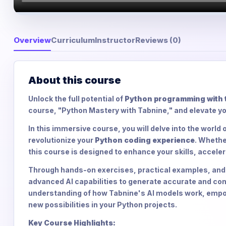
Overview
Curriculum
Instructor
Reviews (0)
About this course
Unlock the full potential of
Python programming with t
course, "Python Mastery with Tabnine," and elevate yo
In this immersive course, you will delve into the world
revolutionize your
Python coding experience
. Whethe
this course is designed to enhance your skills, accele
Through hands-on exercises, practical examples, and e
advanced AI capabilities to generate accurate and cont
understanding of how Tabnine's AI models work, empow
new possibilities in your Python projects.
Key Course Highlights: