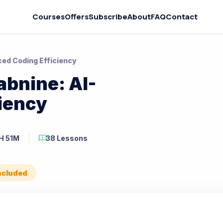
Courses
Offers
Subscribe
About
FAQ
Contact
ed Coding Efficiency
abnine: AI-
iency
H 51M
38 Lessons
Included