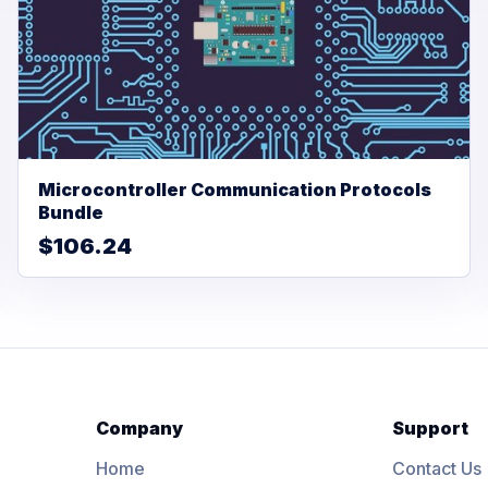
Microcontroller Communication Protocols
Bundle
$106.24
Company
Support
Home
Contact Us