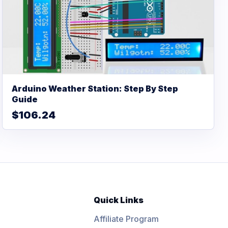
Arduino Weather Station: Step By Step
Guide
$106.24
Quick Links
Affiliate Program