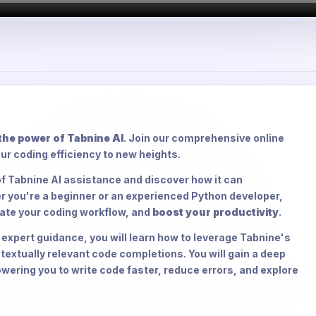
he power of Tabnine AI
. Join our comprehensive online
ur coding efficiency to new heights.
 of Tabnine AI assistance and discover how it can
r you're a beginner or an experienced Python developer,
rate your coding workflow, and
boost your productivity
.
xpert guidance, you will learn how to leverage Tabnine's
extually relevant code completions. You will gain a deep
ering you to write code faster, reduce errors, and explore