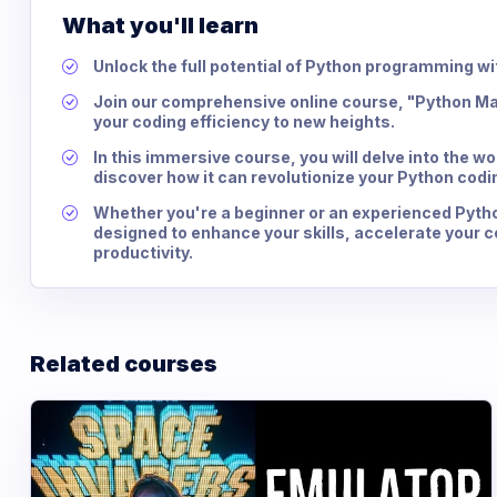
What you'll learn
Unlock the full potential of Python programming wi
Join our comprehensive online course, "Python Ma
your coding efficiency to new heights.
In this immersive course, you will delve into the w
discover how it can revolutionize your Python codi
Whether you're a beginner or an experienced Pytho
designed to enhance your skills, accelerate your 
productivity.
Related courses