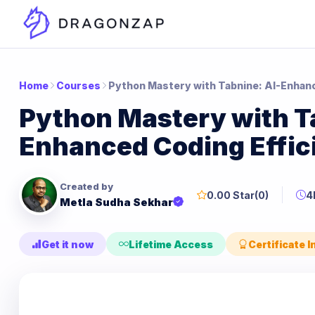
Home
Courses
Python Mastery with Tabnine: AI-Enhanc
Python Mastery with T
Enhanced Coding Effic
Created by
0.00 Star
(0)
4
Metla Sudha Sekhar
Get it now
Lifetime Access
Certificate 