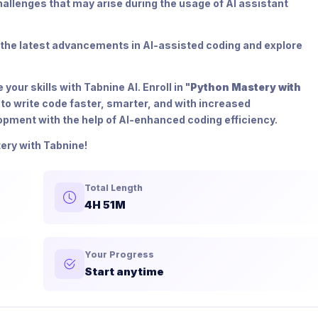
allenges that may arise during the usage of AI assistant
 the latest advancements in AI-assisted coding and explore
our skills with Tabnine AI. Enroll in "
Python Mastery with
 to write code faster, smarter, and with increased
lopment with the help of AI-enhanced coding efficiency.
ery with Tabnine!
Total Length
4H 51M
Your Progress
Start anytime