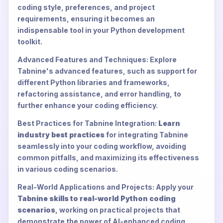
coding style, preferences, and project
requirements, ensuring it becomes an
indispensable tool in your Python development
toolkit.
Advanced Features and Techniques: Explore
Tabnine's advanced features, such as support for
different Python libraries and frameworks,
refactoring assistance, and error handling, to
further enhance your coding efficiency.
Best Practices for Tabnine Integration:
Learn
industry best practices
for integrating Tabnine
seamlessly into your coding workflow, avoiding
common pitfalls, and maximizing its effectiveness
in various coding scenarios.
Real-World Applications and Projects: Apply your
Tabnine skills to real-world Python coding
scenarios
, working on practical projects that
demonstrate the power of AI-enhanced coding