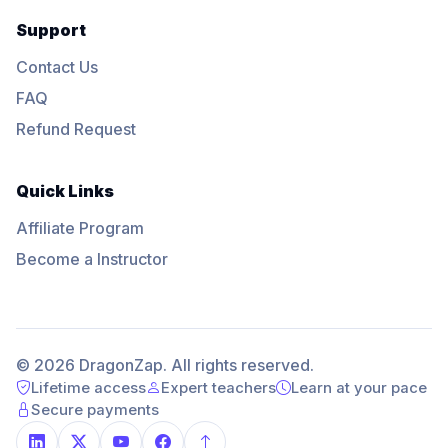
Support
Contact Us
FAQ
Refund Request
Quick Links
Affiliate Program
Become a Instructor
© 2026 DragonZap. All rights reserved.
Lifetime access
Expert teachers
Learn at your pace
Secure payments