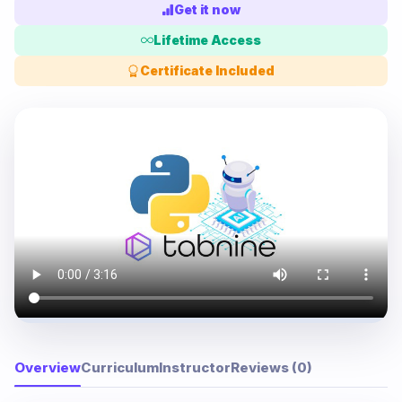
Get it now
Lifetime Access
Certificate Included
Overview
Curriculum
Instructor
Reviews (0)