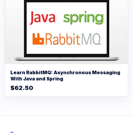
Learn RabbitMQ: Asynchronous Messaging
With Java and Spring
$62.50