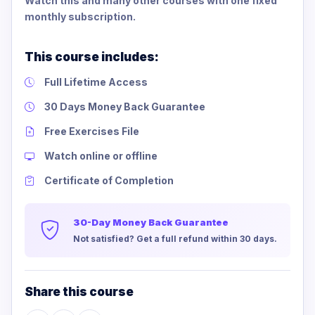
Watch this and many other courses with one fixed
monthly subscription.
This course includes:
Full Lifetime Access
30 Days Money Back Guarantee
Free Exercises File
Watch online or offline
Certificate of Completion
30-Day Money Back Guarantee
Not satisfied? Get a full refund within 30 days.
Share this course