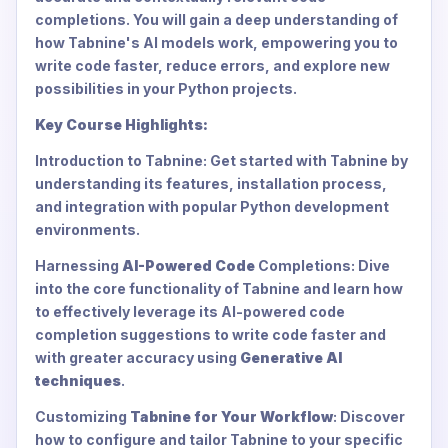
completions. You will gain a deep understanding of
how Tabnine's AI models work, empowering you to
write code faster, reduce errors, and explore new
possibilities in your Python projects.
Key Course Highlights:
Introduction to Tabnine: Get started with Tabnine by
understanding its features, installation process,
and integration with popular Python development
environments.
Harnessing
AI-Powered Code
Completions: Dive
into the core functionality of Tabnine and learn how
to effectively leverage its AI-powered code
completion suggestions to write code faster and
with greater accuracy using
Generative AI
techniques
.
Customizing
Tabnine for Your Workflow
: Discover
how to configure and tailor Tabnine to your specific