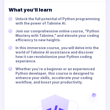
What you'll learn
Unlock the full potential of Python programming
with the power of Tabnine AI.
Join our comprehensive online course, "Python
Mastery with Tabnine," and elevate your coding
efficiency to new heights.
In this immersive course, you will delve into the
world of Tabnine AI assistance and discover
how it can revolutionize your Python coding
experience.
Whether you're a beginner or an experienced
Python developer, this course is designed to
enhance your skills, accelerate your coding
workflow, and boost your productivity.