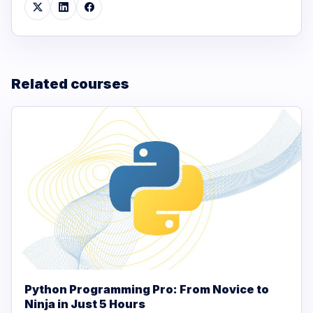
Related courses
Python Programming Pro: From Novice to
Ninja in Just 5 Hours