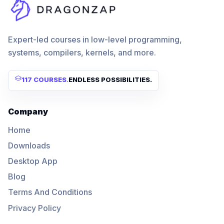
Expert-led courses in low-level programming,
systems, compilers, kernels, and more.
117 COURSES
.
ENDLESS POSSIBILITIES.
Company
Home
Downloads
Desktop App
Blog
Terms And Conditions
Privacy Policy