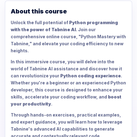
About this course
Unlock the full potential of
Python programming
with the power of Tabnine AI
. Join our
comprehensive online course, "Python Mastery with
Tabnine," and elevate your coding efficiency to new
heights.
In this immersive course, you will delve into the
world of Tabnine AI assistance and discover how it
can revolutionize your
Python coding experience
.
Whether you're a beginner or an experienced Python
developer, this course is designed to enhance your
skills, accelerate your coding workflow, and
boost
your productivity
.
Through hands-on exercises, practical examples,
and expert guidance, you will learn how to leverage
Tabnine's advanced AI capabilities to generate
accurate and contextually relevant code