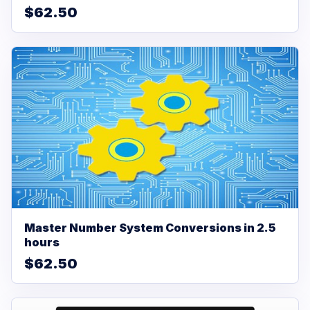
$62.50
Master Number System Conversions in 2.5
hours
$62.50