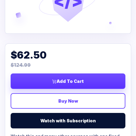
</>
$62.50
$124.99
Add To Cart
Buy Now
Watch with Subscription