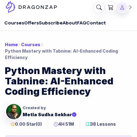
Courses
Offers
Subscribe
About
FAQ
Contact
Home
Courses
Python Mastery with Tabnine: AI-Enhanced Coding
Efficiency
Python Mastery with
Tabnine: AI-Enhanced
Coding Efficiency
Created by
Metla Sudha Sekhar
0.00 Star
(0)
4H 51M
38 Lessons