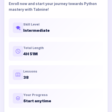
Enroll now and start your journey towards Python
mastery with Tabnine!
Skill Level
Intermediate
Total Length
4H 51M
Lessons
38
Your Progress
Start anytime