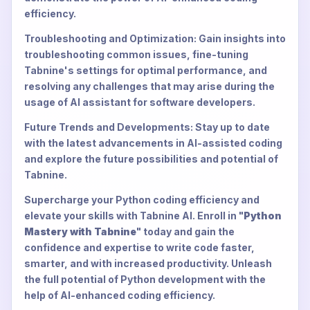
efficiency.
Troubleshooting and Optimization: Gain insights into
troubleshooting common issues, fine-tuning
Tabnine's settings for optimal performance, and
resolving any challenges that may arise during the
usage of AI assistant for software developers.
Future Trends and Developments: Stay up to date
with the latest advancements in AI-assisted coding
and explore the future possibilities and potential of
Tabnine.
Supercharge your Python coding efficiency and
elevate your skills with Tabnine AI. Enroll in "
Python
Mastery with Tabnine
" today and gain the
confidence and expertise to write code faster,
smarter, and with increased productivity. Unleash
the full potential of Python development with the
help of AI-enhanced coding efficiency.