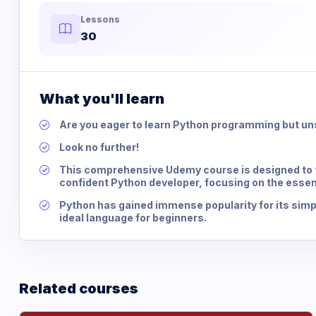
Lessons
30
What you'll learn
Are you eager to learn Python programming but un
Look no further!
This comprehensive Udemy course is designed to t
confident Python developer, focusing on the essen
Python has gained immense popularity for its simpli
ideal language for beginners.
Related courses