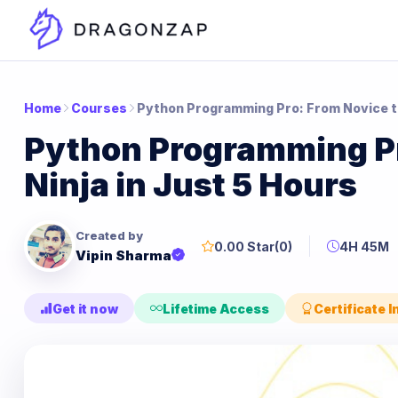
Home
Courses
Python Programming Pro: From Novice to
Python Programming Pr
Ninja in Just 5 Hours
Created by
0.00 Star
(0)
4H 45M
Vipin Sharma
Get it now
Lifetime Access
Certificate 