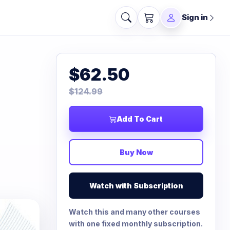
Sign in
$62.50
$124.99
Add To Cart
Buy Now
Watch with Subscription
Watch this and many other courses
with one fixed monthly subscription.