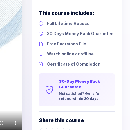
This course includes:
Full Lifetime Access
30 Days Money Back Guarantee
Free Exercises File
Watch online or offline
Certificate of Completion
30-Day Money Back
Guarantee
Not satisfied? Get a full
refund within 30 days.
Share this course