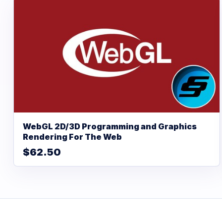
WebGL 2D/3D Programming and Graphics
Rendering For The Web
$62.50