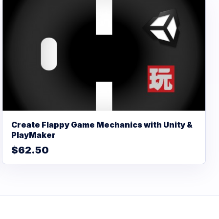
Create Flappy Game Mechanics with Unity &
PlayMaker
$62.50