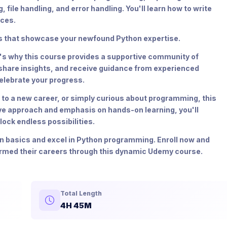
ile handling, and error handling. You'll learn how to write
ices.
cts that showcase your newfound Python expertise.
t's why this course provides a supportive community of
 share insights, and receive guidance from experienced
elebrate your progress.
 to a new career, or simply curious about programming, this
ive approach and emphasis on hands-on learning, you'll
ock endless possibilities.
on basics and excel in Python programming. Enroll now and
ormed their careers through this dynamic Udemy course.
Total Length
4H 45M