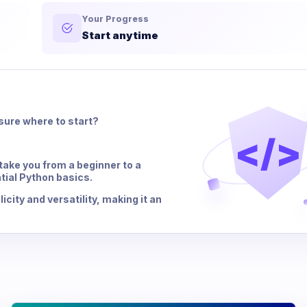
Your Progress
Start anytime
sure where to start?
</>
ake you from a beginner to a
tial Python basics.
city and versatility, making it an