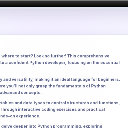
 where to start? Look no further! This comprehensive
to a confident Python developer, focusing on the essential
 and versatility, making it an ideal language for beginners.
ere you'll not only grasp the fundamentals of Python
r advanced concepts.
riables and data types to control structures and functions,
 Through interactive coding exercises and practical
hands-on experience.
ll delve deeper into Python programming, exploring