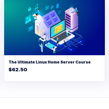
The Ultimate Linux Home Server Course
$62.50