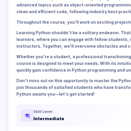
advanced topics such as object-oriented programming, f
clean and efficient code, following industry best pract
Throughout the course, you'll work on exciting proje
Learning Python shouldn't be a solitary endeavor. Tha
learners, where you can engage with fellow students,
instructors. Together, we'll overcome obstacles and c
Whether you're a student, a professional transitioning
course is designed to meet your needs. With its intuit
quickly gain confidence in Python programming and unl
Don't miss out on this opportunity to master the Pyth
join thousands of satisfied students who have transf
Python awaits you—let's get started!
Skill Level
Intermediate