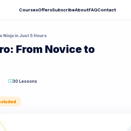
Courses
Offers
Subscribe
About
FAQ
Contact
 Ninja in Just 5 Hours
o: From Novice to
30 Lessons
Included