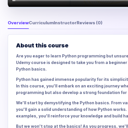
Overview
Curriculum
Instructor
Reviews (0)
About this course
Are you eager to learn Python programming but unsure
Udemy course is designed to take you from a beginner 
Python basics.
Python has gained immense popularity for its simplicity
In this course, you'll embark on an exciting journey wh
programming but also develop a strong foundation fo
We'll start by demystifying the Python basics. From va
you'll gain a solid understanding of how Python works.
examples, you'll reinforce your knowledge and build 
But we won't stop at the basics! As you progress, we'