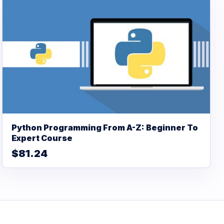
Python Programming From A-Z: Beginner To
Expert Course
$81.24