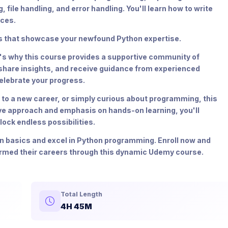
ile handling, and error handling. You'll learn how to write
ices.
cts that showcase your newfound Python expertise.
t's why this course provides a supportive community of
 share insights, and receive guidance from experienced
elebrate your progress.
 to a new career, or simply curious about programming, this
ive approach and emphasis on hands-on learning, you'll
ock endless possibilities.
on basics and excel in Python programming. Enroll now and
ormed their careers through this dynamic Udemy course.
Total Length
4H 45M