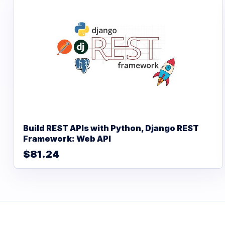
Build REST APIs with Python, Django REST
Framework: Web API
$81.24