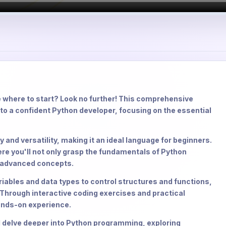
 where to start? Look no further! This comprehensive
to a confident Python developer, focusing on the essential
 and versatility, making it an ideal language for beginners.
ere you'll not only grasp the fundamentals of Python
r advanced concepts.
riables and data types to control structures and functions,
 Through interactive coding exercises and practical
hands-on experience.
ll delve deeper into Python programming, exploring