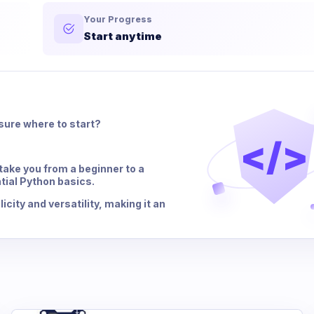
Your Progress
Start anytime
sure where to start?
</>
ake you from a beginner to a
tial Python basics.
city and versatility, making it an