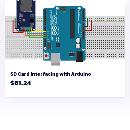
SD Card Interfacing with Arduino
$81.24