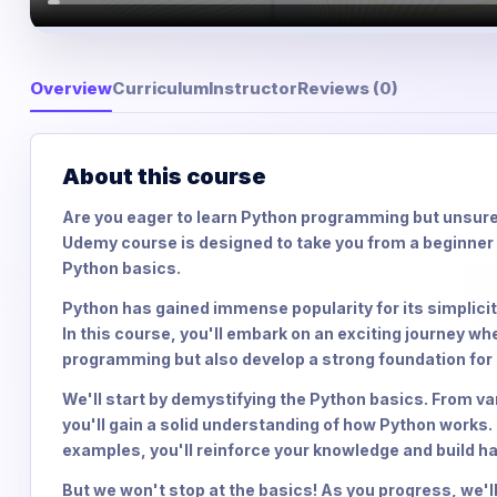
Overview
Curriculum
Instructor
Reviews (0)
About this course
Are you eager to learn Python programming but unsure
Udemy course is designed to take you from a beginner 
Python basics.
Python has gained immense popularity for its simplicity
In this course, you'll embark on an exciting journey wh
programming but also develop a strong foundation fo
We'll start by demystifying the Python basics. From va
you'll gain a solid understanding of how Python works.
examples, you'll reinforce your knowledge and build 
But we won't stop at the basics! As you progress, we'