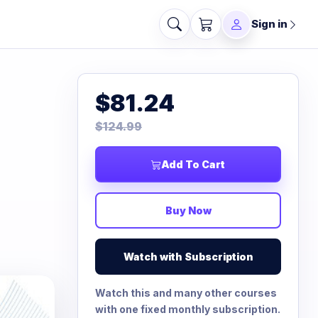
Sign in
$81.24
$124.99
Add To Cart
Buy Now
Watch with Subscription
Watch this and many other courses
with one fixed monthly subscription.