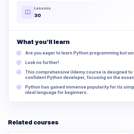
Lessons
30
What you'll learn
Are you eager to learn Python programming but un
Look no further!
This comprehensive Udemy course is designed to t
confident Python developer, focusing on the essen
Python has gained immense popularity for its simpli
ideal language for beginners.
Related courses