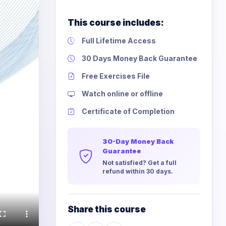
This course includes:
Full Lifetime Access
30 Days Money Back Guarantee
Free Exercises File
Watch online or offline
Certificate of Completion
30-Day Money Back
Guarantee
Not satisfied? Get a full
refund within 30 days.
Share this course