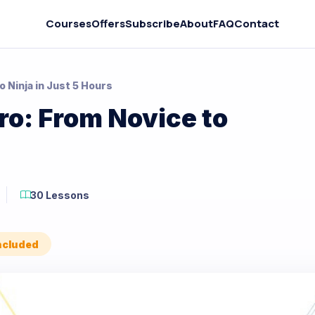
Courses
Offers
Subscribe
About
FAQ
Contact
 Ninja in Just 5 Hours
o: From Novice to
30 Lessons
Included