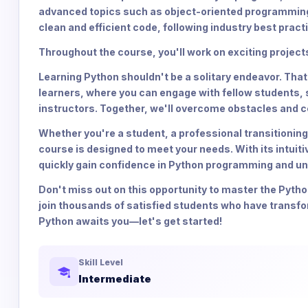
advanced topics such as object-oriented programming, f
clean and efficient code, following industry best pract
Throughout the course, you'll work on exciting proje
Learning Python shouldn't be a solitary endeavor. Tha
learners, where you can engage with fellow students,
instructors. Together, we'll overcome obstacles and c
Whether you're a student, a professional transitioning
course is designed to meet your needs. With its intuit
quickly gain confidence in Python programming and unl
Don't miss out on this opportunity to master the Pyth
join thousands of satisfied students who have transf
Python awaits you—let's get started!
Skill Level
Intermediate