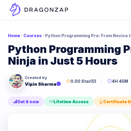
Home
Courses
Python Programming Pro: From Novice to
Python Programming Pr
Ninja in Just 5 Hours
Created by
0.00 Star
(0)
4H 45M
Vipin Sharma
Get it now
Lifetime Access
Certificate 