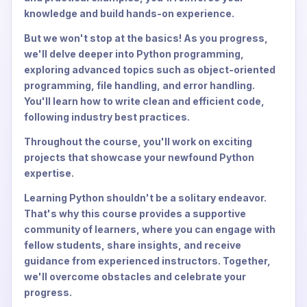
knowledge and build hands-on experience.
But we won't stop at the basics! As you progress,
we'll delve deeper into Python programming,
exploring advanced topics such as object-oriented
programming, file handling, and error handling.
You'll learn how to write clean and efficient code,
following industry best practices.
Throughout the course, you'll work on exciting
projects that showcase your newfound Python
expertise.
Learning Python shouldn't be a solitary endeavor.
That's why this course provides a supportive
community of learners, where you can engage with
fellow students, share insights, and receive
guidance from experienced instructors. Together,
we'll overcome obstacles and celebrate your
progress.