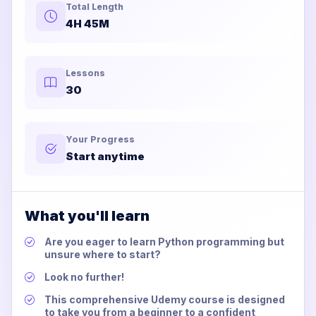
Total Length
4H 45M
Lessons
30
Your Progress
Start anytime
What you'll learn
Are you eager to learn Python programming but
unsure where to start?
Look no further!
This comprehensive Udemy course is designed
to take you from a beginner to a confident