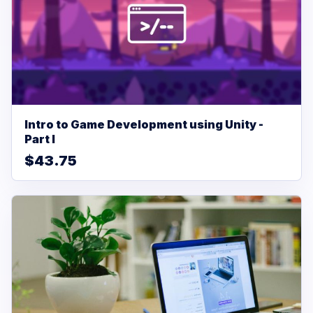
Intro to Game Development using Unity -
Part I
$43.75