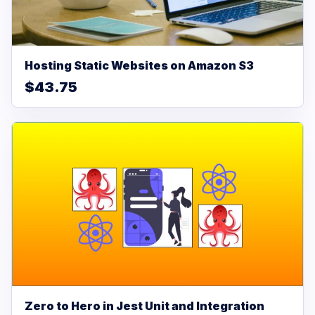
Hosting Static Websites on Amazon S3
$43.75
Zero to Hero in Jest Unit and Integration