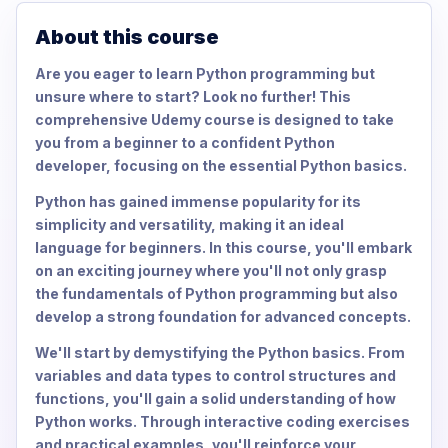
About this course
Are you eager to learn Python programming but
unsure where to start? Look no further! This
comprehensive Udemy course is designed to take
you from a beginner to a confident Python
developer, focusing on the essential Python basics.
Python has gained immense popularity for its
simplicity and versatility, making it an ideal
language for beginners. In this course, you'll embark
on an exciting journey where you'll not only grasp
the fundamentals of Python programming but also
develop a strong foundation for advanced concepts.
We'll start by demystifying the Python basics. From
variables and data types to control structures and
functions, you'll gain a solid understanding of how
Python works. Through interactive coding exercises
and practical examples, you'll reinforce your