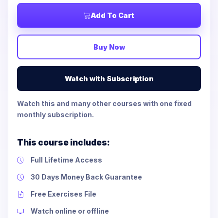
Add To Cart
Buy Now
Watch with Subscription
Watch this and many other courses with one fixed
monthly subscription.
This course includes:
Full Lifetime Access
30 Days Money Back Guarantee
Free Exercises File
Watch online or offline