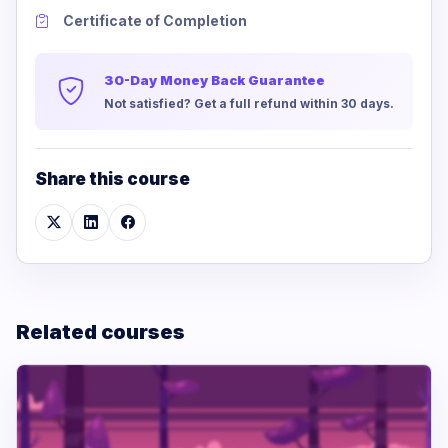
Certificate of Completion
30-Day Money Back Guarantee
Not satisfied? Get a full refund within 30 days.
Share this course
Related courses