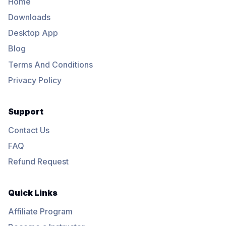
Home
Downloads
Desktop App
Blog
Terms And Conditions
Privacy Policy
Support
Contact Us
FAQ
Refund Request
Quick Links
Affiliate Program