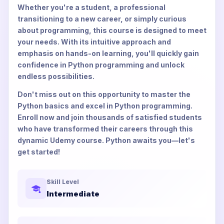
Whether you're a student, a professional
transitioning to a new career, or simply curious
about programming, this course is designed to meet
your needs. With its intuitive approach and
emphasis on hands-on learning, you'll quickly gain
confidence in Python programming and unlock
endless possibilities.
Don't miss out on this opportunity to master the
Python basics and excel in Python programming.
Enroll now and join thousands of satisfied students
who have transformed their careers through this
dynamic Udemy course. Python awaits you—let's
get started!
Skill Level
Intermediate