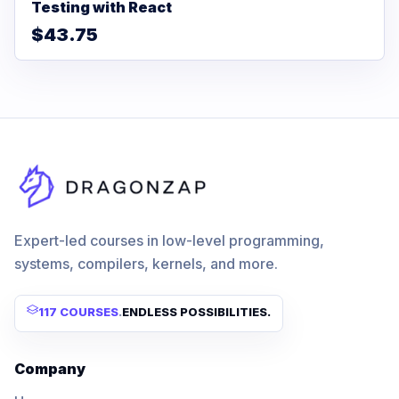
Testing with React
$43.75
Expert-led courses in low-level programming,
systems, compilers, kernels, and more.
117 COURSES
.
ENDLESS POSSIBILITIES.
Company