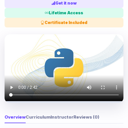
Get it now
Lifetime Access
Certificate Included
Overview
Curriculum
Instructor
Reviews (0)