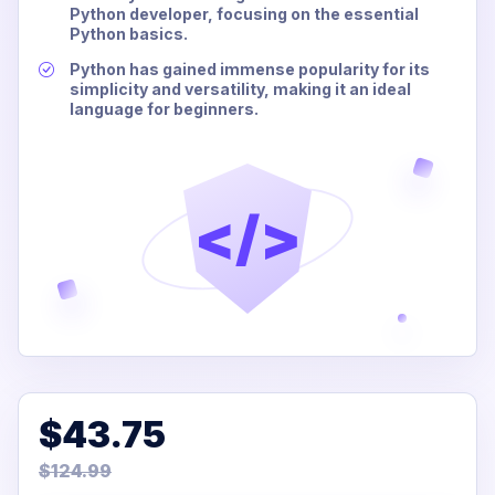
Python developer, focusing on the essential
Python basics.
Python has gained immense popularity for its
simplicity and versatility, making it an ideal
language for beginners.
</>
$43.75
$124.99