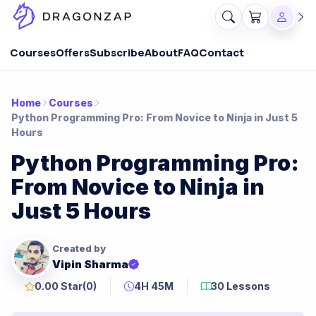
Courses
Offers
Subscribe
About
FAQ
Contact
Home
Courses
Python Programming Pro: From Novice to Ninja in Just 5
Hours
Python Programming Pro:
From Novice to Ninja in
Just 5 Hours
Created by
Vipin Sharma
0.00 Star
(0)
4H 45M
30 Lessons