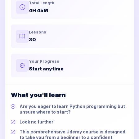
Total Length
4H 45M
Lessons
30
Your Progress
Start anytime
What you'll learn
Are you eager to learn Python programming but
unsure where to start?
Look no further!
This comprehensive Udemy course is designed
to take you from a beginner to a confident