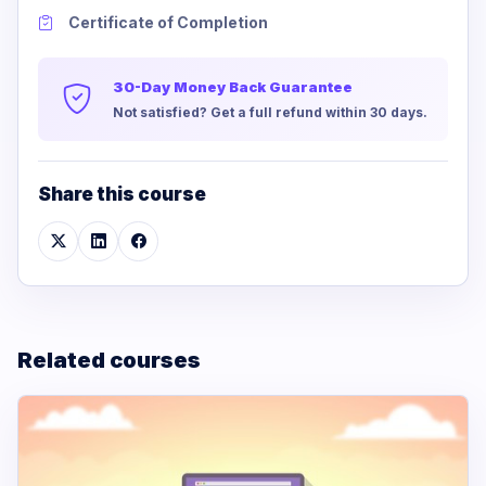
Certificate of Completion
30-Day Money Back Guarantee
Not satisfied? Get a full refund within 30 days.
Share this course
Related courses