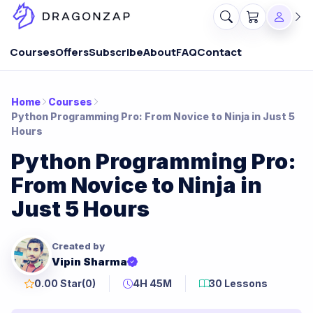
Courses
Offers
Subscribe
About
FAQ
Contact
Home
Courses
Python Programming Pro: From Novice to Ninja in Just 5
Hours
Python Programming Pro:
From Novice to Ninja in
Just 5 Hours
Created by
Vipin Sharma
0.00 Star
(0)
4H 45M
30 Lessons