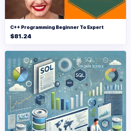
C++ Programming Beginner To Expert
$81.24