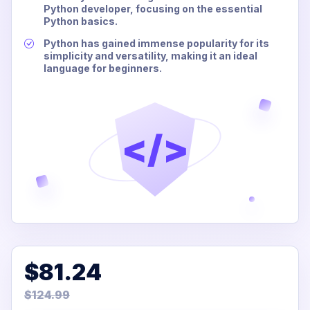
Python developer, focusing on the essential
Python basics.
Python has gained immense popularity for its
simplicity and versatility, making it an ideal
language for beginners.
</>
$81.24
$124.99