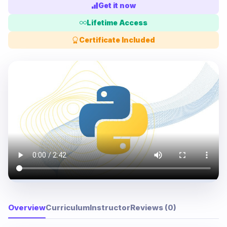
Get it now
Lifetime Access
Certificate Included
Overview
Curriculum
Instructor
Reviews (0)