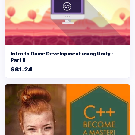
Intro to Game Development using Unity -
Part II
$81.24