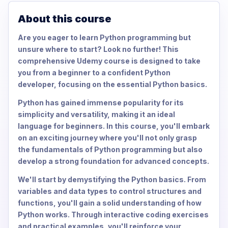
About this course
Are you eager to learn Python programming but
unsure where to start? Look no further! This
comprehensive Udemy course is designed to take
you from a beginner to a confident Python
developer, focusing on the essential Python basics.
Python has gained immense popularity for its
simplicity and versatility, making it an ideal
language for beginners. In this course, you'll embark
on an exciting journey where you'll not only grasp
the fundamentals of Python programming but also
develop a strong foundation for advanced concepts.
We'll start by demystifying the Python basics. From
variables and data types to control structures and
functions, you'll gain a solid understanding of how
Python works. Through interactive coding exercises
and practical examples, you'll reinforce your