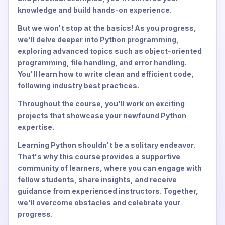
knowledge and build hands-on experience.
But we won't stop at the basics! As you progress,
we'll delve deeper into Python programming,
exploring advanced topics such as object-oriented
programming, file handling, and error handling.
You'll learn how to write clean and efficient code,
following industry best practices.
Throughout the course, you'll work on exciting
projects that showcase your newfound Python
expertise.
Learning Python shouldn't be a solitary endeavor.
That's why this course provides a supportive
community of learners, where you can engage with
fellow students, share insights, and receive
guidance from experienced instructors. Together,
we'll overcome obstacles and celebrate your
progress.