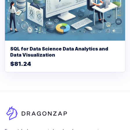
SQL for Data Science Data Analytics and
Data Visualization
$81.24