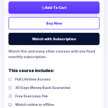
Add To Cart
Buy Now
Watch with Subscription
Watch this and many other courses with one fixed
monthly subscription.
This course includes:
Full Lifetime Access
30 Days Money Back Guarantee
Free Exercises File
Watch online or offline