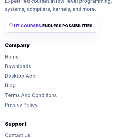
Expert-led courses in low-level programming,
systems, compilers, kernels, and more.
117 COURSES
.
ENDLESS POSSIBILITIES.
Company
Home
Downloads
Desktop App
Blog
Terms And Conditions
Privacy Policy
Support
Contact Us