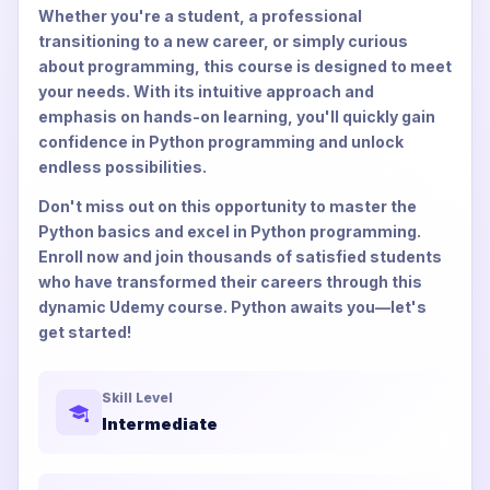
Whether you're a student, a professional
transitioning to a new career, or simply curious
about programming, this course is designed to meet
your needs. With its intuitive approach and
emphasis on hands-on learning, you'll quickly gain
confidence in Python programming and unlock
endless possibilities.
Don't miss out on this opportunity to master the
Python basics and excel in Python programming.
Enroll now and join thousands of satisfied students
who have transformed their careers through this
dynamic Udemy course. Python awaits you—let's
get started!
Skill Level
Intermediate