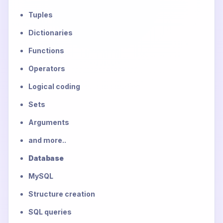
Tuples
Dictionaries
Functions
Operators
Logical coding
Sets
Arguments
and more..
Database
MySQL
Structure creation
SQL queries