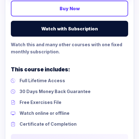
Buy Now
Watch with Subscription
Watch this and many other courses with one fixed
monthly subscription.
This course includes:
Full Lifetime Access
30 Days Money Back Guarantee
Free Exercises File
Watch online or offline
Certificate of Completion