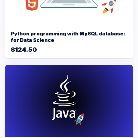
Python programming with MySQL database:
for Data Science
$124.50