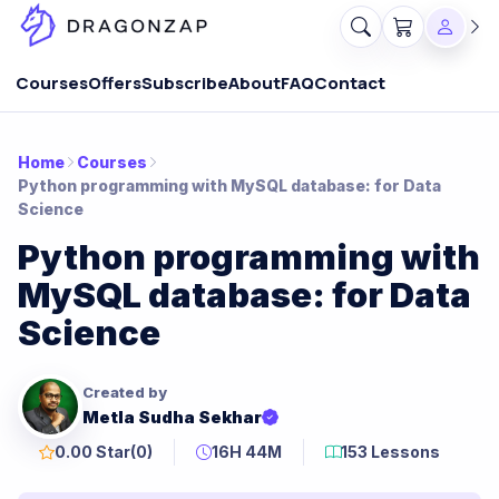
Courses
Offers
Subscribe
About
FAQ
Contact
Home
Courses
Python programming with MySQL database: for Data
Science
Python programming with
MySQL database: for Data
Science
Created by
Metla Sudha Sekhar
0.00 Star
(0)
16H 44M
153 Lessons