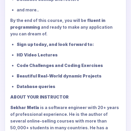
and more..
By the end of this course, you will be
fluent in
programming
and ready to make any application
you can dream of.
Sign up today, and look forward to:
HD Video Lectures
Code Challenges and Coding Exercises
Beautiful Real-World dynamic Projects
Database queries
ABOUT YOUR INSTRUCTOR
Sekhar Metla
is a software engineer with 20+ years
of professional experience. He is the author of
several online-selling courses with more than
50,000+ students in many countries. He has a