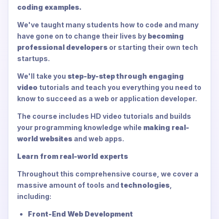
coding examples.
We've taught many students how to code and many
have gone on to change their lives by
becoming
professional developers
or starting their own tech
startups.
We'll take you
step-by-step through engaging
video
tutorials and teach you everything you need to
know to succeed as a web or application developer.
The course includes HD video tutorials and builds
your programming knowledge while
making real-
world websites
and web apps.
Learn from real-world experts
Throughout this comprehensive course, we cover a
massive amount of tools and
technologies
,
including:
Front-End Web Development