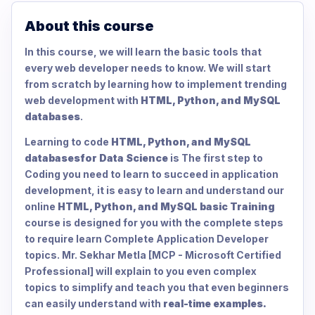
About this course
In this course, we will learn the basic tools that
every web developer needs to know. We will start
from scratch by learning how to implement trending
web development with
HTML, Python, and MySQL
databases
.
Learning to code
HTML, Python, and MySQL
databases
for Data Science
is The first step to
Coding you need to learn to succeed in application
development, it is easy to learn and understand our
online
HTML, Python, and MySQL basic Training
course is designed for you with the complete steps
to require learn Complete Application Developer
topics. Mr. Sekhar Metla [MCP - Microsoft Certified
Professional] will explain to you even complex
topics to simplify and teach you that even beginners
can easily understand with
real-time examples.