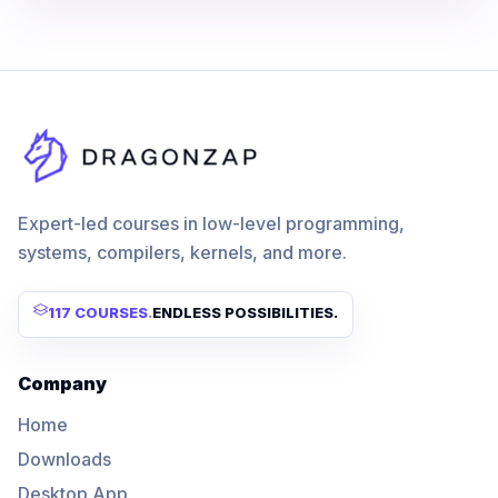
Expert-led courses in low-level programming,
systems, compilers, kernels, and more.
117 COURSES
.
ENDLESS POSSIBILITIES.
Company
Home
Downloads
Desktop App