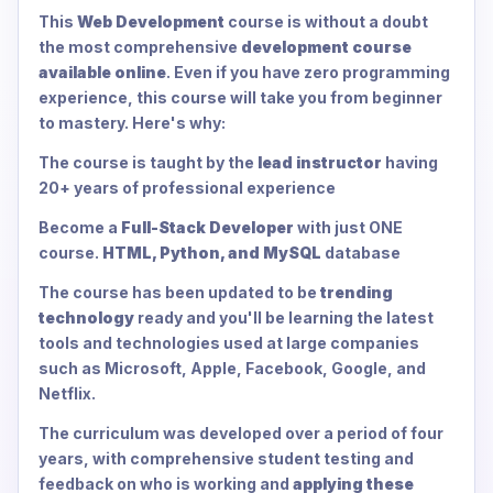
This
Web Development
course is without a doubt
the most comprehensive
development course
available online
. Even if you have zero programming
experience, this course will take you from beginner
to mastery. Here's why:
The course is taught by the
lead instructor
having
20+ years of professional experience
Become a
Full-Stack Developer
with just ONE
course.
HTML, Python, and MySQL
database
The course has been updated to be
trending
technology
ready and you'll be learning the latest
tools and technologies used at large companies
such as Microsoft, Apple, Facebook, Google, and
Netflix.
The curriculum was developed over a period of four
years, with comprehensive student testing and
feedback on who is working and
applying these