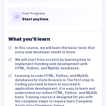
Your Progress
Start anytime
What you'll learn
In this course, we will learn the basic tools that
every web developer needs to know.
We will start from scratch by learning how to
implement trending web development with
HTML, Python, and MySQL databases.
Learning to code HTML, Python, and MySQL
databasesfor Data Science is The first step to
Coding you need to learn to succeed in
application development, it is easy to learn and
understand our online HTML, Python, and MySQL
basic Training course is designed for you with
the complete steps to require learn Complete
Application Developer topics.