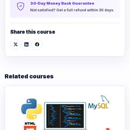
30-Day Money Back Guarantee
Not satisfied? Get a full refund within 30 days.
Share this course
Related courses