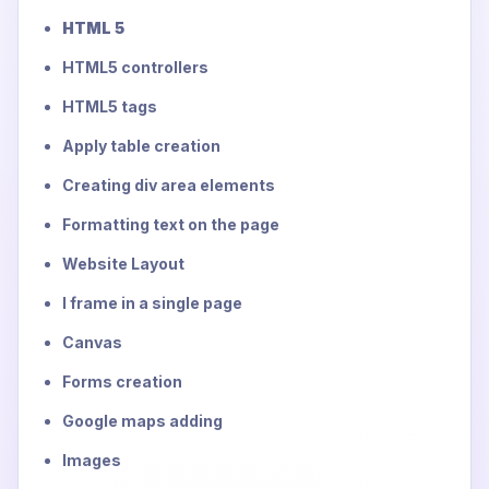
HTML 5
HTML5 controllers
HTML5 tags
Apply table creation
Creating div area elements
Formatting text on the page
Website Layout
I frame in a single page
Canvas
Forms creation
Google maps adding
Images