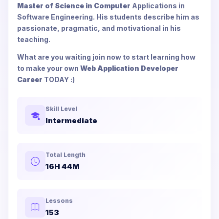
Master of Science in Computer
Applications in
Software Engineering. His students describe him as
passionate, pragmatic, and motivational in his
teaching.
What are you waiting join now to start learning how
to make your own
Web Application Developer
Career
TODAY :)
Skill Level
Intermediate
Total Length
16H 44M
Lessons
153