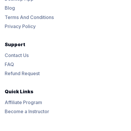
Blog
Terms And Conditions
Privacy Policy
Support
Contact Us
FAQ
Refund Request
Quick Links
Affiliate Program
Become a Instructor