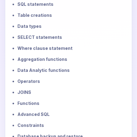
SQL statements
Table creations
Data types
SELECT statements
Where clause statement
Aggregation functions
Data Analytic functions
Operators
JOINS
Functions
Advanced SQL
Constraints
Database backup and restore