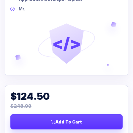
Mr.
</>
$124.50
$248.99
Add To Cart