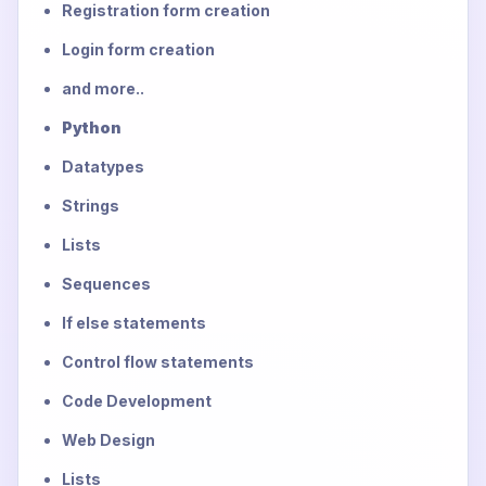
Registration form creation
Login form creation
and more..
Python
Datatypes
Strings
Lists
Sequences
If else statements
Control flow statements
Code Development
Web Design
Lists