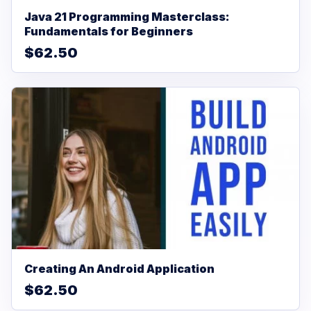
Java 21 Programming Masterclass:
Fundamentals for Beginners
$62.50
Creating An Android Application
$62.50