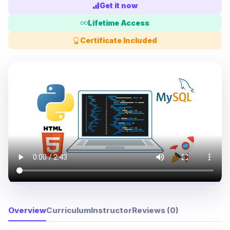
Get it now
Lifetime Access
Certificate Included
Overview
Curriculum
Instructor
Reviews (0)