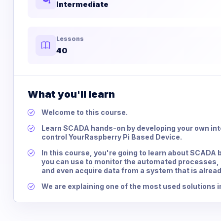
Intermediate
Lessons
40
What you'll learn
Welcome to this course.
Learn SCADA hands-on by developing your own inte
control YourRaspberry Pi Based Device.
In this course, you're going to learn about SCADA 
you can use to monitor the automated processes, 
and even acquire data from a system that is alread
We are explaining one of the most used solutions in