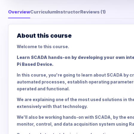
Overview
Curriculum
Instructor
Reviews (1)
About this course
Welcome to this course.
Learn SCADA hands-on by developing your own inter
Pi Based Device.
In this course, you're going to learn about SCADA by c
automated processes, establish operating parameters,
operated and functional.
We are explaining one of the most used solutions in the
extensively with that technology.
We'll also be working hands-on with SCADA, by the end of
monitor, control, and data acquisition system using Ra