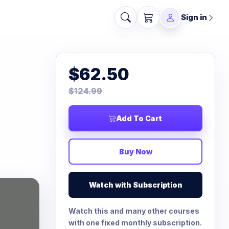
Sign in
$62.50
$124.99
Add To Cart
Buy Now
Watch with Subscription
Watch this and many other courses
with one fixed monthly subscription.