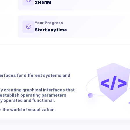
3H 51M
Your Progress
Start anytime
</>
rfaces for different systems and
by creating graphical interfaces that
establish operating parameters,
y operated and functional.
 the world of visualization.