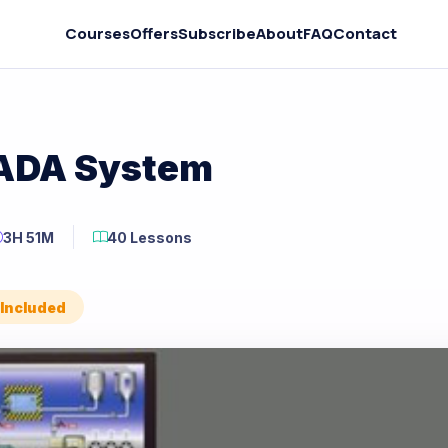
Courses
Offers
Subscribe
About
FAQ
Contact
CADA System
3H 51M
40 Lessons
 Included