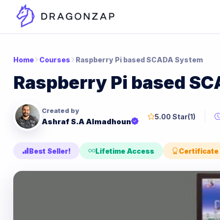
Home
Courses
Raspberry Pi based SCADA System
Raspberry Pi based S
Created by
5.00 Star
(1)
Ashraf S.A Almadhoun
Best Seller!
Lifetime Access
Certificate