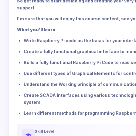
So get ready to start designing and creating your very 
support
I'm sure that you will enjoy this course content, see yo
What you'll learn
Write Raspberry Pi code as the basis for your inter
Create a fully functional graphical interface to mon
Build a fully functional Raspberry Pi Code to read
Use different types of Graphical Elements for contro
Understand the Working principle of communicati
Create SCADA interfaces using various technologies 
system.
Learn different methods for programming Raspberr
Skill Level