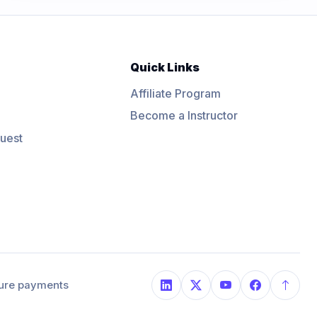
Quick Links
Affiliate Program
Become a Instructor
uest
ure payments