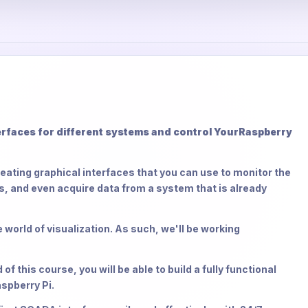
faces for different systems and control Your
Raspberry
reating graphical interfaces that you can use to monitor the
 and even acquire data from a system that is already
 world of visualization. As such, we'll be working
 this course, you will be able to build a fully functional
spberry Pi.