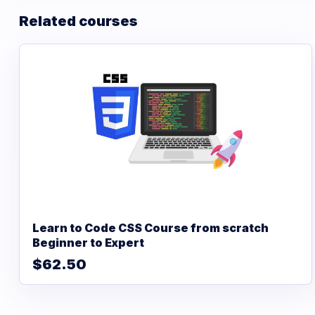
Related courses
Learn to Code CSS Course from scratch
Beginner to Expert
$62.50