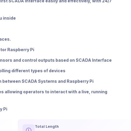
first SCADA interface easily and effectively, with 24/7
u inside
faces.
itor Raspberry Pi
 sensors and control outputs based on SCADA Interface
lling different types of devices
on between SCADA Systems and Raspberry Pi
allowing operators to interact with a live, running
y Pi
Total Length