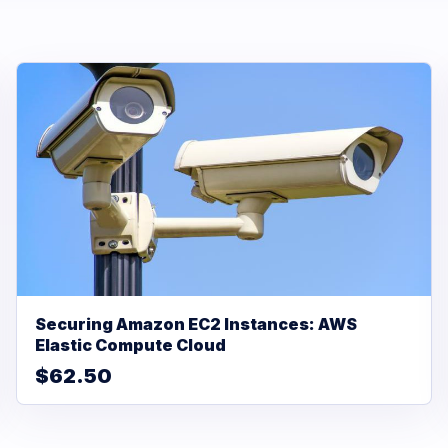
Securing Amazon EC2 Instances: AWS
Elastic Compute Cloud
$62.50