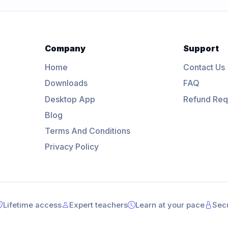
Company
Support
Home
Contact Us
Downloads
FAQ
Desktop App
Refund Req
Blog
Terms And Conditions
Privacy Policy
Lifetime access
Expert teachers
Learn at your pace
Sec