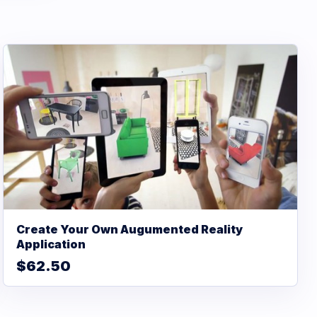
Create Your Own Augumented Reality
Application
$62.50