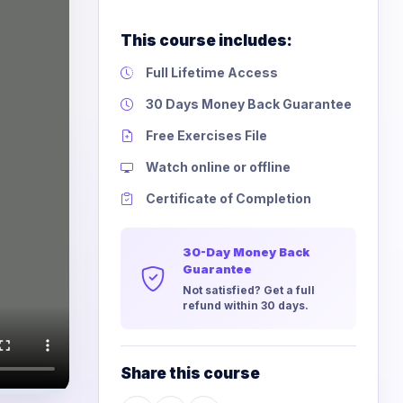
This course includes:
Full Lifetime Access
30 Days Money Back Guarantee
Free Exercises File
Watch online or offline
Certificate of Completion
30-Day Money Back
Guarantee
Not satisfied? Get a full
refund within 30 days.
Share this course