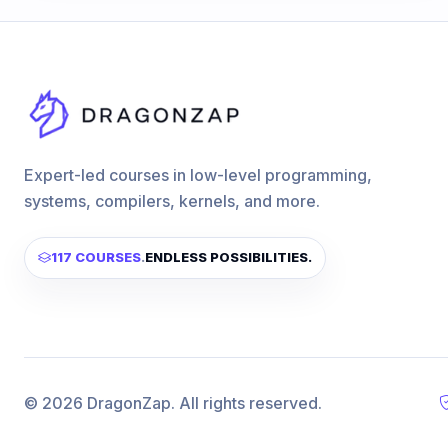
Expert-led courses in low-level programming,
systems, compilers, kernels, and more.
117 COURSES
.
ENDLESS POSSIBILITIES.
© 2026 DragonZap. All rights reserved.