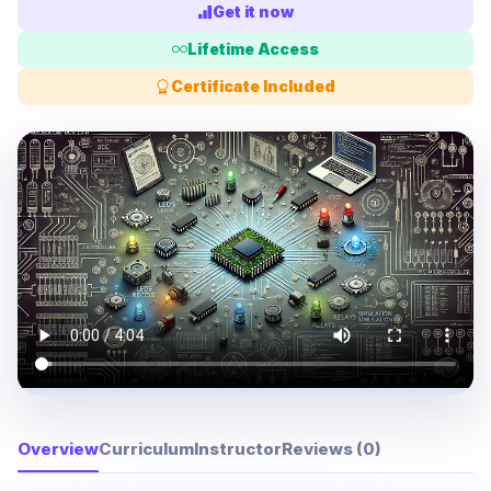
Get it now
Lifetime Access
Certificate Included
Overview
Curriculum
Instructor
Reviews (0)