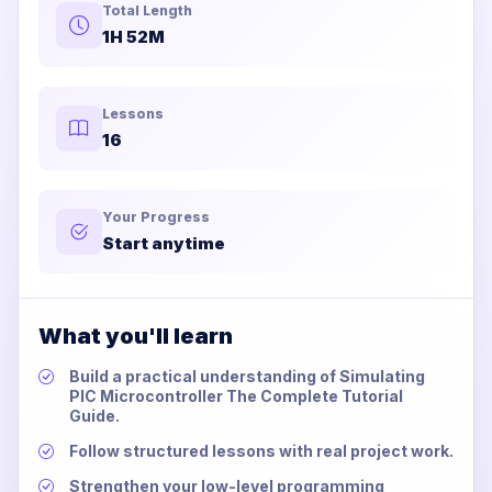
Total Length
1H 52M
Lessons
16
Your Progress
Start anytime
What you'll learn
Build a practical understanding of Simulating
PIC Microcontroller The Complete Tutorial
Guide.
Follow structured lessons with real project work.
Strengthen your low-level programming