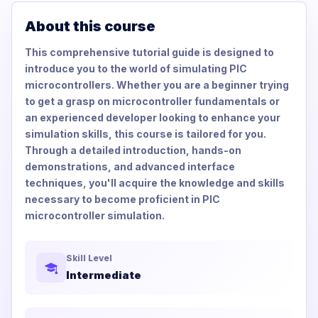
About this course
This comprehensive tutorial guide is designed to
introduce you to the world of simulating PIC
microcontrollers. Whether you are a beginner trying
to get a grasp on microcontroller fundamentals or
an experienced developer looking to enhance your
simulation skills, this course is tailored for you.
Through a detailed introduction, hands-on
demonstrations, and advanced interface
techniques, you'll acquire the knowledge and skills
necessary to become proficient in PIC
microcontroller simulation.
Skill Level
Intermediate