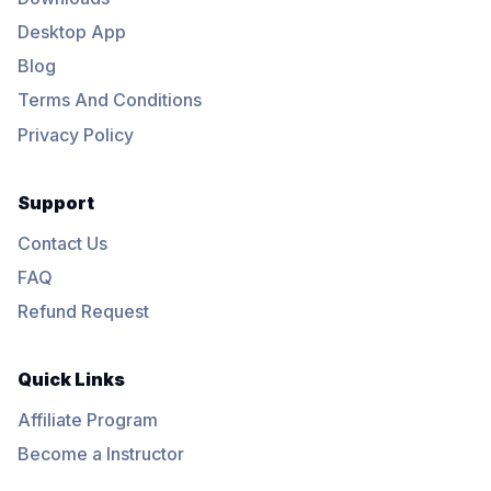
Desktop App
Blog
Terms And Conditions
Privacy Policy
Support
Contact Us
FAQ
Refund Request
Quick Links
Affiliate Program
Become a Instructor