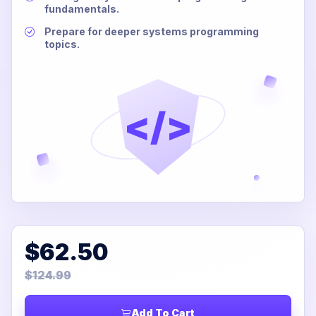
fundamentals.
Prepare for deeper systems programming
topics.
</>
$62.50
$124.99
Add To Cart