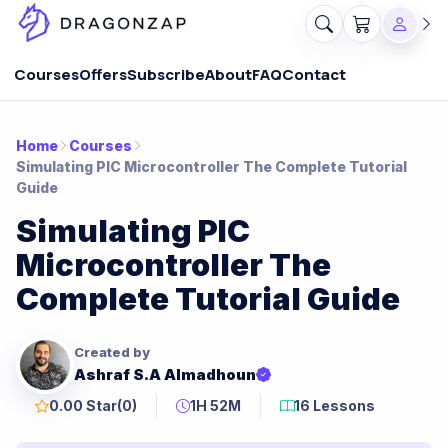
Courses
Offers
Subscribe
About
FAQ
Contact
Home
Courses
Simulating PIC Microcontroller The Complete Tutorial
Guide
Simulating PIC
Microcontroller The
Complete Tutorial Guide
Created by
Ashraf S.A Almadhoun
0.00 Star
(0)
1H 52M
16 Lessons