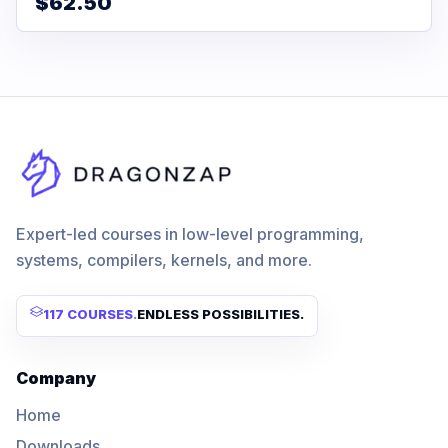
$62.50
Expert-led courses in low-level programming,
systems, compilers, kernels, and more.
117 COURSES
.
ENDLESS POSSIBILITIES.
Company
Home
Downloads