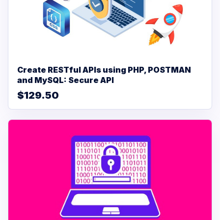
Create RESTful APIs using PHP, POSTMAN
and MySQL: Secure API
$129.50