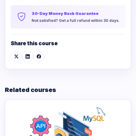
30-Day Money Back Guarantee
Not satisfied? Get a full refund within 30 days.
Share this course
Related courses