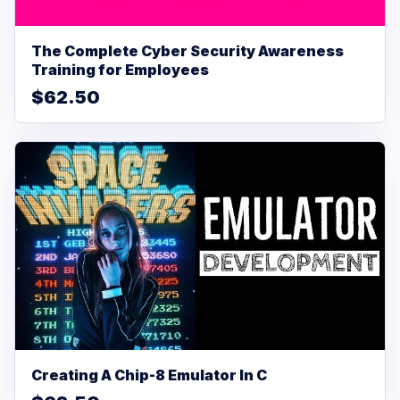
The Complete Cyber Security Awareness
Training for Employees
$62.50
Creating A Chip-8 Emulator In C