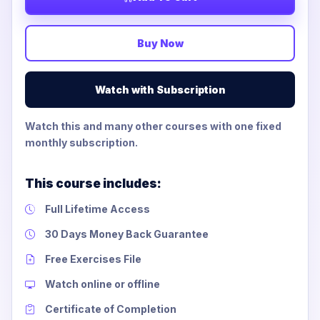
Buy Now
Watch with Subscription
Watch this and many other courses with one fixed
monthly subscription.
This course includes:
Full Lifetime Access
30 Days Money Back Guarantee
Free Exercises File
Watch online or offline
Certificate of Completion