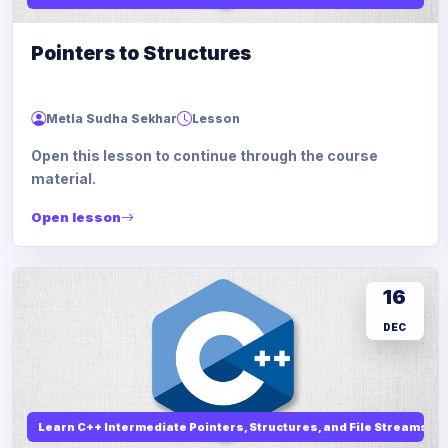
Pointers to Structures
Metla Sudha Sekhar
Lesson
Open this lesson to continue through the course
material.
Open lesson
16
DEC
Learn C++ Intermediate Pointers, Structures, and File Streams