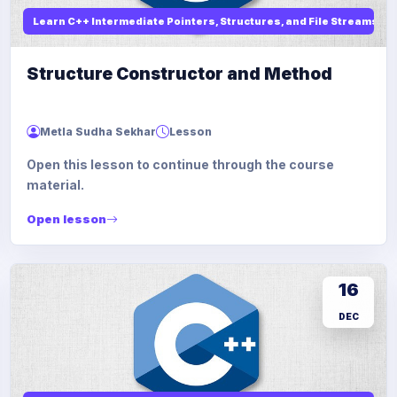
Learn C++ Intermediate Pointers, Structures, and File Streams
Structure Constructor and Method
Metla Sudha Sekhar
Lesson
Open this lesson to continue through the course
material.
Open lesson
16
DEC