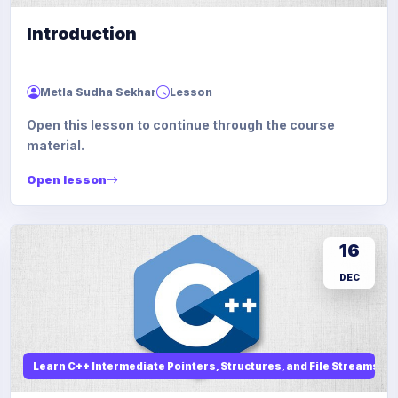
Introduction
Metla Sudha Sekhar
Lesson
Open this lesson to continue through the course
material.
Open lesson
16
DEC
Learn C++ Intermediate Pointers, Structures, and File Streams