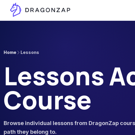
Home
Lessons
Lessons Ac
Course
Browse individual lessons from DragonZap course
path they belong to.