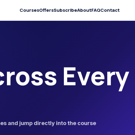
Courses
Offers
Subscribe
About
FAQ
Contact
ross Every
s and jump directly into the course