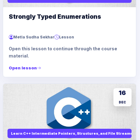
Strongly Typed Enumerations
Metla Sudha Sekhar
Lesson
Open this lesson to continue through the course
material.
Open lesson
16
DEC
Learn C++ Intermediate Pointers, Structures, and File Streams