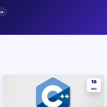
re
16
DEC