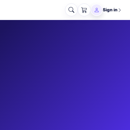
Sign in