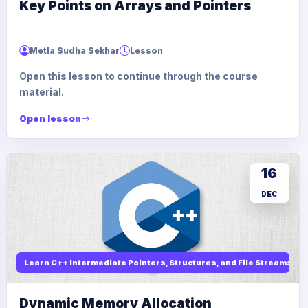
Key Points on Arrays and Pointers
Metla Sudha Sekhar
Lesson
Open this lesson to continue through the course
material.
Open lesson
16
DEC
Learn C++ Intermediate Pointers, Structures, and File Streams
Dynamic Memory Allocation