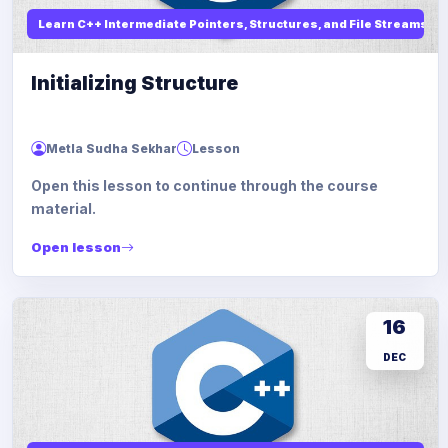
Learn C++ Intermediate Pointers, Structures, and File Streams
Initializing Structure
Metla Sudha Sekhar
Lesson
Open this lesson to continue through the course
material.
Open lesson
16
DEC