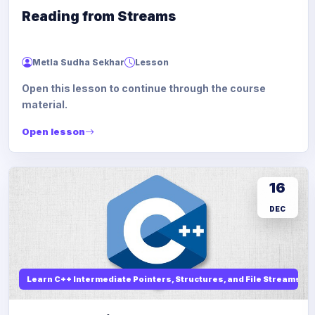
Reading from Streams
Metla Sudha Sekhar
Lesson
Open this lesson to continue through the course
material.
Open lesson
16
DEC
Learn C++ Intermediate Pointers, Structures, and File Streams