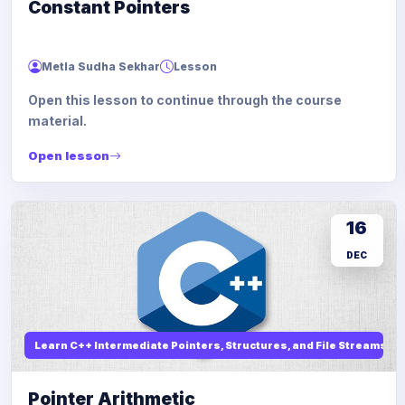
Constant Pointers
Metla Sudha Sekhar
Lesson
Open this lesson to continue through the course
material.
Open lesson
16
DEC
Learn C++ Intermediate Pointers, Structures, and File Streams
Pointer Arithmetic