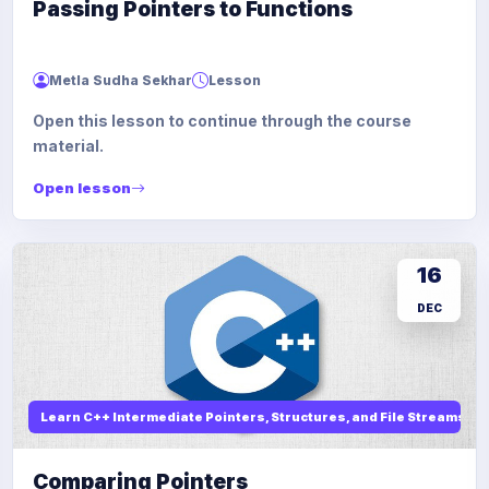
Passing Pointers to Functions
Metla Sudha Sekhar
Lesson
Open this lesson to continue through the course
material.
Open lesson
16
DEC
Learn C++ Intermediate Pointers, Structures, and File Streams
Comparing Pointers