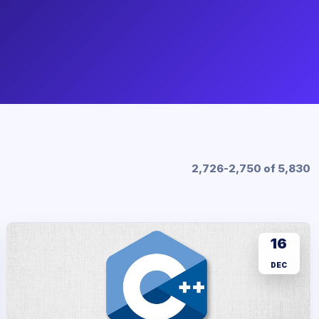
2,726-2,750 of 5,830
16
DEC