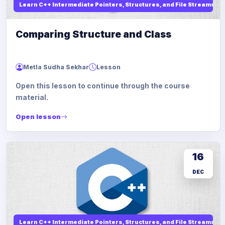
Learn C++ Intermediate Pointers, Structures, and File Streams
Comparing Structure and Class
Metla Sudha Sekhar
Lesson
Open this lesson to continue through the course
material.
Open lesson
16
DEC
Learn C++ Intermediate Pointers, Structures, and File Streams