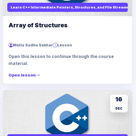
Learn C++ Intermediate Pointers, Structures, and File Streams
Array of Structures
Metla Sudha Sekhar
Lesson
Open this lesson to continue through the course
material.
Open lesson
16
DEC