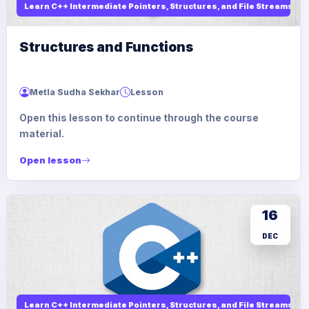
Learn C++ Intermediate Pointers, Structures, and File Streams
Structures and Functions
Metla Sudha Sekhar
Lesson
Open this lesson to continue through the course
material.
Open lesson
16
DEC
Learn C++ Intermediate Pointers, Structures, and File Streams