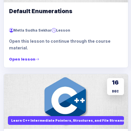
Default Enumerations
Metla Sudha Sekhar
Lesson
Open this lesson to continue through the course
material.
Open lesson
16
DEC
Learn C++ Intermediate Pointers, Structures, and File Streams