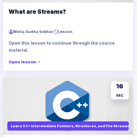
What are Streams?
Metla Sudha Sekhar
Lesson
Open this lesson to continue through the course
material.
Open lesson
16
DEC
Learn C++ Intermediate Pointers, Structures, and File Streams