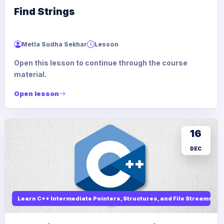
Find Strings
Metla Sudha Sekhar
Lesson
Open this lesson to continue through the course
material.
Open lesson
16
DEC
Learn C++ Intermediate Pointers, Structures, and File Streams