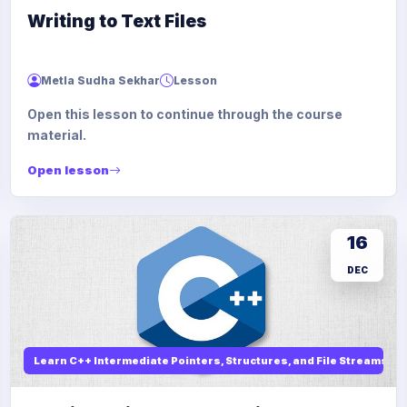
Writing to Text Files
Metla Sudha Sekhar
Lesson
Open this lesson to continue through the course
material.
Open lesson
16
DEC
Learn C++ Intermediate Pointers, Structures, and File Streams