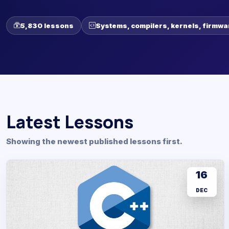
5,830 lessons
Systems, compilers, kernels, firmwa
Latest Lessons
Showing the newest published lessons first.
16
DEC