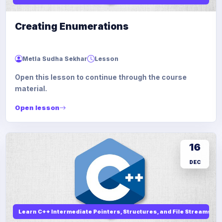
Creating Enumerations
Metla Sudha Sekhar
Lesson
Open this lesson to continue through the course
material.
Open lesson
16
DEC
Learn C++ Intermediate Pointers, Structures, and File Streams