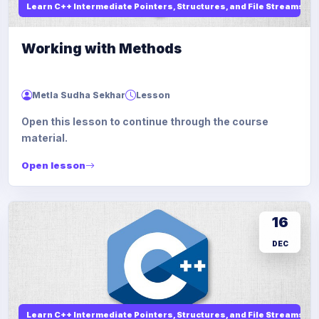
Learn C++ Intermediate Pointers, Structures, and File Streams
Working with Methods
Metla Sudha Sekhar
Lesson
Open this lesson to continue through the course
material.
Open lesson
16
DEC
Learn C++ Intermediate Pointers, Structures, and File Streams