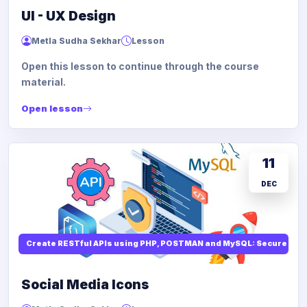
UI - UX Design
Metla Sudha Sekhar
Lesson
Open this lesson to continue through the course
material.
Open lesson
11
DEC
Create RESTful APIs using PHP, POSTMAN and MySQL: Secure API
Social Media Icons