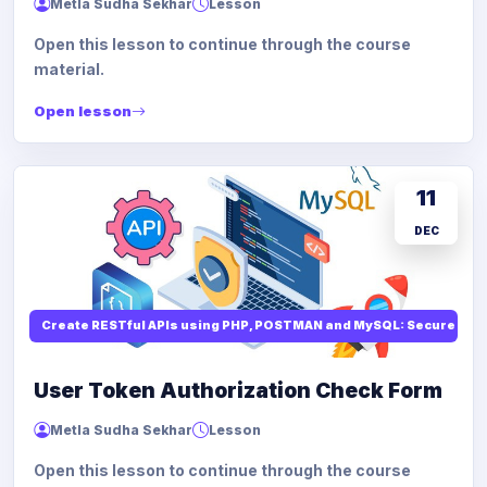
Metla Sudha Sekhar
Lesson
Open this lesson to continue through the course
material.
Open lesson
11
DEC
Create RESTful APIs using PHP, POSTMAN and MySQL: Secure API
User Token Authorization Check Form
Metla Sudha Sekhar
Lesson
Open this lesson to continue through the course