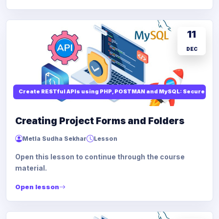
11
DEC
Create RESTful APIs using PHP, POSTMAN and MySQL: Secure API
Creating Project Forms and Folders
Metla Sudha Sekhar
Lesson
Open this lesson to continue through the course
material.
Open lesson