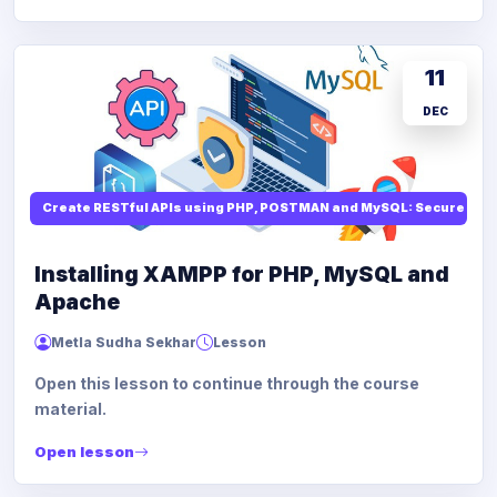
11
DEC
Create RESTful APIs using PHP, POSTMAN and MySQL: Secure API
Installing XAMPP for PHP, MySQL and
Apache
Metla Sudha Sekhar
Lesson
Open this lesson to continue through the course
material.
Open lesson