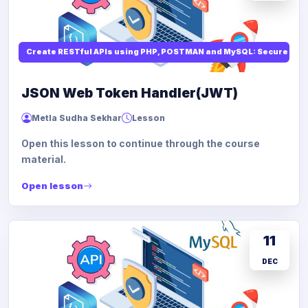
Create RESTful APIs using PHP, POSTMAN and MySQL: Secure API
JSON Web Token Handler(JWT)
Metla Sudha Sekhar
Lesson
Open this lesson to continue through the course
material.
Open lesson
11
DEC