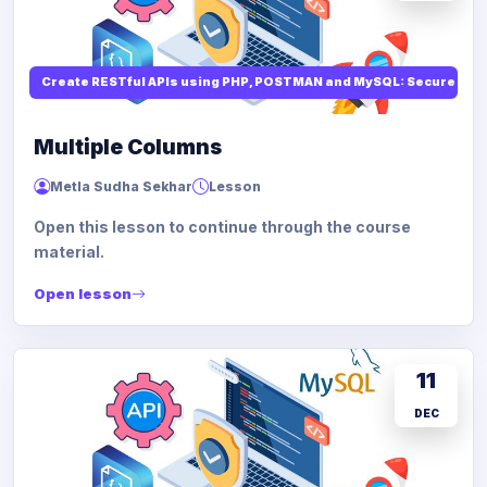
Create RESTful APIs using PHP, POSTMAN and MySQL: Secure API
Multiple Columns
Metla Sudha Sekhar
Lesson
Open this lesson to continue through the course
material.
Open lesson
11
DEC