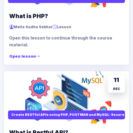
What is PHP?
Metla Sudha Sekhar
Lesson
Open this lesson to continue through the course
material.
Open lesson
11
DEC
Create RESTful APIs using PHP, POSTMAN and MySQL: Secure API
What is Restful API?