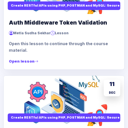
Create RESTful APIs using PHP, POSTMAN and MySQL: Secure API
Auth Middleware Token Validation
Metla Sudha Sekhar
Lesson
Open this lesson to continue through the course
material.
Open lesson
11
DEC
Create RESTful APIs using PHP, POSTMAN and MySQL: Secure API