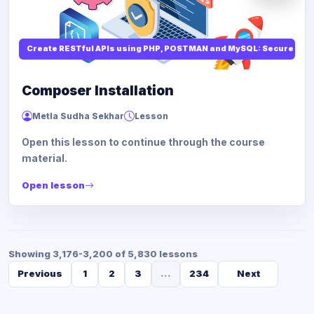
Create RESTful APIs using PHP, POSTMAN and MySQL: Secure API
Composer Installation
Metla Sudha Sekhar
Lesson
Open this lesson to continue through the course
material.
Open lesson
Showing 3,176-3,200 of 5,830 lessons
Previous
1
2
3
...
234
Next