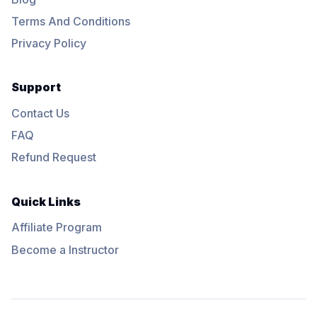
Terms And Conditions
Privacy Policy
Support
Contact Us
FAQ
Refund Request
Quick Links
Affiliate Program
Become a Instructor