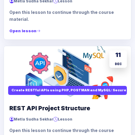
Metla Sudha Sekhar
Lesson
Open this lesson to continue through the course
material.
Open lesson
11
DEC
Create RESTful APIs using PHP, POSTMAN and MySQL: Secure API
REST API Project Structure
Metla Sudha Sekhar
Lesson
Open this lesson to continue through the course