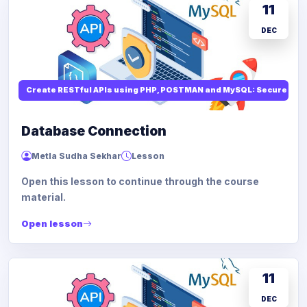
11
DEC
Create RESTful APIs using PHP, POSTMAN and MySQL: Secure API
Database Connection
Metla Sudha Sekhar
Lesson
Open this lesson to continue through the course
material.
Open lesson
11
DEC