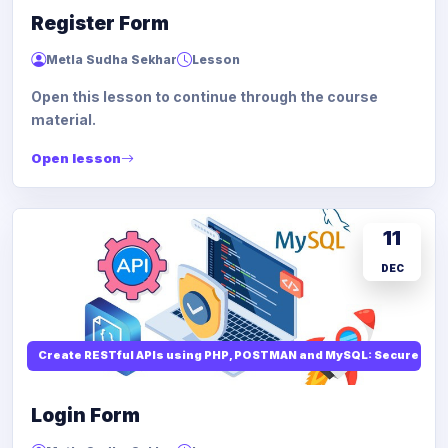
Register Form
Metla Sudha Sekhar
Lesson
Open this lesson to continue through the course
material.
Open lesson
11
DEC
Create RESTful APIs using PHP, POSTMAN and MySQL: Secure API
Login Form