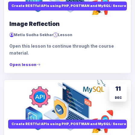
Create RESTful APIs using PHP, POSTMAN and MySQL: Secure API
Image Reflection
Metla Sudha Sekhar
Lesson
Open this lesson to continue through the course
material.
Open lesson
11
DEC
Create RESTful APIs using PHP, POSTMAN and MySQL: Secure API