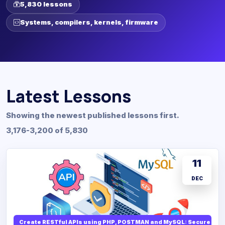
5,830 lessons
Systems, compilers, kernels, firmware
Latest Lessons
Showing the newest published lessons first.
3,176-3,200 of 5,830
11
DEC
Create RESTful APIs using PHP, POSTMAN and MySQL: Secure API