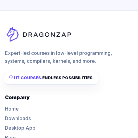
Expert-led courses in low-level programming,
systems, compilers, kernels, and more.
117 COURSES
.
ENDLESS POSSIBILITIES.
Company
Home
Downloads
Desktop App
Blog