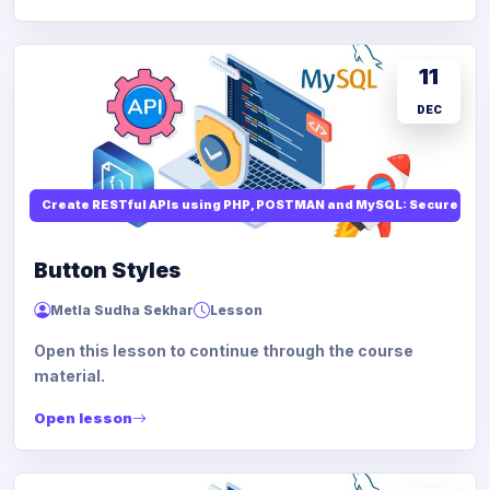
11
DEC
Create RESTful APIs using PHP, POSTMAN and MySQL: Secure API
Button Styles
Metla Sudha Sekhar
Lesson
Open this lesson to continue through the course
material.
Open lesson