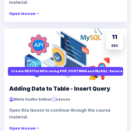
material.
Open lesson
11
DEC
Create RESTful APIs using PHP, POSTMAN and MySQL: Secure API
Adding Data to Table - Insert Query
Metla Sudha Sekhar
Lesson
Open this lesson to continue through the course
material.
Open lesson