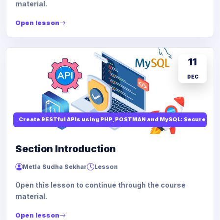
material.
Open lesson
11
DEC
Create RESTful APIs using PHP, POSTMAN and MySQL: Secure API
Section Introduction
Metla Sudha Sekhar
Lesson
Open this lesson to continue through the course
material.
Open lesson