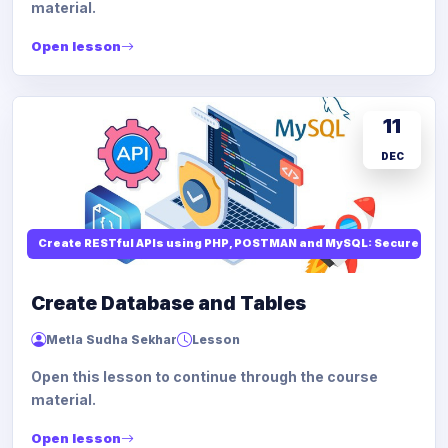
material.
Open lesson
11
DEC
Create RESTful APIs using PHP, POSTMAN and MySQL: Secure API
Create Database and Tables
Metla Sudha Sekhar
Lesson
Open this lesson to continue through the course
material.
Open lesson