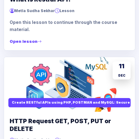
Metla Sudha Sekhar
Lesson
Open this lesson to continue through the course
material.
Open lesson
11
DEC
Create RESTful APIs using PHP, POSTMAN and MySQL: Secure API
HTTP Request GET, POST, PUT or
DELETE