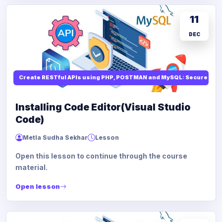
11
DEC
Create RESTful APIs using PHP, POSTMAN and MySQL: Secure API
Installing Code Editor(Visual Studio
Code)
Metla Sudha Sekhar
Lesson
Open this lesson to continue through the course
material.
Open lesson