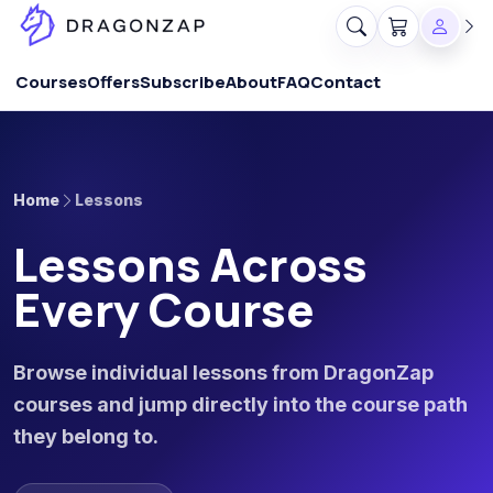
Courses
Offers
Subscribe
About
FAQ
Contact
Home
Lessons
Lessons Across
Every Course
Browse individual lessons from DragonZap
courses and jump directly into the course path
they belong to.