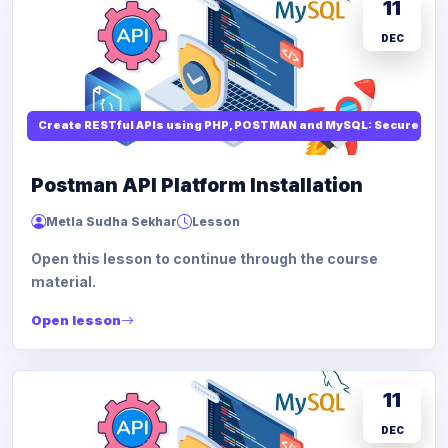
11
DEC
Create RESTful APIs using PHP, POSTMAN and MySQL: Secure API
Postman API Platform Installation
Metla Sudha Sekhar
Lesson
Open this lesson to continue through the course
material.
Open lesson
11
DEC