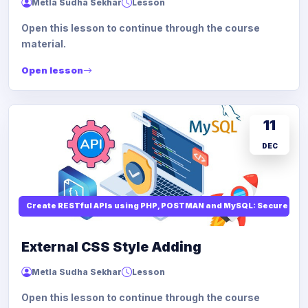
Metla Sudha Sekhar
Lesson
Open this lesson to continue through the course
material.
Open lesson
11
DEC
Create RESTful APIs using PHP, POSTMAN and MySQL: Secure API
External CSS Style Adding
Metla Sudha Sekhar
Lesson
Open this lesson to continue through the course