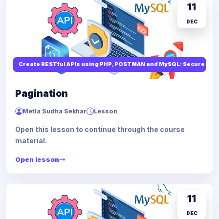
11
DEC
Create RESTful APIs using PHP, POSTMAN and MySQL: Secure API
Pagination
Metla Sudha Sekhar
Lesson
Open this lesson to continue through the course
material.
Open lesson
11
DEC