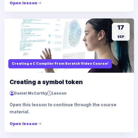
Open lesson
17
SEP
Creating a C Compiler From Scratch Video Course!
Creating a symbol token
Daniel McCarthy
Lesson
Open this lesson to continue through the course
material.
Open lesson