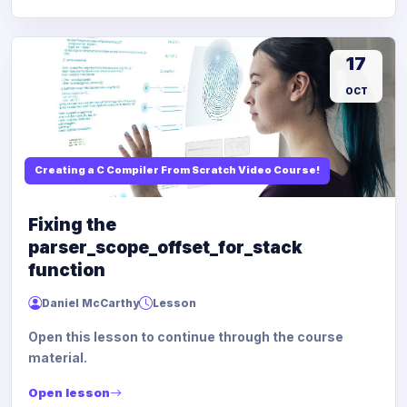
17
OCT
Creating a C Compiler From Scratch Video Course!
Fixing the
parser_scope_offset_for_stack
function
Daniel McCarthy
Lesson
Open this lesson to continue through the course
material.
Open lesson