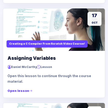
17
OCT
Creating a C Compiler From Scratch Video Course!
Assigning Variables
Daniel McCarthy
Lesson
Open this lesson to continue through the course
material.
Open lesson