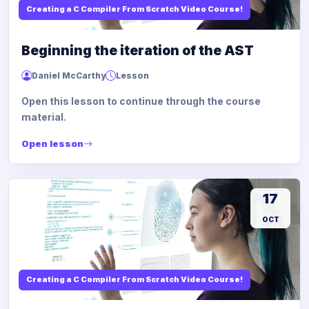
Creating a C Compiler From Scratch Video Course!
Beginning the iteration of the AST
Daniel McCarthy
Lesson
Open this lesson to continue through the course
material.
Open lesson
17
OCT
Creating a C Compiler From Scratch Video Course!