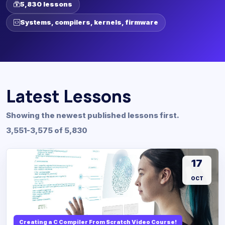
5,830 lessons
Systems, compilers, kernels, firmware
Latest Lessons
Showing the newest published lessons first.
3,551-3,575 of 5,830
17
OCT
Creating a C Compiler From Scratch Video Course!