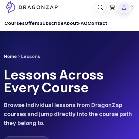
Courses
Offers
Subscribe
About
FAQ
Contact
Home
Lessons
Lessons Across
Every Course
Browse individual lessons from DragonZap
courses and jump directly into the course path
they belong to.