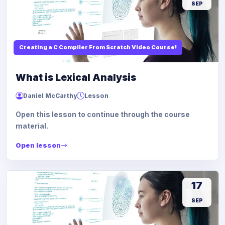
SEP
Creating a C Compiler From Scratch Video Course!
What is Lexical Analysis
Daniel McCarthy
Lesson
Open this lesson to continue through the course
material.
Open lesson
17
SEP