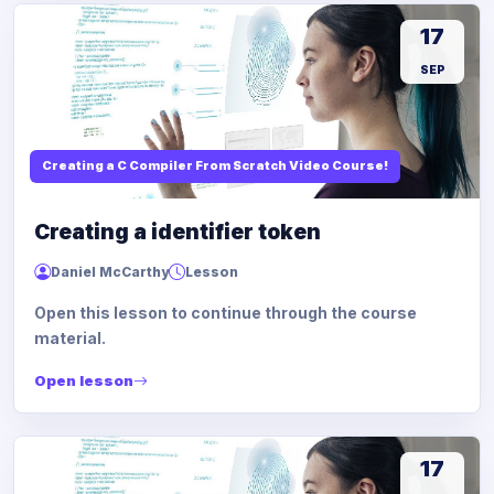
17
SEP
Creating a C Compiler From Scratch Video Course!
Creating a identifier token
Daniel McCarthy
Lesson
Open this lesson to continue through the course
material.
Open lesson
17