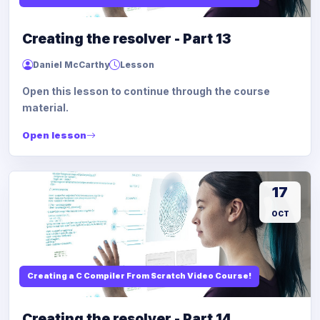
Creating the resolver - Part 13
Daniel McCarthy
Lesson
Open this lesson to continue through the course
material.
Open lesson
17
OCT
Creating a C Compiler From Scratch Video Course!
Creating the resolver - Part 14