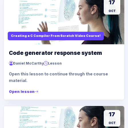
17
OCT
Creating a C Compiler From Scratch Video Course!
Code generator response system
Daniel McCarthy
Lesson
Open this lesson to continue through the course
material.
Open lesson
17
OCT