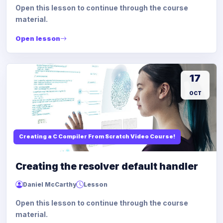
Open this lesson to continue through the course
material.
Open lesson
17
OCT
Creating a C Compiler From Scratch Video Course!
Creating the resolver default handler
Daniel McCarthy
Lesson
Open this lesson to continue through the course
material.