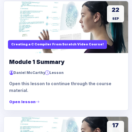
22
SEP
Creating a C Compiler From Scratch Video Course!
Module 1 Summary
Daniel McCarthy
Lesson
Open this lesson to continue through the course
material.
Open lesson
17