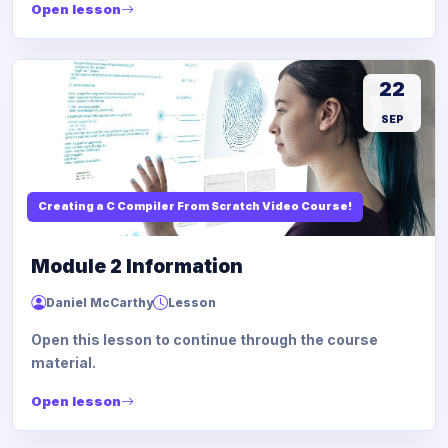
Open lesson
22
SEP
Creating a C Compiler From Scratch Video Course!
Module 2 Information
Daniel McCarthy
Lesson
Open this lesson to continue through the course
material.
Open lesson