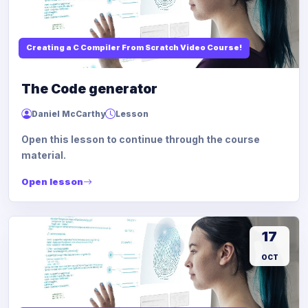
Creating a C Compiler From Scratch Video Course!
The Code generator
Daniel McCarthy
Lesson
Open this lesson to continue through the course
material.
Open lesson
17
OCT