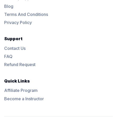
Blog
Terms And Conditions
Privacy Policy
Support
Contact Us
FAQ
Refund Request
Quick Links
Affiliate Program
Become a Instructor