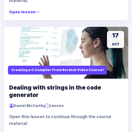
material.
Open lesson
17
OCT
Creating a C Compiler From Scratch Video Course!
Dealing with strings in the code
generator
Daniel McCarthy
Lesson
Open this lesson to continue through the course
material.