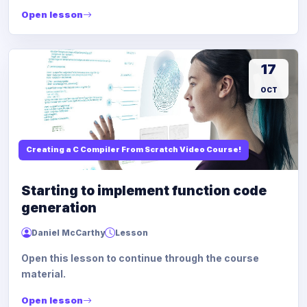
Open lesson
17
OCT
Creating a C Compiler From Scratch Video Course!
Starting to implement function code
generation
Daniel McCarthy
Lesson
Open this lesson to continue through the course
material.
Open lesson