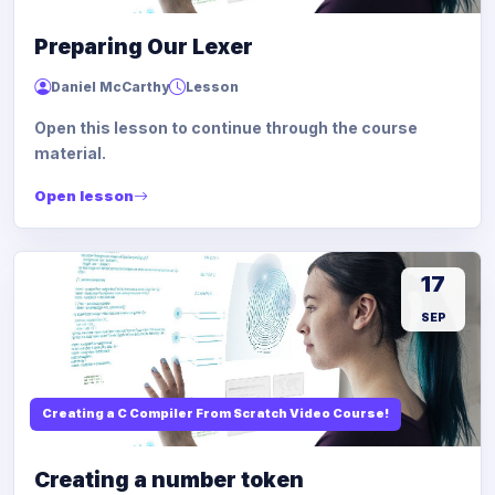
Preparing Our Lexer
Daniel McCarthy
Lesson
Open this lesson to continue through the course
material.
Open lesson
17
SEP
Creating a C Compiler From Scratch Video Course!
Creating a number token