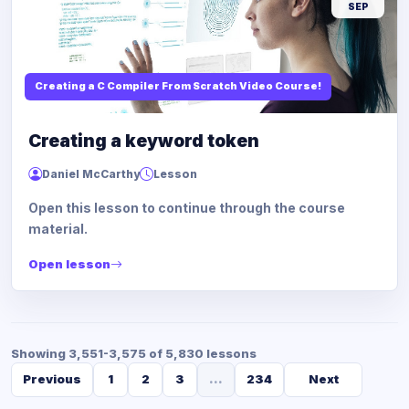
SEP
Creating a C Compiler From Scratch Video Course!
Creating a keyword token
Daniel McCarthy
Lesson
Open this lesson to continue through the course
material.
Open lesson
Showing 3,551-3,575 of 5,830 lessons
Previous
1
2
3
...
234
Next