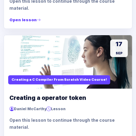
Open this lesson to continue through the course
material.
Open lesson
17
SEP
Creating a C Compiler From Scratch Video Course!
Creating a operator token
Daniel McCarthy
Lesson
Open this lesson to continue through the course
material.