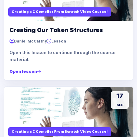
Creating a C Compiler From Scratch Video Course!
Creating Our Token Structures
Daniel McCarthy
Lesson
Open this lesson to continue through the course
material.
Open lesson
17
SEP
Creating a C Compiler From Scratch Video Course!