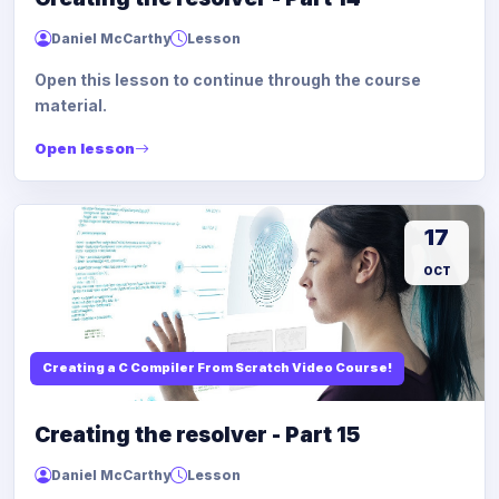
Daniel McCarthy
Lesson
Open this lesson to continue through the course
material.
Open lesson
17
OCT
Creating a C Compiler From Scratch Video Course!
Creating the resolver - Part 15
Daniel McCarthy
Lesson