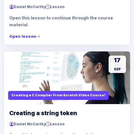
Daniel McCarthy
Lesson
Open this lesson to continue through the course
material.
Open lesson
17
SEP
Creating a C Compiler From Scratch Video Course!
Creating a string token
Daniel McCarthy
Lesson