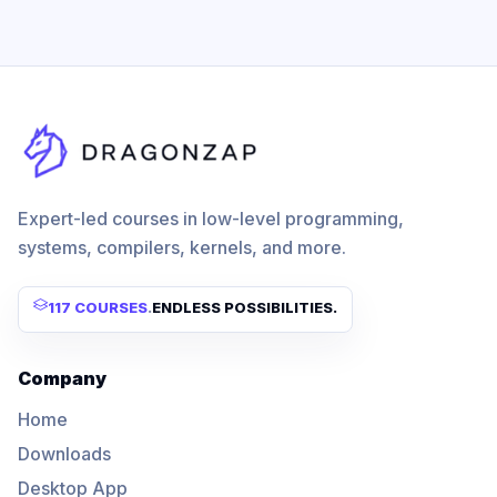
Expert-led courses in low-level programming,
systems, compilers, kernels, and more.
117 COURSES
.
ENDLESS POSSIBILITIES.
Company
Home
Downloads
Desktop App