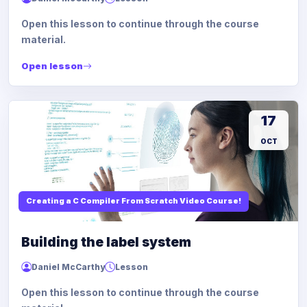
Open this lesson to continue through the course
material.
Open lesson
17
OCT
Creating a C Compiler From Scratch Video Course!
Building the label system
Daniel McCarthy
Lesson
Open this lesson to continue through the course