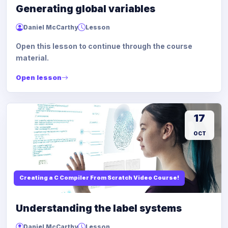
Generating global variables
Daniel McCarthy
Lesson
Open this lesson to continue through the course
material.
Open lesson
17
OCT
Creating a C Compiler From Scratch Video Course!
Understanding the label systems
Daniel McCarthy
Lesson