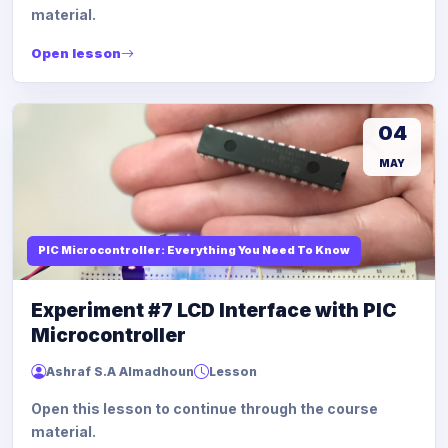
material.
Open lesson
04
MAY
PIC Microcontroller: Everything You Need To Know
Experiment #7 LCD Interface with PIC
Microcontroller
Ashraf S.A Almadhoun
Lesson
Open this lesson to continue through the course
material.