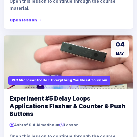
Open this lesson to continue through the course
material.
Open lesson
04
MAY
PIC Microcontroller: Everything You Need To Know
Experiment #5 Delay Loops
Applications Flasher & Counter & Push
Buttons
Ashraf S.A Almadhoun
Lesson
Open this lesson to continue through the course