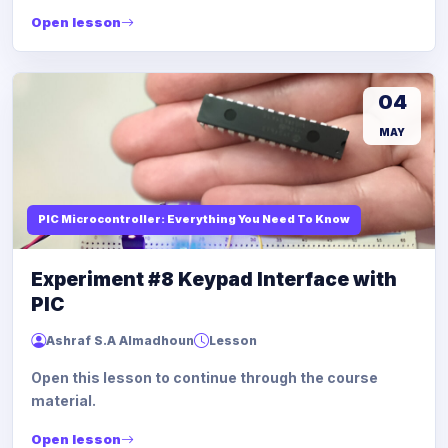
Open lesson
04
MAY
PIC Microcontroller: Everything You Need To Know
Experiment #8 Keypad Interface with
PIC
Ashraf S.A Almadhoun
Lesson
Open this lesson to continue through the course
material.
Open lesson