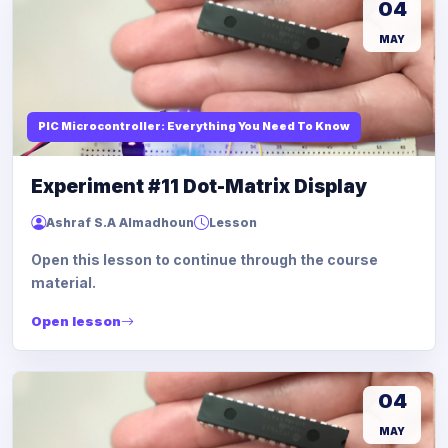
04
MAY
PIC Microcontroller: Everything You Need To Know
Experiment #11 Dot-Matrix Display
Ashraf S.A Almadhoun
Lesson
Open this lesson to continue through the course
material.
Open lesson
04
MAY