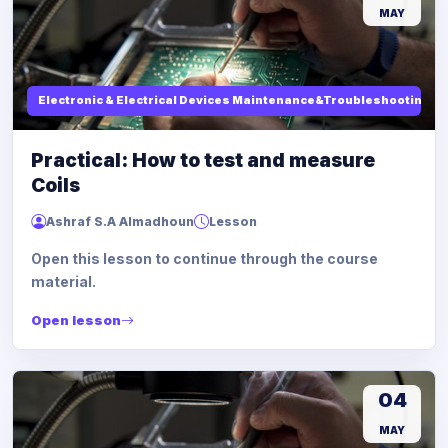
MAY
Electronic & Electrical Devices Maintenance&Troubleshooting
Practical: How to test and measure
Coils
Ashraf S.A Almadhoun
Lesson
Open this lesson to continue through the course
material.
Open lesson
04
MAY