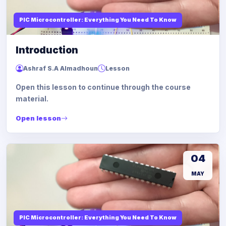
PIC Microcontroller: Everything You Need To Know
Introduction
Ashraf S.A Almadhoun
Lesson
Open this lesson to continue through the course
material.
Open lesson
04
MAY
PIC Microcontroller: Everything You Need To Know