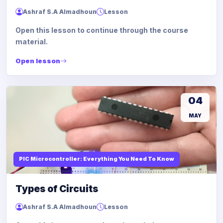
Ashraf S.A Almadhoun
Lesson
Open this lesson to continue through the course
material.
Open lesson
04
MAY
PIC Microcontroller: Everything You Need To Know
Types of Circuits
Ashraf S.A Almadhoun
Lesson