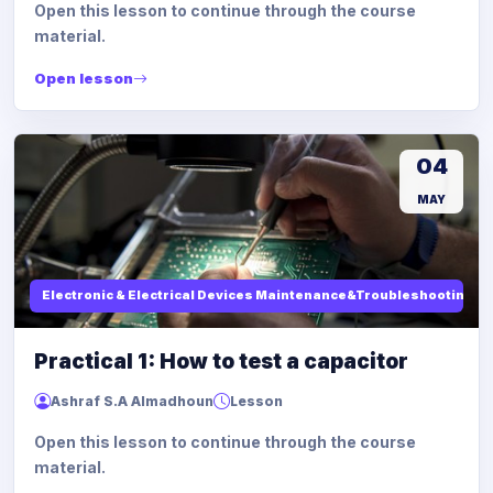
Open this lesson to continue through the course
material.
Open lesson
04
MAY
Electronic & Electrical Devices Maintenance&Troubleshooting
Practical 1: How to test a capacitor
Ashraf S.A Almadhoun
Lesson
Open this lesson to continue through the course
material.