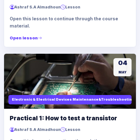
Ashraf S.A Almadhoun
Lesson
Open this lesson to continue through the course
material.
Open lesson
04
MAY
Electronic & Electrical Devices Maintenance&Troubleshooting
Practical 1: How to test a transistor
Ashraf S.A Almadhoun
Lesson