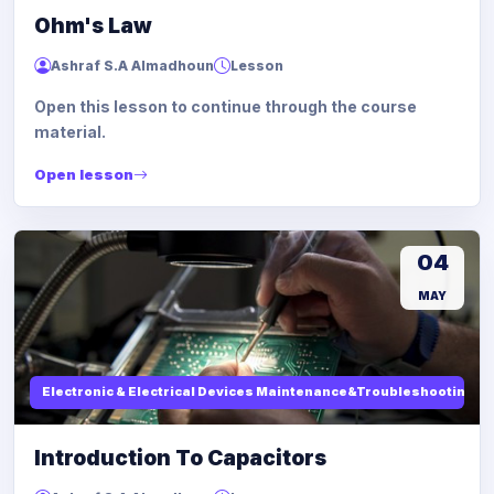
Ohm's Law
Ashraf S.A Almadhoun
Lesson
Open this lesson to continue through the course
material.
Open lesson
04
MAY
Electronic & Electrical Devices Maintenance&Troubleshooting
Introduction To Capacitors