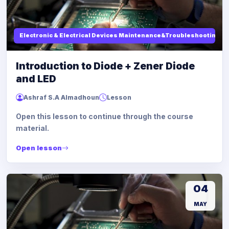
Electronic & Electrical Devices Maintenance&Troubleshooting
Introduction to Diode + Zener Diode
and LED
Ashraf S.A Almadhoun
Lesson
Open this lesson to continue through the course
material.
Open lesson
04
MAY