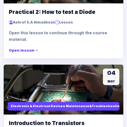
Practical 2: How to test a Diode
Ashraf S.A Almadhoun
Lesson
Open this lesson to continue through the course
material.
Open lesson
04
MAY
Electronic & Electrical Devices Maintenance&Troubleshooting
Introduction to Transistors