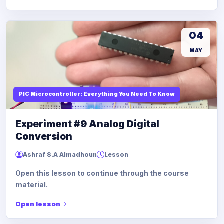
04
MAY
PIC Microcontroller: Everything You Need To Know
Experiment #9 Analog Digital
Conversion
Ashraf S.A Almadhoun
Lesson
Open this lesson to continue through the course
material.
Open lesson