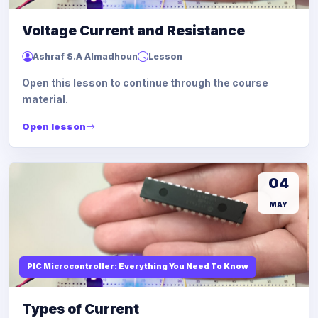
Voltage Current and Resistance
Ashraf S.A Almadhoun
Lesson
Open this lesson to continue through the course
material.
Open lesson
04
MAY
PIC Microcontroller: Everything You Need To Know
Types of Current