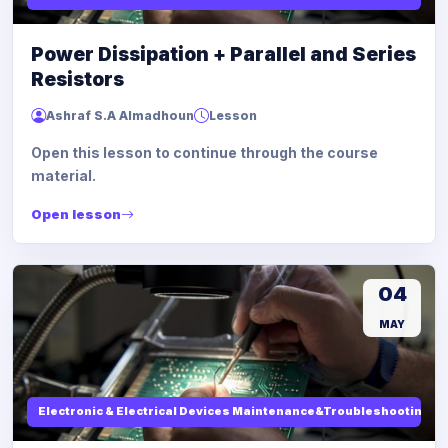
Power Dissipation + Parallel and Series
Resistors
Ashraf S.A Almadhoun
Lesson
Open this lesson to continue through the course
material.
Open lesson
04
MAY
Electronic & Electrical Devices Maintenance&Troubleshooting