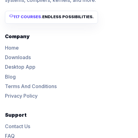
117 COURSES
.
ENDLESS POSSIBILITIES.
Company
Home
Downloads
Desktop App
Blog
Terms And Conditions
Privacy Policy
Support
Contact Us
FAQ