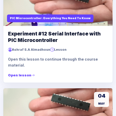
PIC Microcontroller: Everything You Need To Know
Experiment #12 Serial Interface with
PIC Microcontroller
Ashraf S.A Almadhoun
Lesson
Open this lesson to continue through the course
material.
Open lesson
04
MAY