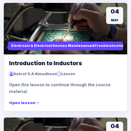
04
MAY
Electronic & Electrical Devices Maintenance&Troubleshooting
Introduction to Inductors
Ashraf S.A Almadhoun
Lesson
Open this lesson to continue through the course
material.
Open lesson
04