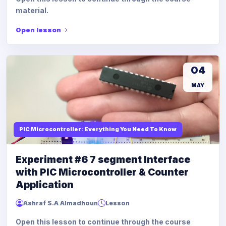
material.
Open lesson
04
MAY
PIC Microcontroller: Everything You Need To Know
Experiment #6 7 segment Interface
with PIC Microcontroller & Counter
Application
Ashraf S.A Almadhoun
Lesson
Open this lesson to continue through the course