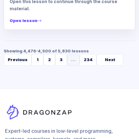
Open this lesson to continue through the course
material.
Open lesson
Showing 4,476-4,500 of 5,830 lessons
Previous
1
2
3
...
234
Next
Expert-led courses in low-level programming,
systems, compilers, kernels, and more.