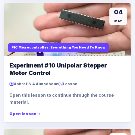
04
MAY
PIC Microcontroller: Everything You Need To Know
Experiment #10 Unipolar Stepper
Motor Control
Ashraf S.A Almadhoun
Lesson
Open this lesson to continue through the course
material.
Open lesson