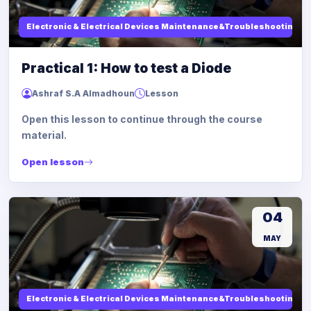
Electronic & Electrical Devices Maintenance&Troubleshooting
Practical 1: How to test a Diode
Ashraf S.A Almadhoun
Lesson
Open this lesson to continue through the course
material.
Open lesson
04
MAY
Electronic & Electrical Devices Maintenance&Troubleshooting