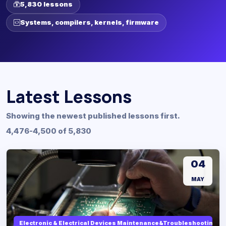
5,830 lessons
Systems, compilers, kernels, firmware
Latest Lessons
Showing the newest published lessons first.
4,476-4,500 of 5,830
04
MAY
Electronic & Electrical Devices Maintenance&Troubleshooting