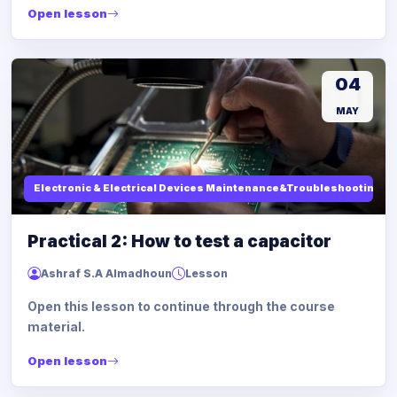
Open lesson
04
MAY
Electronic & Electrical Devices Maintenance&Troubleshooting
Practical 2: How to test a capacitor
Ashraf S.A Almadhoun
Lesson
Open this lesson to continue through the course
material.
Open lesson