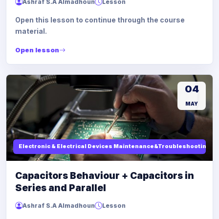
Ashraf S.A Almadhoun
Lesson
Open this lesson to continue through the course
material.
Open lesson
04
MAY
Electronic & Electrical Devices Maintenance&Troubleshooting
Capacitors Behaviour + Capacitors in
Series and Parallel
Ashraf S.A Almadhoun
Lesson