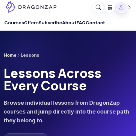
Courses
Offers
Subscribe
About
FAQ
Contact
Home
Lessons
Lessons Across
Every Course
Browse individual lessons from DragonZap
courses and jump directly into the course path
they belong to.