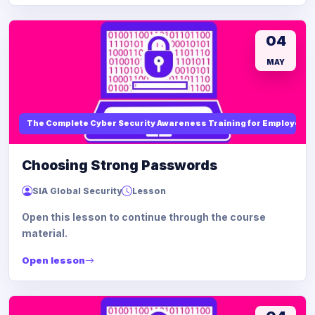
04
MAY
The Complete Cyber Security Awareness Training for Employees
Choosing Strong Passwords
SIA Global Security
Lesson
Open this lesson to continue through the course
material.
Open lesson