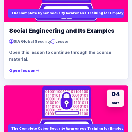
The Complete Cyber Security Awareness Training for Employees
Social Engineering and Its Examples
SIA Global Security
Lesson
Open this lesson to continue through the course
material.
Open lesson
04
MAY
The Complete Cyber Security Awareness Training for Employees