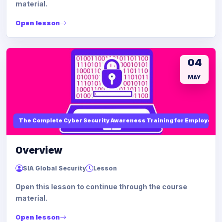
material.
Open lesson
04
MAY
The Complete Cyber Security Awareness Training for Employees
Overview
SIA Global Security
Lesson
Open this lesson to continue through the course
material.
Open lesson