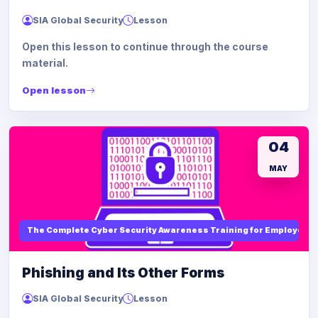
SIA Global Security
Lesson
Open this lesson to continue through the course
material.
Open lesson
04
MAY
The Complete Cyber Security Awareness Training for Employees
Phishing and Its Other Forms
SIA Global Security
Lesson