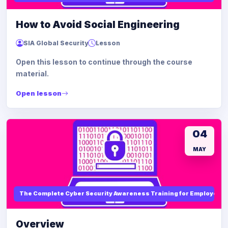
How to Avoid Social Engineering
SIA Global Security
Lesson
Open this lesson to continue through the course
material.
Open lesson
04
MAY
The Complete Cyber Security Awareness Training for Employees
Overview