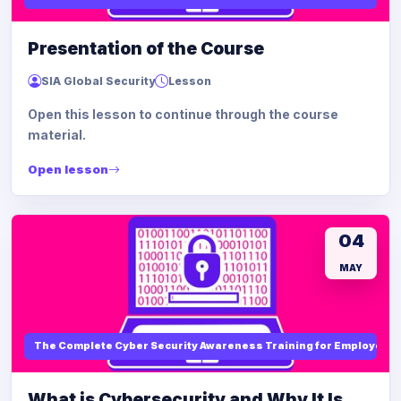
Presentation of the Course
SIA Global Security
Lesson
Open this lesson to continue through the course
material.
Open lesson
04
MAY
The Complete Cyber Security Awareness Training for Employees
What is Cybersecurity and Why It Is