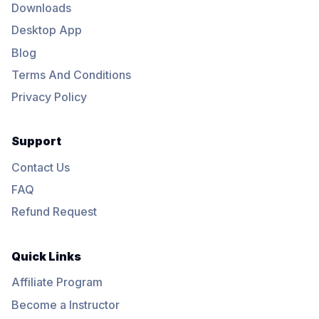
Downloads
Desktop App
Blog
Terms And Conditions
Privacy Policy
Support
Contact Us
FAQ
Refund Request
Quick Links
Affiliate Program
Become a Instructor