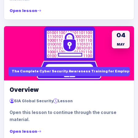
Open lesson
04
MAY
The Complete Cyber Security Awareness Training for Employees
Overview
SIA Global Security
Lesson
Open this lesson to continue through the course
material.
Open lesson