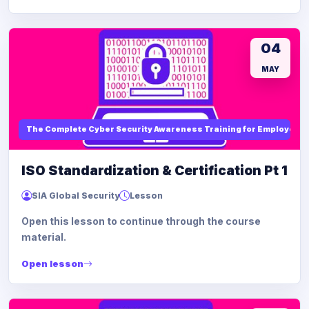
04
MAY
The Complete Cyber Security Awareness Training for Employees
ISO Standardization & Certification Pt 1
SIA Global Security
Lesson
Open this lesson to continue through the course
material.
Open lesson