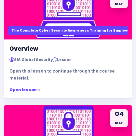
MAY
The Complete Cyber Security Awareness Training for Employees
Overview
SIA Global Security
Lesson
Open this lesson to continue through the course
material.
Open lesson
04
MAY