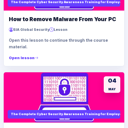
The Complete Cyber Security Awareness Training for Employees
How to Remove Malware From Your PC
SIA Global Security
Lesson
Open this lesson to continue through the course
material.
Open lesson
04
MAY
The Complete Cyber Security Awareness Training for Employees