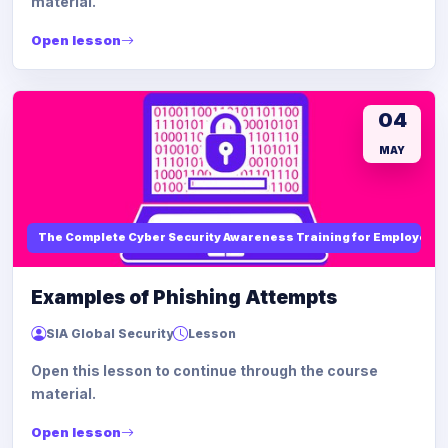
material.
Open lesson
04
MAY
The Complete Cyber Security Awareness Training for Employees
Examples of Phishing Attempts
SIA Global Security
Lesson
Open this lesson to continue through the course
material.
Open lesson