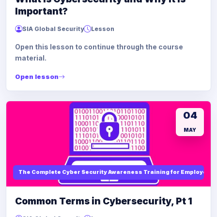
Important?
SIA Global Security
Lesson
Open this lesson to continue through the course
material.
Open lesson
04
MAY
The Complete Cyber Security Awareness Training for Employees
Common Terms in Cybersecurity, Pt 1