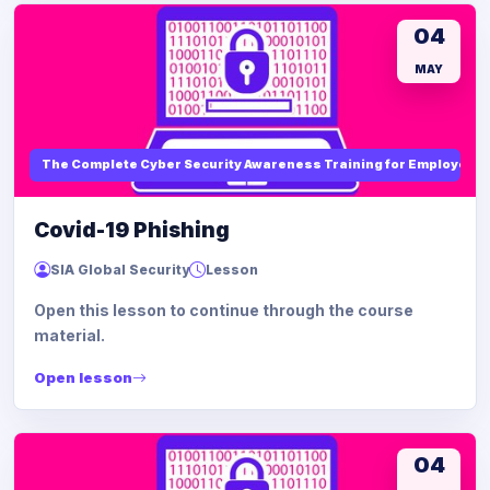
04
MAY
The Complete Cyber Security Awareness Training for Employees
Covid-19 Phishing
SIA Global Security
Lesson
Open this lesson to continue through the course
material.
Open lesson
04