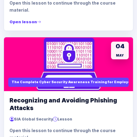
Open this lesson to continue through the course
material.
Open lesson
04
MAY
The Complete Cyber Security Awareness Training for Employees
Recognizing and Avoiding Phishing
Attacks
SIA Global Security
Lesson
Open this lesson to continue through the course