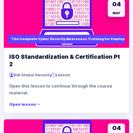
04
MAY
The Complete Cyber Security Awareness Training for Employees
ISO Standardization & Certification Pt
2
SIA Global Security
Lesson
Open this lesson to continue through the course
material.
Open lesson
04