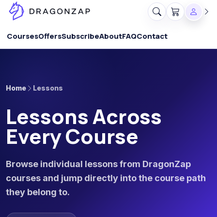
Courses
Offers
Subscribe
About
FAQ
Contact
Home
Lessons
Lessons Across
Every Course
Browse individual lessons from DragonZap
courses and jump directly into the course path
they belong to.