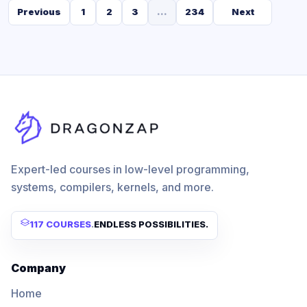
Previous
1
2
3
...
234
Next
Expert-led courses in low-level programming,
systems, compilers, kernels, and more.
117 COURSES
.
ENDLESS POSSIBILITIES.
Company
Home