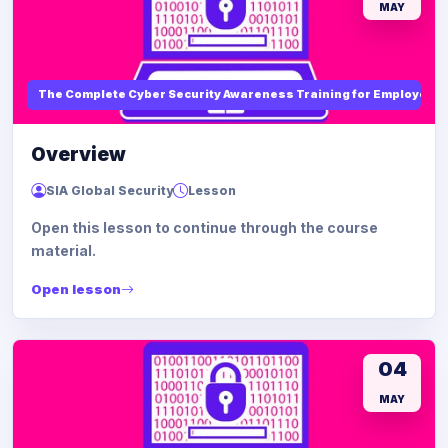
MAY
The Complete Cyber Security Awareness Training for Employees
Overview
SIA Global Security
Lesson
Open this lesson to continue through the course
material.
Open lesson
04
MAY