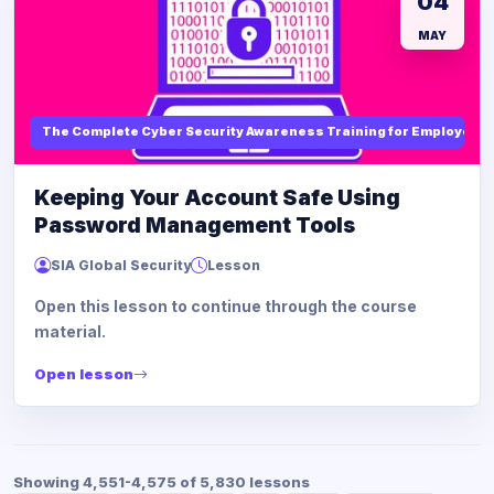
04
MAY
The Complete Cyber Security Awareness Training for Employees
Keeping Your Account Safe Using
Password Management Tools
SIA Global Security
Lesson
Open this lesson to continue through the course
material.
Open lesson
Showing 4,551-4,575 of 5,830 lessons