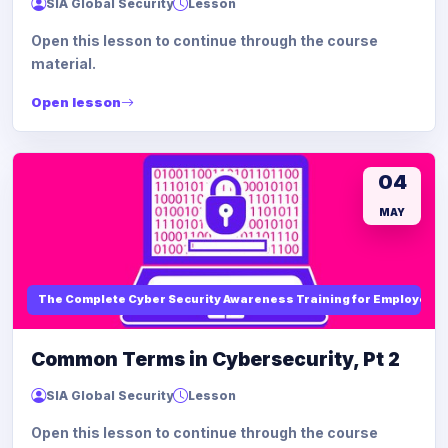
SIA Global Security
Lesson
Open this lesson to continue through the course
material.
Open lesson
04
MAY
The Complete Cyber Security Awareness Training for Employees
Common Terms in Cybersecurity, Pt 2
SIA Global Security
Lesson
Open this lesson to continue through the course