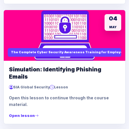
04
MAY
The Complete Cyber Security Awareness Training for Employees
Simulation: Identifying Phishing
Emails
SIA Global Security
Lesson
Open this lesson to continue through the course
material.
Open lesson