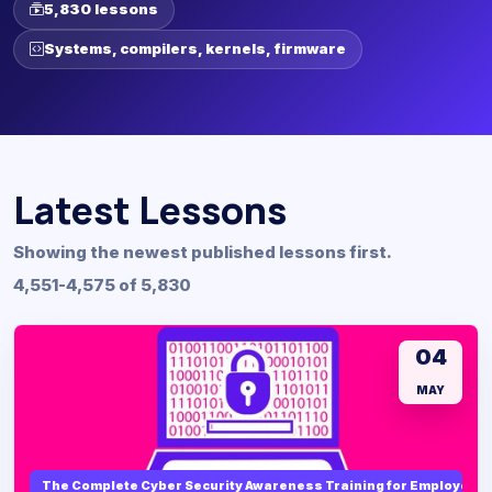
5,830 lessons
Systems, compilers, kernels, firmware
Latest Lessons
Showing the newest published lessons first.
4,551-4,575 of 5,830
04
MAY
The Complete Cyber Security Awareness Training for Employees