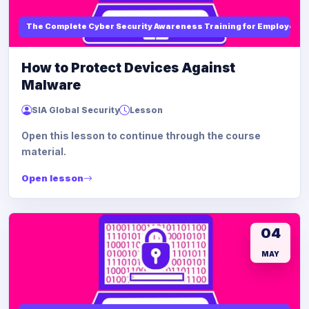
The Complete Cyber Security Awareness Training for Employees
How to Protect Devices Against
Malware
SIA Global Security
Lesson
Open this lesson to continue through the course
material.
Open lesson
04
MAY