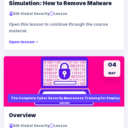
Simulation: How to Remove Malware
SIA Global Security
Lesson
Open this lesson to continue through the course
material.
Open lesson
04
MAY
The Complete Cyber Security Awareness Training for Employees
Overview
SIA Global Security
Lesson