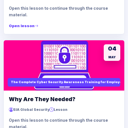
Open this lesson to continue through the course
material.
Open lesson
04
MAY
The Complete Cyber Security Awareness Training for Employees
Why Are They Needed?
SIA Global Security
Lesson
Open this lesson to continue through the course
material.