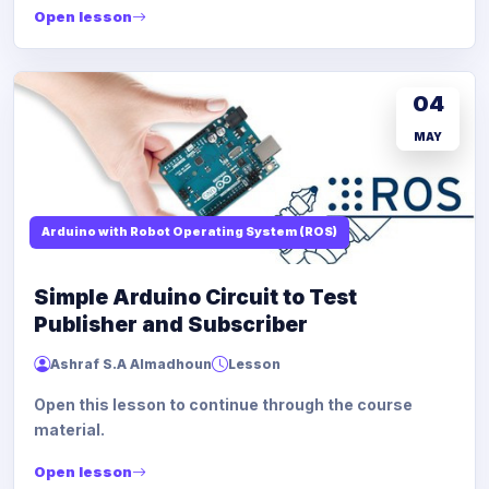
Open lesson
04
MAY
Arduino with Robot Operating System (ROS)
Simple Arduino Circuit to Test
Publisher and Subscriber
Ashraf S.A Almadhoun
Lesson
Open this lesson to continue through the course
material.
Open lesson