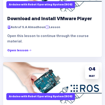
Arduino with Robot Operating System (ROS)
Download and Install VMware Player
Ashraf S.A Almadhoun
Lesson
Open this lesson to continue through the course
material.
Open lesson
04
MAY
Arduino with Robot Operating System (ROS)