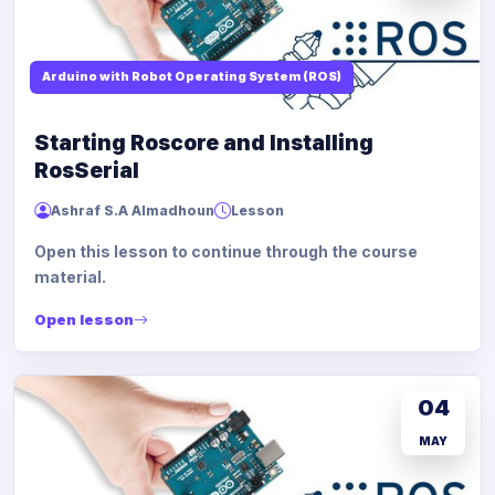
Arduino with Robot Operating System (ROS)
Starting Roscore and Installing
RosSerial
Ashraf S.A Almadhoun
Lesson
Open this lesson to continue through the course
material.
Open lesson
04
MAY