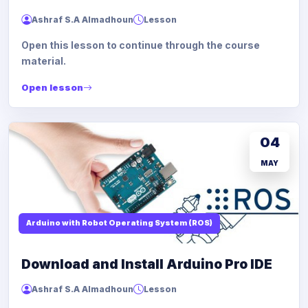
Ashraf S.A Almadhoun
Lesson
Open this lesson to continue through the course
material.
Open lesson
04
MAY
Arduino with Robot Operating System (ROS)
Download and Install Arduino Pro IDE
Ashraf S.A Almadhoun
Lesson