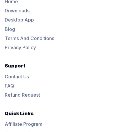
Home
Downloads
Desktop App
Blog
Terms And Conditions
Privacy Policy
Support
Contact Us
FAQ
Refund Request
Quick Links
Affiliate Program