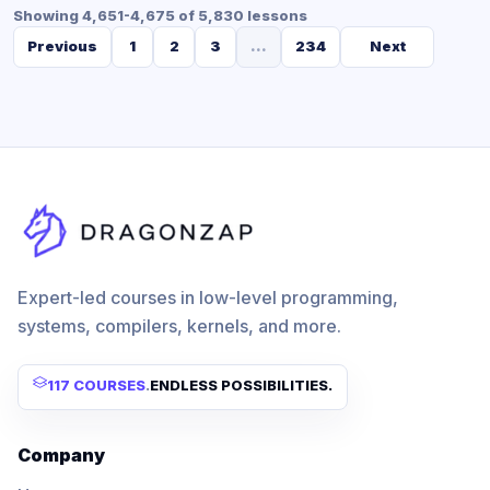
Showing 4,651-4,675 of 5,830 lessons
Previous
1
2
3
...
234
Next
Expert-led courses in low-level programming,
systems, compilers, kernels, and more.
117 COURSES
.
ENDLESS POSSIBILITIES.
Company