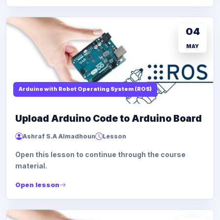
04
MAY
Arduino with Robot Operating System (ROS)
Upload Arduino Code to Arduino Board
Ashraf S.A Almadhoun
Lesson
Open this lesson to continue through the course
material.
Open lesson