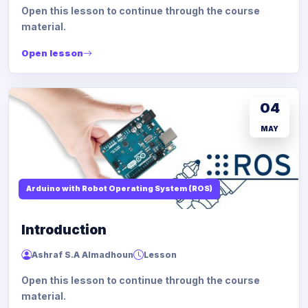
Open this lesson to continue through the course
material.
Open lesson
04
MAY
Arduino with Robot Operating System (ROS)
Introduction
Ashraf S.A Almadhoun
Lesson
Open this lesson to continue through the course
material.