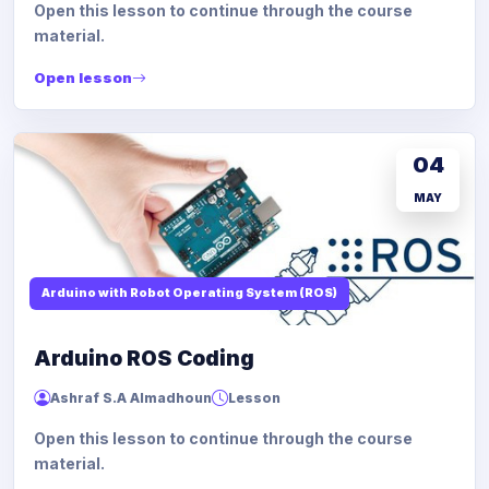
Open this lesson to continue through the course
material.
Open lesson
04
MAY
Arduino with Robot Operating System (ROS)
Arduino ROS Coding
Ashraf S.A Almadhoun
Lesson
Open this lesson to continue through the course
material.