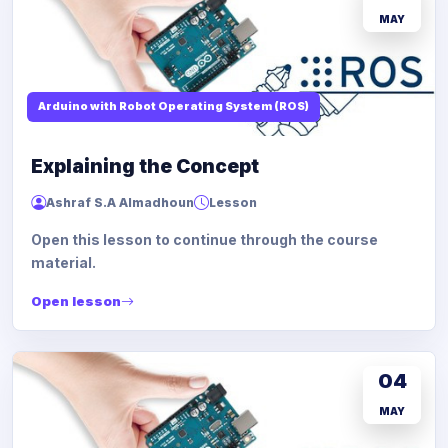
MAY
Arduino with Robot Operating System (ROS)
Explaining the Concept
Ashraf S.A Almadhoun
Lesson
Open this lesson to continue through the course
material.
Open lesson
04
MAY