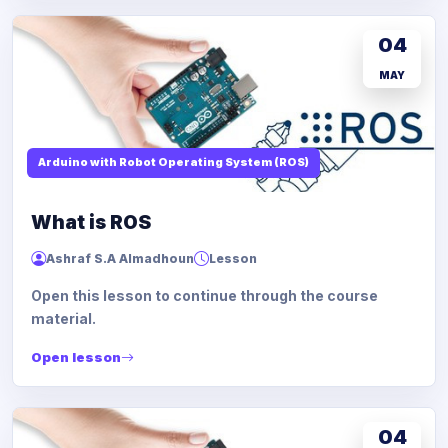
04
MAY
Arduino with Robot Operating System (ROS)
What is ROS
Ashraf S.A Almadhoun
Lesson
Open this lesson to continue through the course
material.
Open lesson
04