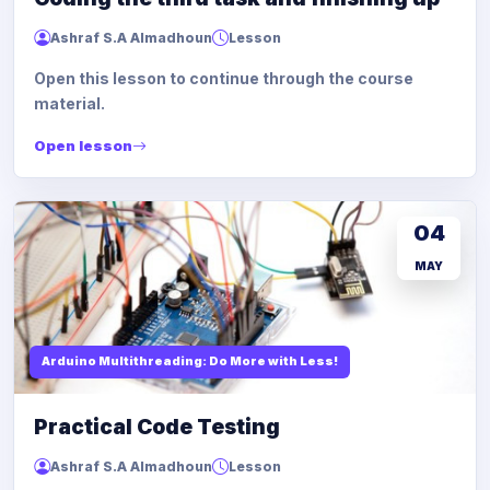
Ashraf S.A Almadhoun
Lesson
Open this lesson to continue through the course
material.
Open lesson
04
MAY
Arduino Multithreading: Do More with Less!
Practical Code Testing
Ashraf S.A Almadhoun
Lesson