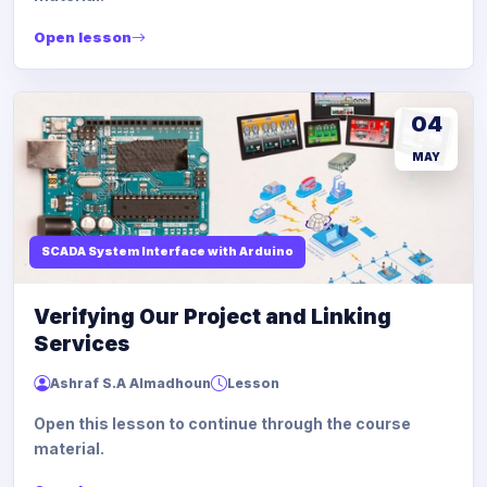
Open lesson
04
MAY
SCADA System Interface with Arduino
Verifying Our Project and Linking
Services
Ashraf S.A Almadhoun
Lesson
Open this lesson to continue through the course
material.