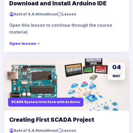
Download and Install Arduino IDE
Ashraf S.A Almadhoun
Lesson
Open this lesson to continue through the course
material.
Open lesson
04
MAY
SCADA System Interface with Arduino
Creating First SCADA Project
Ashraf S.A Almadhoun
Lesson