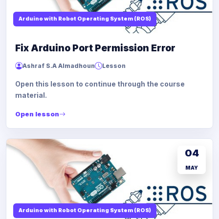
Arduino with Robot Operating System (ROS)
Fix Arduino Port Permission Error
Ashraf S.A Almadhoun
Lesson
Open this lesson to continue through the course
material.
Open lesson
04
MAY
Arduino with Robot Operating System (ROS)