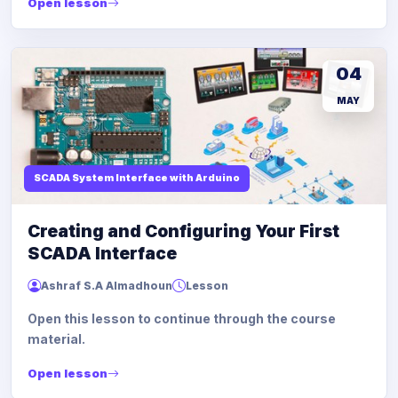
Open lesson
04
MAY
SCADA System Interface with Arduino
Creating and Configuring Your First
SCADA Interface
Ashraf S.A Almadhoun
Lesson
Open this lesson to continue through the course
material.
Open lesson