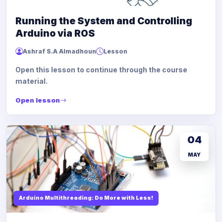
Running the System and Controlling
Arduino via ROS
Ashraf S.A Almadhoun
Lesson
Open this lesson to continue through the course
material.
Open lesson
04
MAY
Arduino Multithreading: Do More with Less!