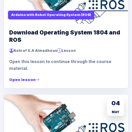
Arduino with Robot Operating System (ROS)
Download Operating System 1804 and
ROS
Ashraf S.A Almadhoun
Lesson
Open this lesson to continue through the course
material.
Open lesson
04
MAY