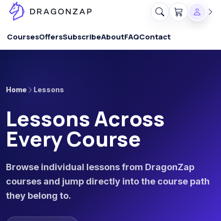
Courses
Offers
Subscribe
About
FAQ
Contact
Home
Lessons
Lessons Across
Every Course
Browse individual lessons from DragonZap
courses and jump directly into the course path
they belong to.