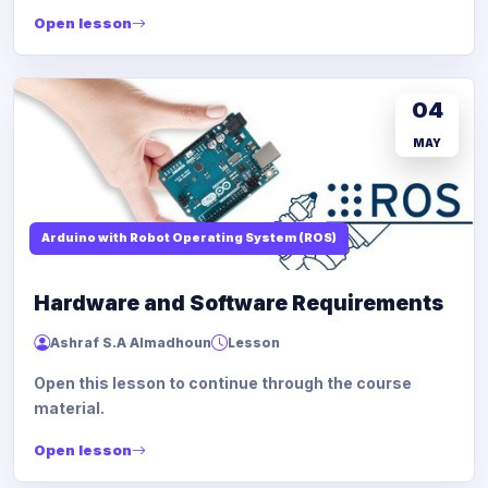
Open lesson
04
MAY
Arduino with Robot Operating System (ROS)
Hardware and Software Requirements
Ashraf S.A Almadhoun
Lesson
Open this lesson to continue through the course
material.
Open lesson