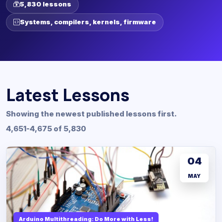
5,830 lessons
Systems, compilers, kernels, firmware
Latest Lessons
Showing the newest published lessons first.
4,651-4,675 of 5,830
04
MAY
Arduino Multithreading: Do More with Less!