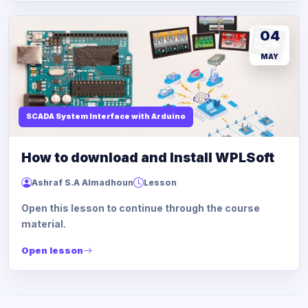
04
MAY
SCADA System Interface with Arduino
How to download and Install WPLSoft
Ashraf S.A Almadhoun
Lesson
Open this lesson to continue through the course
material.
Open lesson