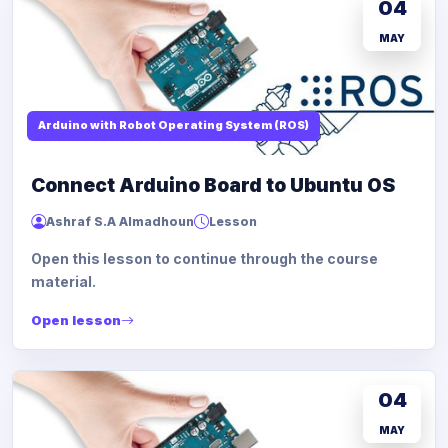
04
MAY
Arduino with Robot Operating System (ROS)
Connect Arduino Board to Ubuntu OS
Ashraf S.A Almadhoun
Lesson
Open this lesson to continue through the course
material.
Open lesson
04
MAY