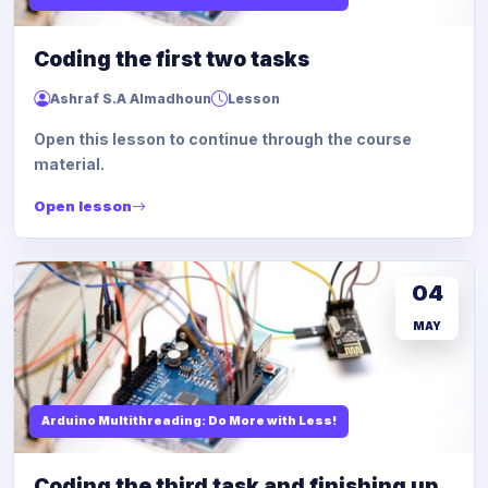
Coding the first two tasks
Ashraf S.A Almadhoun
Lesson
Open this lesson to continue through the course
material.
Open lesson
04
MAY
Arduino Multithreading: Do More with Less!
Coding the third task and finishing up