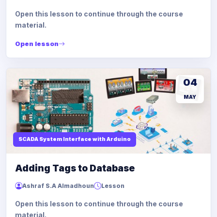
Open this lesson to continue through the course
material.
Open lesson
04
MAY
SCADA System Interface with Arduino
Adding Tags to Database
Ashraf S.A Almadhoun
Lesson
Open this lesson to continue through the course
material.