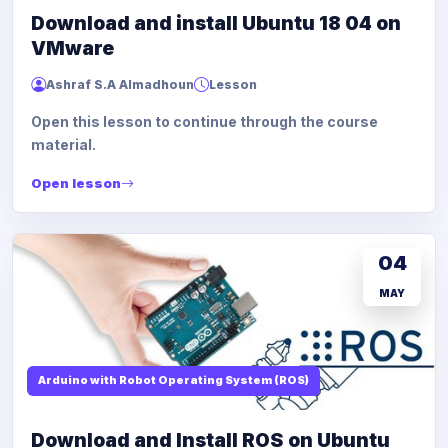
Download and install Ubuntu 18 04 on
VMware
Ashraf S.A Almadhoun
Lesson
Open this lesson to continue through the course
material.
Open lesson
04
MAY
Arduino with Robot Operating System (ROS)
Download and Install ROS on Ubuntu