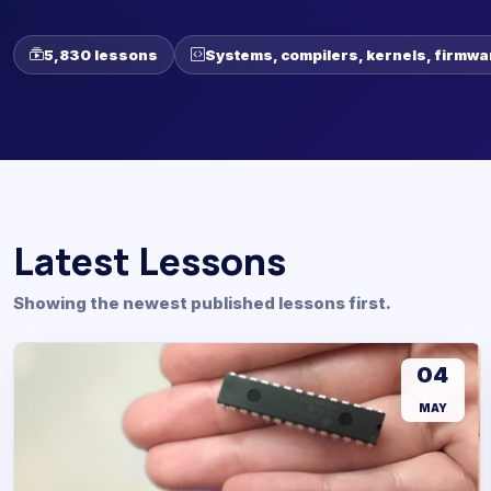
5,830 lessons
Systems, compilers, kernels, firmwa
Latest Lessons
Showing the newest published lessons first.
04
MAY