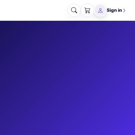
Sign in