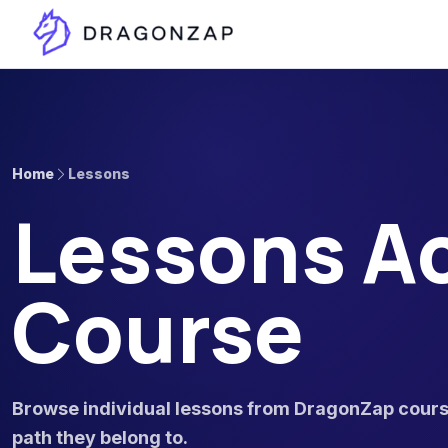
Home
Lessons
Lessons Ac
Course
Browse individual lessons from DragonZap course
path they belong to.