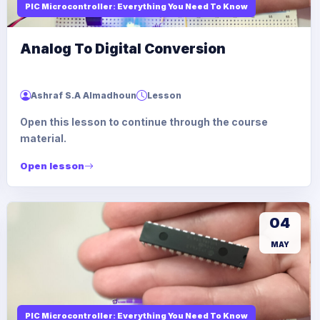
PIC Microcontroller: Everything You Need To Know
Analog To Digital Conversion
Ashraf S.A Almadhoun
Lesson
Open this lesson to continue through the course
material.
Open lesson
04
MAY
PIC Microcontroller: Everything You Need To Know