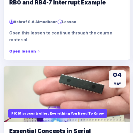
RB0 and RB4-7 Interrupt Example
Ashraf S.A Almadhoun
Lesson
Open this lesson to continue through the course
material.
Open lesson
04
MAY
PIC Microcontroller: Everything You Need To Know
Essential Concepts in Serial