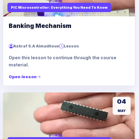
PIC Microcontroller: Everything You Need To Know
Banking Mechanism
Ashraf S.A Almadhoun
Lesson
Open this lesson to continue through the course
material.
Open lesson
04
MAY