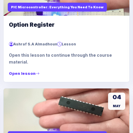
PIC Microcontroller: Everything You Need To Know
Option Register
Ashraf S.A Almadhoun
Lesson
Open this lesson to continue through the course
material.
Open lesson
04
MAY