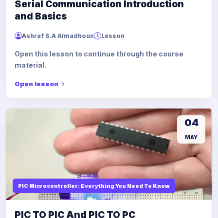
Serial Communication Introduction
and Basics
Ashraf S.A Almadhoun
Lesson
Open this lesson to continue through the course
material.
Open lesson
04
MAY
PIC Microcontroller: Everything You Need To Know
PIC TO PIC And PIC TO PC