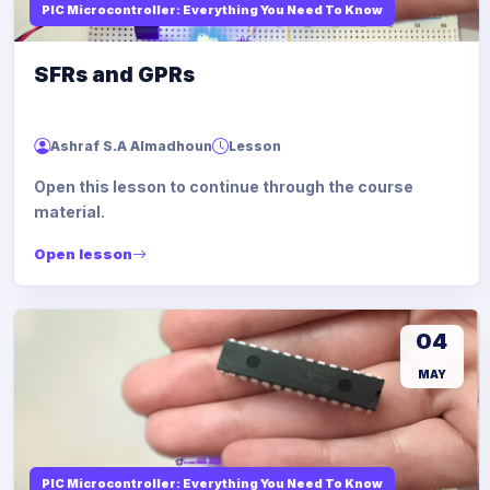
PIC Microcontroller: Everything You Need To Know
SFRs and GPRs
Ashraf S.A Almadhoun
Lesson
Open this lesson to continue through the course
material.
Open lesson
04
MAY
PIC Microcontroller: Everything You Need To Know