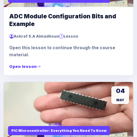
ADC Module Configuration Bits and
Example
Ashraf S.A Almadhoun
Lesson
Open this lesson to continue through the course
material.
Open lesson
04
MAY
PIC Microcontroller: Everything You Need To Know