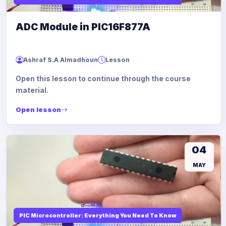
ADC Module in PIC16F877A
Ashraf S.A Almadhoun
Lesson
Open this lesson to continue through the course
material.
Open lesson
04
MAY
PIC Microcontroller: Everything You Need To Know