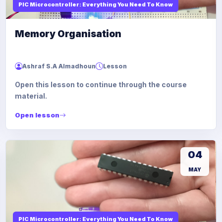
PIC Microcontroller: Everything You Need To Know
Memory Organisation
Ashraf S.A Almadhoun
Lesson
Open this lesson to continue through the course
material.
Open lesson
04
MAY
PIC Microcontroller: Everything You Need To Know