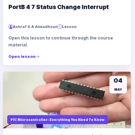
PortB 4 7 Status Change Interrupt
Ashraf S.A Almadhoun
Lesson
Open this lesson to continue through the course
material.
Open lesson
04
MAY
PIC Microcontroller: Everything You Need To Know