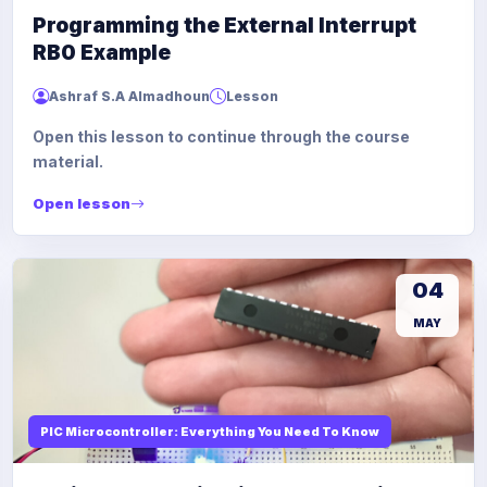
Programming the External Interrupt
RB0 Example
Ashraf S.A Almadhoun
Lesson
Open this lesson to continue through the course
material.
Open lesson
04
MAY
PIC Microcontroller: Everything You Need To Know