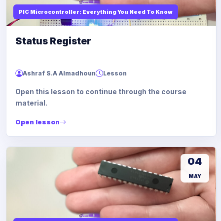
PIC Microcontroller: Everything You Need To Know
Status Register
Ashraf S.A Almadhoun
Lesson
Open this lesson to continue through the course
material.
Open lesson
04
MAY