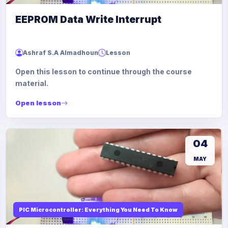
EEPROM Data Write Interrupt
Ashraf S.A Almadhoun
Lesson
Open this lesson to continue through the course
material.
Open lesson
04
MAY
PIC Microcontroller: Everything You Need To Know