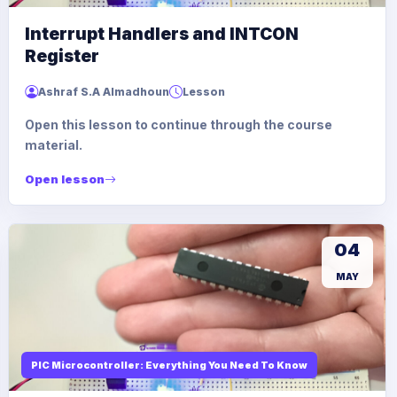
Interrupt Handlers and INTCON
Register
Ashraf S.A Almadhoun
Lesson
Open this lesson to continue through the course
material.
Open lesson
04
MAY
PIC Microcontroller: Everything You Need To Know