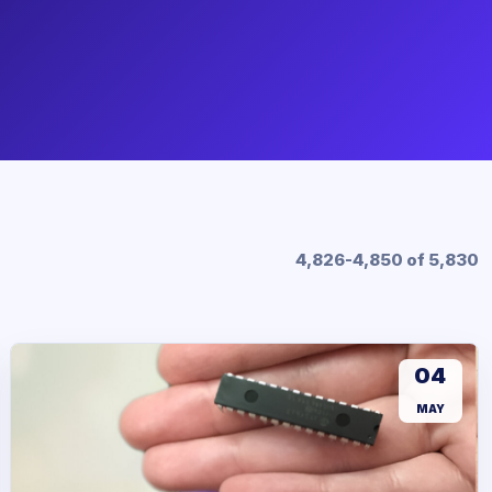
4,826-4,850 of 5,830
04
MAY