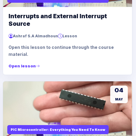
Interrupts and External Interrupt
Source
Ashraf S.A Almadhoun
Lesson
Open this lesson to continue through the course
material.
Open lesson
04
MAY
PIC Microcontroller: Everything You Need To Know