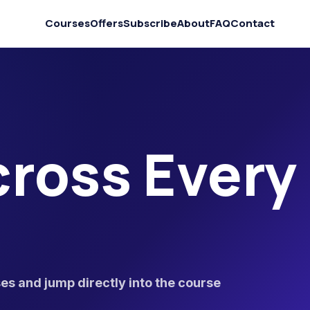
Courses
Offers
Subscribe
About
FAQ
Contact
ross Every
s and jump directly into the course