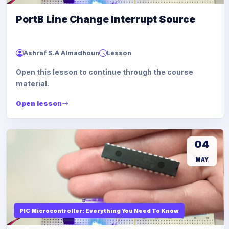
PortB Line Change Interrupt Source
Ashraf S.A Almadhoun
Lesson
Open this lesson to continue through the course
material.
Open lesson
04
MAY
PIC Microcontroller: Everything You Need To Know