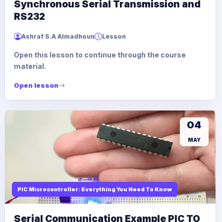
Synchronous Serial Transmission and
RS232
Ashraf S.A Almadhoun
Lesson
Open this lesson to continue through the course
material.
Open lesson
04
MAY
PIC Microcontroller: Everything You Need To Know
Serial Communication Example PIC TO