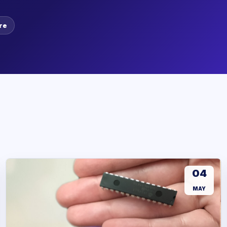
re
04
MAY