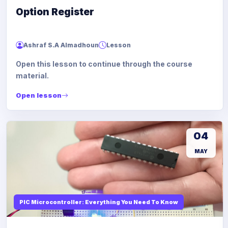
Option Register
Ashraf S.A Almadhoun
Lesson
Open this lesson to continue through the course
material.
Open lesson
04
MAY
PIC Microcontroller: Everything You Need To Know